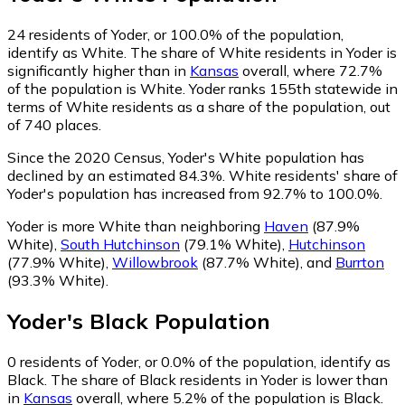
24
residents of Yoder, or 100.0% of the population,
identify as White.
The share of White residents in Yoder is
significantly higher than in
Kansas
overall, where 72.7%
of the population is White. Yoder ranks 155th statewide in
terms of White residents as a share of the population, out
of 740 places.
Since the 2020 Census, Yoder's White population has
declined by an estimated 84.3%.
White residents' share of
Yoder's population has increased from 92.7% to 100.0%.
Yoder is more White than neighboring
Haven
(87.9%
White)
,
South Hutchinson
(79.1% White)
,
Hutchinson
(77.9% White)
,
Willowbrook
(87.7% White)
,
and
Burrton
(93.3% White)
.
Yoder
's
Black
Population
0
residents of Yoder, or 0.0% of the population, identify as
Black.
The share of Black residents in Yoder is lower than
in
Kansas
overall, where 5.2% of the population is Black.