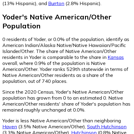
(13% Hispanic)
,
and
Burrton
(2.8% Hispanic)
.
Yoder
's
Native American/Other
Population
0
residents of Yoder, or 0.0% of the population, identify as
American Indian/Alaska Native/Native Hawaiian/Pacific
Islander/Other.
The share of Native American/Other
residents in Yoder is comparable to the share in
Kansas
overall, where 0.9% of the population is Native
American/Other. Yoder ranks 529th statewide in terms of
Native American/Other residents as a share of the
population, out of 740 places.
Since the 2020 Census, Yoder's Native American/Other
population has grown from 0 to an estimated 0.
Native
American/Other residents' share of Yoder's population has
remained roughly unchanged at 0.0%.
Yoder is less Native American/Other than neighboring
Haven
(3.5% Native American/Other)
,
South Hutchinson
(3.3% Native American/Other)
,
Hutchinson
(0.8% Native