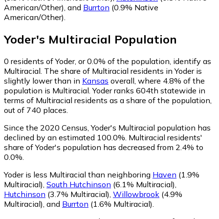
American/Other)
,
and
Burrton
(0.9% Native
American/Other)
.
Yoder
's
Multiracial
Population
0
residents of Yoder, or 0.0% of the population, identify as
Multiracial.
The share of Multiracial residents in Yoder is
slightly lower than in
Kansas
overall, where 4.8% of the
population is Multiracial. Yoder ranks 604th statewide in
terms of Multiracial residents as a share of the population,
out of 740 places.
Since the 2020 Census, Yoder's Multiracial population has
declined by an estimated 100.0%.
Multiracial residents'
share of Yoder's population has decreased from 2.4% to
0.0%.
Yoder is less Multiracial than neighboring
Haven
(1.9%
Multiracial)
,
South Hutchinson
(6.1% Multiracial)
,
Hutchinson
(3.7% Multiracial)
,
Willowbrook
(4.9%
Multiracial)
,
and
Burrton
(1.6% Multiracial)
.