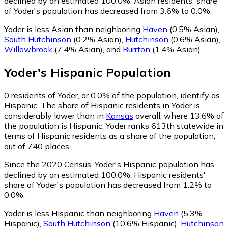
declined by an estimated 100.0%.
Asian residents' share
of Yoder's population has decreased from 3.6% to 0.0%.
Yoder is less Asian than neighboring
Haven
(0.5% Asian)
,
South Hutchinson
(0.2% Asian)
,
Hutchinson
(0.6% Asian)
,
Willowbrook
(7.4% Asian)
,
and
Burrton
(1.4% Asian)
.
Yoder
's
Hispanic
Population
0
residents of Yoder, or 0.0% of the population, identify as
Hispanic.
The share of Hispanic residents in Yoder is
considerably lower than in
Kansas
overall, where 13.6% of
the population is Hispanic. Yoder ranks 613th statewide in
terms of Hispanic residents as a share of the population,
out of 740 places.
Since the 2020 Census, Yoder's Hispanic population has
declined by an estimated 100.0%.
Hispanic residents'
share of Yoder's population has decreased from 1.2% to
0.0%.
Yoder is less Hispanic than neighboring
Haven
(5.3%
Hispanic)
,
South Hutchinson
(10.6% Hispanic)
,
Hutchinson