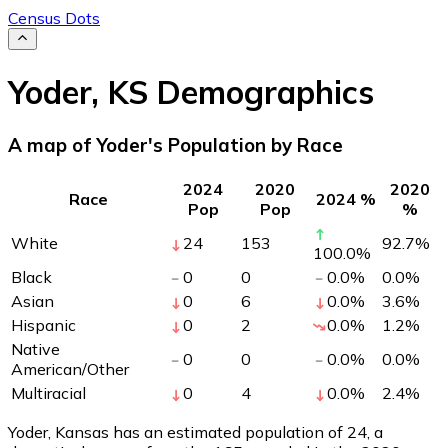
Census Dots
Yoder
,
KS
Demographics
A map of Yoder's Population by Race
2024
2020
2020
Race
2024 %
Pop
Pop
%
White
24
153
92.7
%
100.0
%
Black
0
0
0.0
%
0.0
%
Asian
0
6
0.0
%
3.6
%
Hispanic
0
2
0.0
%
1.2
%
Native
0
0
0.0
%
0.0
%
American/Other
Multiracial
0
4
0.0
%
2.4
%
Yoder, Kansas has an estimated population of
24
, a