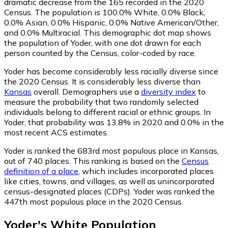
dramatic decrease from the 165 recorded in the 2020
Census. The population is 100.0% White, 0.0% Black,
0.0% Asian, 0.0% Hispanic, 0.0% Native American/Other,
and 0.0% Multiracial. This demographic dot map shows
the population of Yoder, with one dot drawn for each
person counted by the Census, color-coded by race.
Yoder has become considerably less racially diverse since
the 2020 Census. It is considerably less diverse than
Kansas
overall.
Demographers use a
diversity index
to
measure the probability that two randomly selected
individuals belong to different racial or ethnic groups. In
Yoder, that probability was 13.8% in 2020 and 0.0% in the
most recent ACS estimates.
Yoder is ranked the 683rd most populous place in Kansas,
out of 740 places. This ranking is based on the
Census
definition of a place
, which includes incorporated places
like cities, towns, and villages, as well as unincorporated
census-designated places (CDPs). Yoder was ranked the
447th most populous place in the 2020 Census.
Yoder
's
White
Population