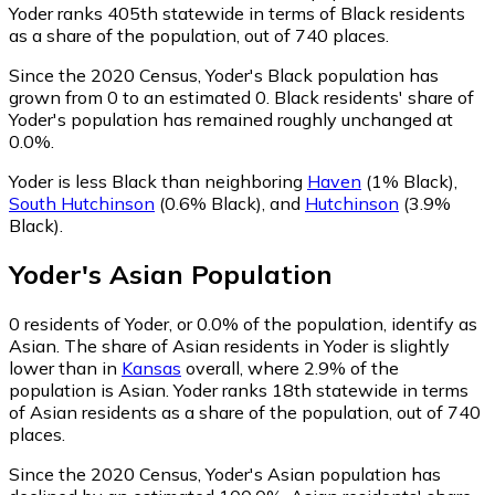
Yoder ranks 405th statewide in terms of Black residents
as a share of the population, out of 740 places.
Since the 2020 Census, Yoder's Black population has
grown from 0 to an estimated 0.
Black residents' share of
Yoder's population has remained roughly unchanged at
0.0%.
Yoder is less Black than neighboring
Haven
(1% Black)
,
South Hutchinson
(0.6% Black)
,
and
Hutchinson
(3.9%
Black)
.
Yoder
's
Asian
Population
0
residents of Yoder, or 0.0% of the population, identify as
Asian.
The share of Asian residents in Yoder is slightly
lower than in
Kansas
overall, where 2.9% of the
population is Asian. Yoder ranks 18th statewide in terms
of Asian residents as a share of the population, out of 740
places.
Since the 2020 Census, Yoder's Asian population has