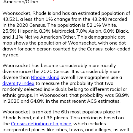
American/Other
Woonsocket, Rhode Island has an estimated population of
43,521
, a less than 1% change from the 43,240 recorded
in the 2020 Census. The population is 52.1% White,
25.5% Hispanic, 8.3% Multiracial, 7.0% Asian, 6.0% Black,
and 1.1% Native American/Other. This demographic dot
map shows the population of Woonsocket, with one dot
drawn for each person counted by the Census, color-coded
by race.
Woonsocket has become considerably more racially
diverse since the 2020 Census. It is considerably more
diverse than
Rhode Island
overall.
Demographers use a
diversity index
to measure the probability that two
randomly selected individuals belong to different racial or
ethnic groups. In Woonsocket, that probability was 58.9%
in 2020 and 64.8% in the most recent ACS estimates.
Woonsocket is ranked the 6th most populous place in
Rhode Island,
out of 36 places. This ranking is based on
the
Census definition of a place
, which includes
incorporated places like cities, towns, and villages, as well