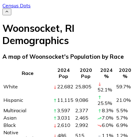
Census Dots
Woonsocket
,
RI
Demographics
A map of Woonsocket's Population by Race
2024
2020
2024
2020
Race
Pop
Pop
%
%
White
22,682
25,805
59.7
%
52.1
%
Hispanic
11,115
9,086
21.0
%
25.5
%
Multiracial
3,597
2,377
8.3
%
5.5
%
Asian
3,031
2,465
7.0
%
5.7
%
Black
2,610
2,992
6.0
%
6.9
%
Native
486
515
1.1
%
1.2
%