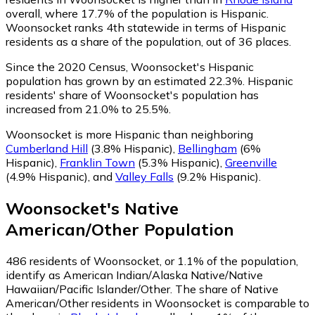
overall, where 17.7% of the population is Hispanic.
Woonsocket ranks 4th statewide in terms of Hispanic
residents as a share of the population, out of 36 places.
Since the 2020 Census, Woonsocket's Hispanic
population has grown by an estimated 22.3%.
Hispanic
residents' share of Woonsocket's population has
increased from 21.0% to 25.5%.
Woonsocket is more Hispanic than neighboring
Cumberland Hill
(3.8% Hispanic)
,
Bellingham
(6%
Hispanic)
,
Franklin Town
(5.3% Hispanic)
,
Greenville
(4.9% Hispanic)
,
and
Valley Falls
(9.2% Hispanic)
.
Woonsocket
's
Native
American/Other
Population
486
residents of Woonsocket, or 1.1% of the population,
identify as American Indian/Alaska Native/Native
Hawaiian/Pacific Islander/Other.
The share of Native
American/Other residents in Woonsocket is comparable to