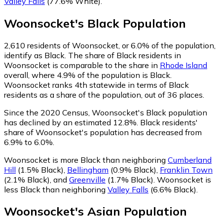
Valley Falls
(77.6% White)
.
Woonsocket
's
Black
Population
2,610
residents of Woonsocket, or 6.0% of the population,
identify as Black.
The share of Black residents in
Woonsocket is comparable to the share in
Rhode Island
overall, where 4.9% of the population is Black.
Woonsocket ranks 4th statewide in terms of Black
residents as a share of the population, out of 36 places.
Since the 2020 Census, Woonsocket's Black population
has declined by an estimated 12.8%.
Black residents'
share of Woonsocket's population has decreased from
6.9% to 6.0%.
Woonsocket is more Black than neighboring
Cumberland
Hill
(1.5% Black)
,
Bellingham
(0.9% Black)
,
Franklin Town
(2.1% Black)
,
and
Greenville
(1.7% Black)
.
Woonsocket is
less Black than neighboring
Valley Falls
(6.6% Black)
.
Woonsocket
's
Asian
Population