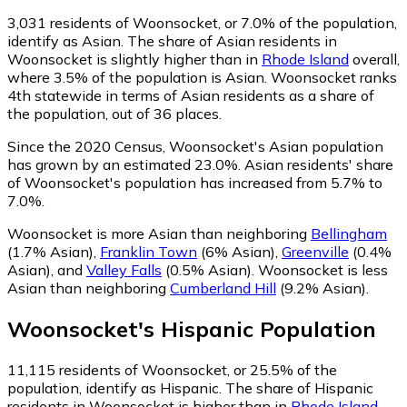
3,031
residents of Woonsocket, or 7.0% of the population,
identify as Asian.
The share of Asian residents in
Woonsocket is slightly higher than in
Rhode Island
overall,
where 3.5% of the population is Asian. Woonsocket ranks
4th statewide in terms of Asian residents as a share of
the population, out of 36 places.
Since the 2020 Census, Woonsocket's Asian population
has grown by an estimated 23.0%.
Asian residents' share
of Woonsocket's population has increased from 5.7% to
7.0%.
Woonsocket is more Asian than neighboring
Bellingham
(1.7% Asian)
,
Franklin Town
(6% Asian)
,
Greenville
(0.4%
Asian)
,
and
Valley Falls
(0.5% Asian)
.
Woonsocket is less
Asian than neighboring
Cumberland Hill
(9.2% Asian)
.
Woonsocket
's
Hispanic
Population
11,115
residents of Woonsocket, or 25.5% of the
population, identify as Hispanic.
The share of Hispanic
residents in Woonsocket is higher than in
Rhode Island