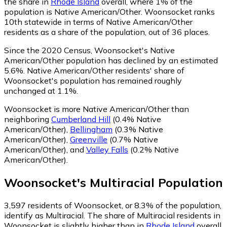
the share in
Rhode Island
overall, where 1% of the
population is Native American/Other. Woonsocket ranks
10th statewide in terms of Native American/Other
residents as a share of the population, out of 36 places.
Since the 2020 Census, Woonsocket's Native
American/Other population has declined by an estimated
5.6%.
Native American/Other residents' share of
Woonsocket's population has remained roughly
unchanged at 1.1%.
Woonsocket is more Native American/Other than
neighboring
Cumberland Hill
(0.4% Native
American/Other)
,
Bellingham
(0.3% Native
American/Other)
,
Greenville
(0.7% Native
American/Other)
,
and
Valley Falls
(0.2% Native
American/Other)
.
Woonsocket
's
Multiracial
Population
3,597
residents of Woonsocket, or 8.3% of the population,
identify as Multiracial.
The share of Multiracial residents in
Woonsocket is slightly higher than in
Rhode Island
overall,