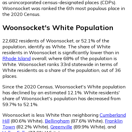
as unincorporated census-designated places (CDPs).
Woonsocket was ranked the 6th most populous place in
the 2020 Census.
Woonsocket
's
White
Population
22,682
residents of Woonsocket, or 52.1% of the
population, identify as White.
The share of White
residents in Woonsocket is significantly lower than in
Rhode Island
overall, where 68% of the population is
White. Woonsocket ranks 33rd statewide in terms of
White residents as a share of the population, out of 36
places.
Since the 2020 Census, Woonsocket's White population
has declined by an estimated 12.1%.
White residents'
share of Woonsocket's population has decreased from
59.7% to 52.1%.
Woonsocket is less White than neighboring
Cumberland
Hill
(80.6% White)
,
Bellingham
(87.6% White)
,
Franklin
Town
(82.2% White)
,
Greenville
(89.9% White)
,
and