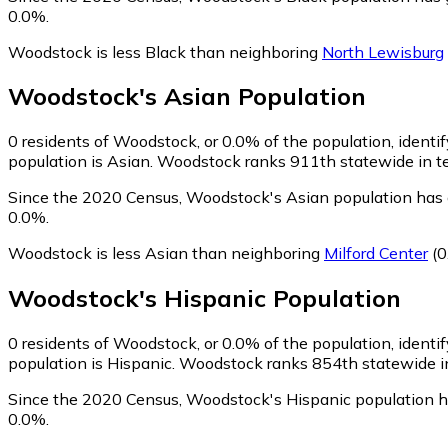
0.0%.
Woodstock is less Black than neighboring
North Lewisburg
Woodstock
's
Asian
Population
0
residents of Woodstock, or 0.0% of the population, identi
population is Asian. Woodstock ranks 911th statewide in ter
Since the 2020 Census, Woodstock's Asian population has 
0.0%.
Woodstock is less Asian than neighboring
Milford Center
(0
Woodstock
's
Hispanic
Population
0
residents of Woodstock, or 0.0% of the population, identi
population is Hispanic. Woodstock ranks 854th statewide in 
Since the 2020 Census, Woodstock's Hispanic population h
0.0%.