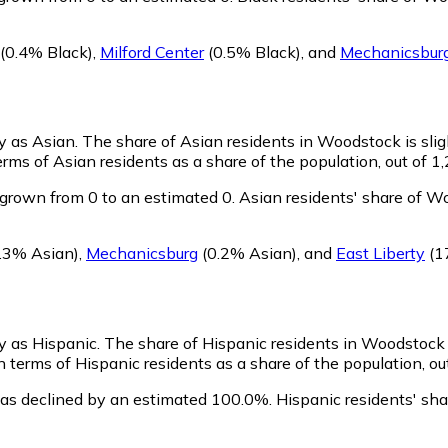
(0.4% Black)
,
Milford Center
(0.5% Black)
,
and
Mechanicsbur
fy as Asian.
The share of Asian residents in Woodstock is slig
ms of Asian residents as a share of the population, out of 1,
grown from 0 to an estimated 0.
Asian residents' share of W
.3% Asian)
,
Mechanicsburg
(0.2% Asian)
,
and
East Liberty
(1
fy as Hispanic.
The share of Hispanic residents in Woodstock i
terms of Hispanic residents as a share of the population, out
as declined by an estimated 100.0%.
Hispanic residents' sh