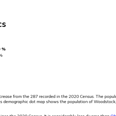
cs
0 %
%
ncrease from the 287 recorded in the 2020 Census. The popul
is demographic dot map shows the population of Woodstock,
nce the 2020 Census. It is considerably less diverse than
Oh