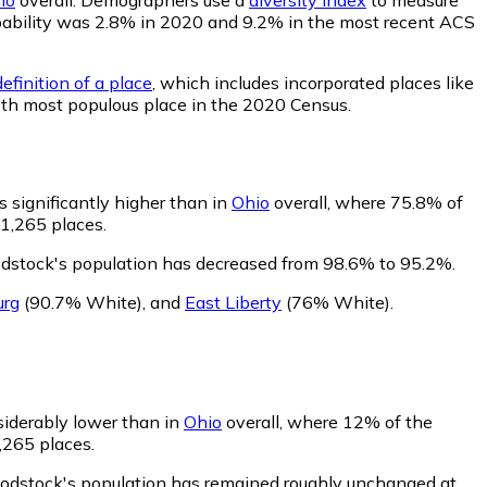
probability was 2.8% in 2020 and 9.2% in the most recent ACS
efinition of a place
, which includes incorporated places like
0th most populous place in the 2020 Census.
 significantly higher than in
Ohio
overall, where 75.8% of
 1,265 places.
dstock's population has decreased from 98.6% to 95.2%.
urg
(90.7% White)
,
and
East Liberty
(76% White)
.
siderably lower than in
Ohio
overall, where 12% of the
,265 places.
oodstock's population has remained roughly unchanged at