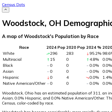
Census Dots
Woodstock
,
OH
Demographi
A map of Woodstock's Population by Race
Race
2024 Pop
2020 Pop
2024 %
202
White
296
283
95.2
%
98.6
Multiracial
15
0
4.8
%
0.0
%
Black
0
0
0.0
%
0.0
%
Asian
0
0
0.0
%
0.0
%
Hispanic
0
4
0.0
%
1.4
%
Native American/Other
0
0
0.0
%
0.0
%
Woodstock, Ohio has an estimated population of
311
, an i
Asian, 0.0% Hispanic, and 0.0% Native American/Other. Th
Census, color-coded by race.
Woodstock has become considerably more racially diverse si