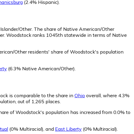
anicsburg
(2.4% Hispanic)
.
 Islander/Other.
The share of Native American/Other
her. Woodstock ranks 1045th statewide in terms of Native
rican/Other residents' share of Woodstock's population
erty
(6.3% Native American/Other)
.
tock is comparable to the share in
Ohio
overall, where 4.3%
ulation, out of 1,265 places.
 share of Woodstock's population has increased from 0.0% to
tual
(0% Multiracial)
,
and
East Liberty
(0% Multiracial)
.