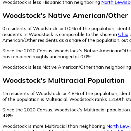
Woodstock is less Hispanic than neighboring
North Lewisb
Woodstock
's
Native American/Other
0
residents of Woodstock, or 0.0% of the population, identi
residents in Woodstock is comparable to the share in
Ohio
o
American/Other residents as a share of the population, out 
Since the 2020 Census, Woodstock's Native American/Other
has remained roughly unchanged at 0.0%.
Woodstock is less Native American/Other than neighborin
Woodstock
's
Multiracial
Population
15
residents of Woodstock, or 4.8% of the population, identi
of the population is Multiracial. Woodstock ranks 1250th sta
Since the 2020 Census, Woodstock's Multiracial population
4.8%.
Woodstock is more Multiracial than neighboring
North Lewi