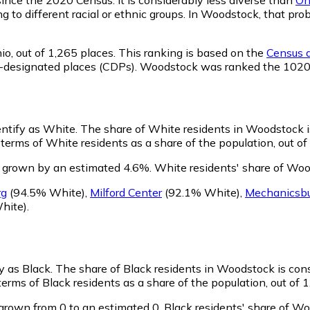
ng to different racial or ethnic groups. In Woodstock, that 
io,
out of 1,265 places. This ranking is based on the
Census d
nsus-designated places (CDPs). Woodstock was ranked the 102
entify as White.
The share of White residents in Woodstock is
erms of White residents as a share of the population, out of
 grown by an estimated 4.6%.
White residents' share of Woo
rg
(94.5% White)
,
Milford Center
(92.1% White)
,
Mechanicsb
hite)
.
y as Black.
The share of Black residents in Woodstock is con
rms of Black residents as a share of the population, out of 1
grown from 0 to an estimated 0.
Black residents' share of W