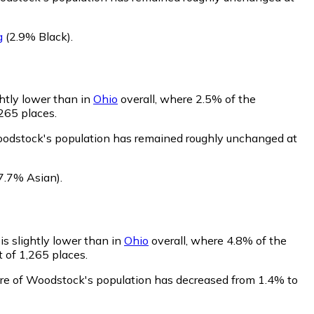
g
(2.9% Black)
.
htly lower than in
Ohio
overall, where 2.5% of the
265 places.
oodstock's population has remained roughly unchanged at
7.7% Asian)
.
s slightly lower than in
Ohio
overall, where 4.8% of the
 of 1,265 places.
are of Woodstock's population has decreased from 1.4% to