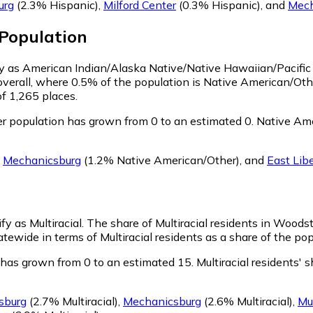
urg
(2.3% Hispanic)
,
Milford Center
(0.3% Hispanic)
,
and
Mech
Population
fy as American Indian/Alaska Native/Native Hawaiian/Pacific
verall, where 0.5% of the population is Native American/Ot
of 1,265 places.
 population has grown from 0 to an estimated 0.
Native Ame
g
Mechanicsburg
(1.2% Native American/Other)
,
and
East Lib
fy as Multiracial.
The share of Multiracial residents in Woods
tewide in terms of Multiracial residents as a share of the pop
 has grown from 0 to an estimated 15.
Multiracial residents'
sburg
(2.7% Multiracial)
,
Mechanicsburg
(2.6% Multiracial)
,
Mu