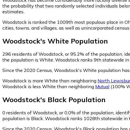
the probability that two randomly selected individuals belo
estimates.
Woodstock is ranked the 1009th most populous place in Oh
cities, towns, and villages, as well as unincorporated ce
Woodstock
's
White
Population
296
residents of Woodstock, or 95.2% of the population, id
the population is White. Woodstock ranks 9th statewide in t
Since the 2020 Census, Woodstock's White population has
Woodstock is more White than neighboring
North Lewisbu
Woodstock is less White than neighboring
Mutual
(100% W
Woodstock
's
Black
Population
0
residents of Woodstock, or 0.0% of the population, identif
population is Black. Woodstock ranks 1028th statewide in te
Since the 2020 Census, Woodstock's Black population has 