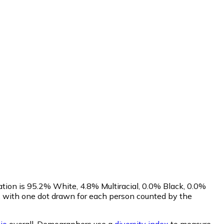
ation is 95.2% White, 4.8% Multiracial, 0.0% Black, 0.0%
 with one dot drawn for each person counted by the
io
overall.
Demographers use a
diversity index
to measure