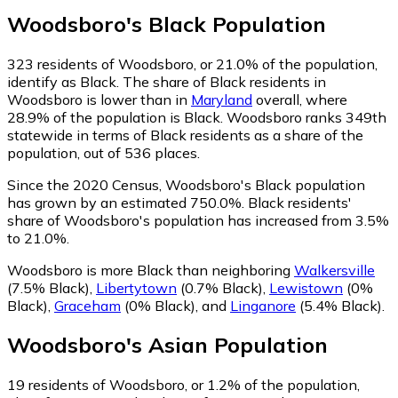
Woodsboro
's
Black
Population
323
residents of Woodsboro, or 21.0% of the population,
identify as Black.
The share of Black residents in
Woodsboro is lower than in
Maryland
overall, where
28.9% of the population is Black. Woodsboro ranks 349th
statewide in terms of Black residents as a share of the
population, out of 536 places.
Since the 2020 Census, Woodsboro's Black population
has grown by an estimated 750.0%.
Black residents'
share of Woodsboro's population has increased from 3.5%
to 21.0%.
Woodsboro is more Black than neighboring
Walkersville
(7.5% Black)
,
Libertytown
(0.7% Black)
,
Lewistown
(0%
Black)
,
Graceham
(0% Black)
,
and
Linganore
(5.4% Black)
.
Woodsboro
's
Asian
Population
19
residents of Woodsboro, or 1.2% of the population,