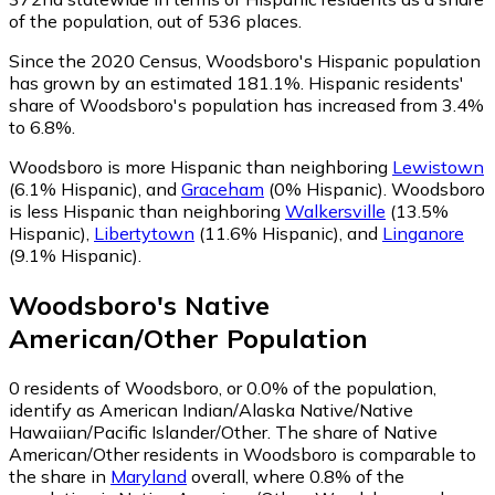
of the population, out of 536 places.
Since the 2020 Census, Woodsboro's Hispanic population
has grown by an estimated 181.1%.
Hispanic residents'
share of Woodsboro's population has increased from 3.4%
to 6.8%.
Woodsboro is more Hispanic than neighboring
Lewistown
(6.1% Hispanic)
,
and
Graceham
(0% Hispanic)
.
Woodsboro
is less Hispanic than neighboring
Walkersville
(13.5%
Hispanic)
,
Libertytown
(11.6% Hispanic)
,
and
Linganore
(9.1% Hispanic)
.
Woodsboro
's
Native
American/Other
Population
0
residents of Woodsboro, or 0.0% of the population,
identify as American Indian/Alaska Native/Native
Hawaiian/Pacific Islander/Other.
The share of Native
American/Other residents in Woodsboro is comparable to
the share in
Maryland
overall, where 0.8% of the