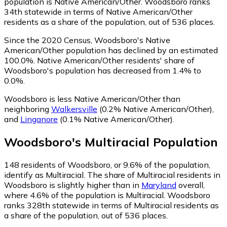
population is Native American/Other. Woodsboro ranks
34th statewide in terms of Native American/Other
residents as a share of the population, out of 536 places.
Since the 2020 Census, Woodsboro's Native
American/Other population has declined by an estimated
100.0%.
Native American/Other residents' share of
Woodsboro's population has decreased from 1.4% to
0.0%.
Woodsboro is less Native American/Other than
neighboring
Walkersville
(0.2% Native American/Other)
,
and
Linganore
(0.1% Native American/Other)
.
Woodsboro
's
Multiracial
Population
148
residents of Woodsboro, or 9.6% of the population,
identify as Multiracial.
The share of Multiracial residents in
Woodsboro is slightly higher than in
Maryland
overall,
where 4.6% of the population is Multiracial. Woodsboro
ranks 328th statewide in terms of Multiracial residents as
a share of the population, out of 536 places.