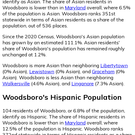
identify as Asian.
The share of Asian residents in
Woodsboro is lower than in
Maryland
overall, where 6.5%
of the population is Asian. Woodsboro ranks 351st
statewide in terms of Asian residents as a share of the
population, out of 536 places.
Since the 2020 Census, Woodsboro's Asian population
has grown by an estimated 111.1%.
Asian residents'
share of Woodsboro's population has remained roughly
unchanged at 1.2%.
Woodsboro is more Asian than neighboring
Libertytown
(0% Asian)
,
Lewistown
(0% Asian)
,
and
Graceham
(0%
Asian)
.
Woodsboro is less Asian than neighboring
Walkersville
(4.6% Asian)
,
and
Linganore
(7.3% Asian)
.
Woodsboro
's
Hispanic
Population
104
residents of Woodsboro, or 6.8% of the population,
identify as Hispanic.
The share of Hispanic residents in
Woodsboro is lower than in
Maryland
overall, where
12.5% of the population is Hispanic. Woodsboro ranks
372nd statewide in terms of Hispanic residents as a share