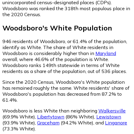
unincorporated census-designated places (CDPs).
Woodsboro was ranked the 318th most populous place in
the 2020 Census.
Woodsboro
's
White
Population
946
residents of Woodsboro, or 61.4% of the population,
identify as White.
The share of White residents in
Woodsboro is considerably higher than in
Maryland
overall, where 46.6% of the population is White.
Woodsboro ranks 149th statewide in terms of White
residents as a share of the population, out of 536 places.
Since the 2020 Census, Woodsboro's White population
has remained roughly the same.
White residents' share of
Woodsboro's population has decreased from 87.2% to
61.4%.
Woodsboro is less White than neighboring
Walkersville
(69.9% White)
,
Libertytown
(86% White)
,
Lewistown
(93.9% White)
,
Graceham
(94.2% White)
,
and
Linganore
(73.3% White)
.