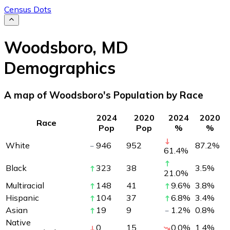
Census Dots
Woodsboro
,
MD
Demographics
A map of Woodsboro's Population by Race
2024
2020
2024
2020
Race
Pop
Pop
%
%
White
946
952
87.2
%
61.4
%
Black
323
38
3.5
%
21.0
%
Multiracial
148
41
9.6
%
3.8
%
Hispanic
104
37
6.8
%
3.4
%
Asian
19
9
1.2
%
0.8
%
Native
0
15
0.0
%
1.4
%