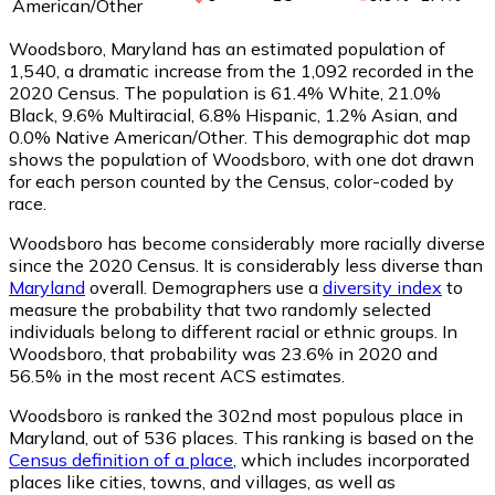
American/Other
Woodsboro, Maryland has an estimated population of
1,540
, a dramatic increase from the 1,092 recorded in the
2020 Census. The population is 61.4% White, 21.0%
Black, 9.6% Multiracial, 6.8% Hispanic, 1.2% Asian, and
0.0% Native American/Other. This demographic dot map
shows the population of Woodsboro, with one dot drawn
for each person counted by the Census, color-coded by
race.
Woodsboro has become considerably more racially diverse
since the 2020 Census. It is considerably less diverse than
Maryland
overall.
Demographers use a
diversity index
to
measure the probability that two randomly selected
individuals belong to different racial or ethnic groups. In
Woodsboro, that probability was 23.6% in 2020 and
56.5% in the most recent ACS estimates.
Woodsboro is ranked the 302nd most populous place in
Maryland,
out of 536 places. This ranking is based on the
Census definition of a place
, which includes incorporated
places like cities, towns, and villages, as well as