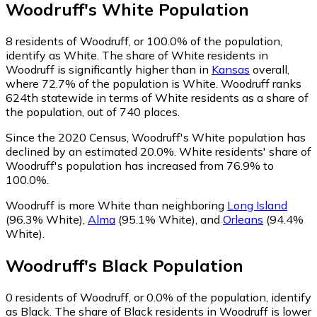
Woodruff
's
White
Population
8
residents of Woodruff, or 100.0% of the population,
identify as White.
The share of White residents in
Woodruff is significantly higher than in
Kansas
overall,
where 72.7% of the population is White. Woodruff ranks
624th statewide in terms of White residents as a share of
the population, out of 740 places.
Since the 2020 Census, Woodruff's White population has
declined by an estimated 20.0%.
White residents' share of
Woodruff's population has increased from 76.9% to
100.0%.
Woodruff is more White than neighboring
Long Island
(96.3% White)
,
Alma
(95.1% White)
,
and
Orleans
(94.4%
White)
.
Woodruff
's
Black
Population
0
residents of Woodruff, or 0.0% of the population, identify
as Black.
The share of Black residents in Woodruff is lower