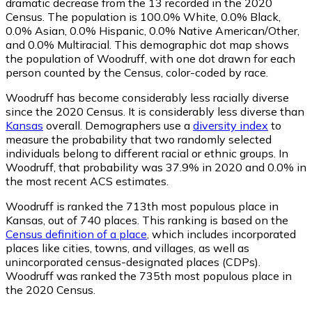
dramatic decrease from the 13 recorded in the 2020
Census. The population is 100.0% White, 0.0% Black,
0.0% Asian, 0.0% Hispanic, 0.0% Native American/Other,
and 0.0% Multiracial. This demographic dot map shows
the population of Woodruff, with one dot drawn for each
person counted by the Census, color-coded by race.
Woodruff has become considerably less racially diverse
since the 2020 Census. It is considerably less diverse than
Kansas
overall.
Demographers use a
diversity index
to
measure the probability that two randomly selected
individuals belong to different racial or ethnic groups. In
Woodruff, that probability was 37.9% in 2020 and 0.0% in
the most recent ACS estimates.
Woodruff is ranked the 713th most populous place in
Kansas,
out of 740 places. This ranking is based on the
Census definition of a place
, which includes incorporated
places like cities, towns, and villages, as well as
unincorporated census-designated places (CDPs).
Woodruff was ranked the 735th most populous place in
the 2020 Census.