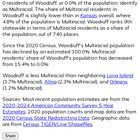
0
residents of Woodruff, or 0.0% of the population, identify
as Multiracial.
The share of Multiracial residents in
Woodruff is slightly lower than in
Kansas
overall, where
4.8% of the population is Multiracial. Woodruff ranks 9th
statewide in terms of Multiracial residents as a share of
the population, out of 740 places.
Since the 2020 Census, Woodruff's Multiracial population
has declined by an estimated 100.0%.
Multiracial
residents' share of Woodruff's population has decreased
from 15.4% to 0.0%.
Woodruff is less Multiracial than neighboring
Long Island
(3.7% Multiracial)
,
Alma
(2.3% Multiracial)
,
and
Orleans
(1.2% Multiracial)
.
Sources:
Most recent population estimates are from the
2020-2024 American Community Survey 5-Year
Estimates
. 2020 population counts and map data are from
2020 Census State Redistricting Data
. Geographic data
are from
Census TIGER/Line Shapefiles
.
Share