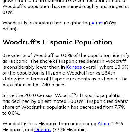
grown from 0 to an estimated 0.
Asian residents' share of
Woodruff's population has remained roughly unchanged at
0.0%.
Woodruff is less Asian than neighboring
Alma
(0.8%
Asian)
.
Woodruff
's
Hispanic
Population
0
residents of Woodruff, or 0.0% of the population, identify
as Hispanic.
The share of Hispanic residents in Woodruff
is considerably lower than in
Kansas
overall, where 13.6%
of the population is Hispanic. Woodruff ranks 164th
statewide in terms of Hispanic residents as a share of the
population, out of 740 places.
Since the 2020 Census, Woodruff's Hispanic population
has declined by an estimated 100.0%.
Hispanic residents'
share of Woodruff's population has decreased from 7.7%
to 0.0%.
Woodruff is less Hispanic than neighboring
Alma
(1.6%
Hispanic)
,
and
Orleans
(3.9% Hispanic)
.