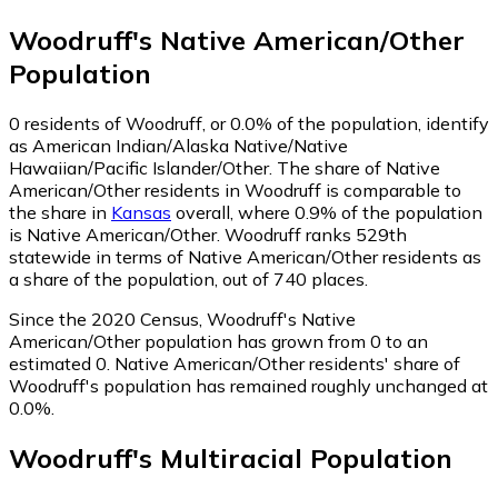
Woodruff
's
Native American/Other
Population
0
residents of Woodruff, or 0.0% of the population, identify
as American Indian/Alaska Native/Native
Hawaiian/Pacific Islander/Other.
The share of Native
American/Other residents in Woodruff is comparable to
the share in
Kansas
overall, where 0.9% of the population
is Native American/Other. Woodruff ranks 529th
statewide in terms of Native American/Other residents as
a share of the population, out of 740 places.
Since the 2020 Census, Woodruff's Native
American/Other population has grown from 0 to an
estimated 0.
Native American/Other residents' share of
Woodruff's population has remained roughly unchanged at
0.0%.
Woodruff
's
Multiracial
Population