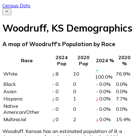
Census Dots
Woodruff
,
KS
Demographics
A map of Woodruff's Population by Race
2024
2020
2020
Race
2024 %
Pop
Pop
%
White
8
10
76.9
%
100.0
%
Black
0
0
0.0
%
0.0
%
Asian
0
0
0.0
%
0.0
%
Hispanic
0
1
0.0
%
7.7
%
Native
0
0
0.0
%
0.0
%
American/Other
Multiracial
0
2
0.0
%
15.4
%
Woodruff, Kansas has an estimated population of
8
, a