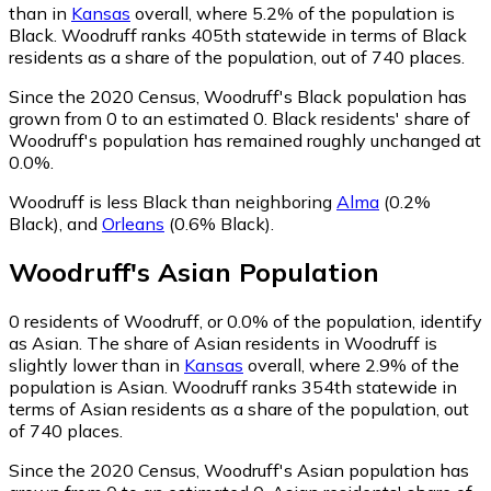
than in
Kansas
overall, where 5.2% of the population is
Black. Woodruff ranks 405th statewide in terms of Black
residents as a share of the population, out of 740 places.
Since the 2020 Census, Woodruff's Black population has
grown from 0 to an estimated 0.
Black residents' share of
Woodruff's population has remained roughly unchanged at
0.0%.
Woodruff is less Black than neighboring
Alma
(0.2%
Black)
,
and
Orleans
(0.6% Black)
.
Woodruff
's
Asian
Population
0
residents of Woodruff, or 0.0% of the population, identify
as Asian.
The share of Asian residents in Woodruff is
slightly lower than in
Kansas
overall, where 2.9% of the
population is Asian. Woodruff ranks 354th statewide in
terms of Asian residents as a share of the population, out
of 740 places.
Since the 2020 Census, Woodruff's Asian population has