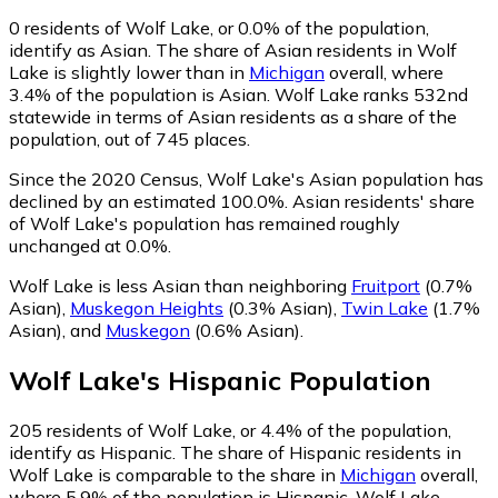
0
residents of Wolf Lake, or 0.0% of the population,
identify as Asian.
The share of Asian residents in Wolf
Lake is slightly lower than in
Michigan
overall, where
3.4% of the population is Asian. Wolf Lake ranks 532nd
statewide in terms of Asian residents as a share of the
population, out of 745 places.
Since the 2020 Census, Wolf Lake's Asian population has
declined by an estimated 100.0%.
Asian residents' share
of Wolf Lake's population has remained roughly
unchanged at 0.0%.
Wolf Lake is less Asian than neighboring
Fruitport
(0.7%
Asian)
,
Muskegon Heights
(0.3% Asian)
,
Twin Lake
(1.7%
Asian)
,
and
Muskegon
(0.6% Asian)
.
Wolf Lake
's
Hispanic
Population
205
residents of Wolf Lake, or 4.4% of the population,
identify as Hispanic.
The share of Hispanic residents in
Wolf Lake is comparable to the share in
Michigan
overall,
where 5.9% of the population is Hispanic. Wolf Lake