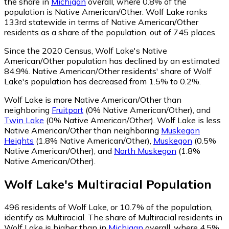
the share in
Michigan
overall, where 0.8% of the
population is Native American/Other. Wolf Lake ranks
133rd statewide in terms of Native American/Other
residents as a share of the population, out of 745 places.
Since the 2020 Census, Wolf Lake's Native
American/Other population has declined by an estimated
84.9%.
Native American/Other residents' share of Wolf
Lake's population has decreased from 1.5% to 0.2%.
Wolf Lake is more Native American/Other than
neighboring
Fruitport
(0% Native American/Other)
,
and
Twin Lake
(0% Native American/Other)
.
Wolf Lake is less
Native American/Other than neighboring
Muskegon
Heights
(1.8% Native American/Other)
,
Muskegon
(0.5%
Native American/Other)
,
and
North Muskegon
(1.8%
Native American/Other)
.
Wolf Lake
's
Multiracial
Population
496
residents of Wolf Lake, or 10.7% of the population,
identify as Multiracial.
The share of Multiracial residents in
Wolf Lake is higher than in
Michigan
overall, where 4.5%