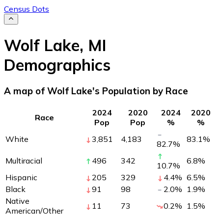
Census Dots
Wolf Lake
,
MI
Demographics
A map of Wolf Lake's Population by Race
2024
2020
2024
2020
Race
Pop
Pop
%
%
White
3,851
4,183
83.1
%
82.7
%
Multiracial
496
342
6.8
%
10.7
%
Hispanic
205
329
4.4
%
6.5
%
Black
91
98
2.0
%
1.9
%
Native
11
73
0.2
%
1.5
%
American/Other