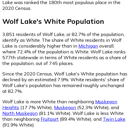
Lake was ranked the 180th most populous place in the
2020 Census.
Wolf Lake
's
White
Population
3,851
residents of Wolf Lake, or 82.7% of the population,
identify as White.
The share of White residents in Wolf
Lake is considerably higher than in
Michigan
overall,
where 72.4% of the population is White. Wolf Lake ranks
577th statewide in terms of White residents as a share of
the population, out of 745 places.
Since the 2020 Census, Wolf Lake's White population has
declined by an estimated 7.9%.
White residents' share of
Wolf Lake's population has remained roughly unchanged
at 82.7%.
Wolf Lake is more White than neighboring
Muskegon
Heights
(17.7% White)
,
Muskegon
(52.3% White)
,
and
North Muskegon
(81.1% White)
.
Wolf Lake is less White
than neighboring
Fruitport
(89.4% White)
,
and
Twin Lake
(91.9% White)
.