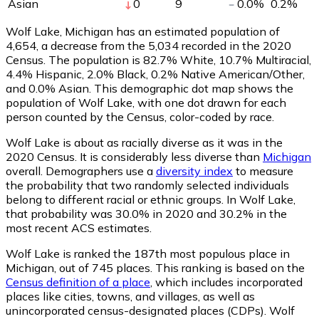
Asian
0
9
0.0
%
0.2
%
Wolf Lake, Michigan has an estimated population of
4,654
, a decrease from the 5,034 recorded in the 2020
Census. The population is 82.7% White, 10.7% Multiracial,
4.4% Hispanic, 2.0% Black, 0.2% Native American/Other,
and 0.0% Asian. This demographic dot map shows the
population of Wolf Lake, with one dot drawn for each
person counted by the Census, color-coded by race.
Wolf Lake is about as racially diverse as it was in the
2020 Census. It is considerably less diverse than
Michigan
overall.
Demographers use a
diversity index
to measure
the probability that two randomly selected individuals
belong to different racial or ethnic groups. In Wolf Lake,
that probability was 30.0% in 2020 and 30.2% in the
most recent ACS estimates.
Wolf Lake is ranked the 187th most populous place in
Michigan,
out of 745 places. This ranking is based on the
Census definition of a place
, which includes incorporated
places like cities, towns, and villages, as well as
unincorporated census-designated places (CDPs). Wolf