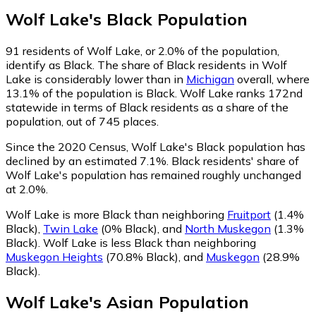
Wolf Lake
's
Black
Population
91
residents of Wolf Lake, or 2.0% of the population,
identify as Black.
The share of Black residents in Wolf
Lake is considerably lower than in
Michigan
overall, where
13.1% of the population is Black. Wolf Lake ranks 172nd
statewide in terms of Black residents as a share of the
population, out of 745 places.
Since the 2020 Census, Wolf Lake's Black population has
declined by an estimated 7.1%.
Black residents' share of
Wolf Lake's population has remained roughly unchanged
at 2.0%.
Wolf Lake is more Black than neighboring
Fruitport
(1.4%
Black)
,
Twin Lake
(0% Black)
,
and
North Muskegon
(1.3%
Black)
.
Wolf Lake is less Black than neighboring
Muskegon Heights
(70.8% Black)
,
and
Muskegon
(28.9%
Black)
.
Wolf Lake
's
Asian
Population