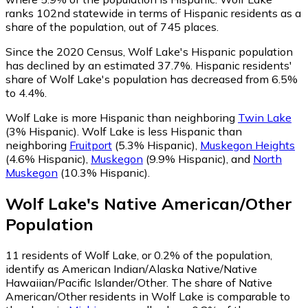
ranks 102nd statewide in terms of Hispanic residents as a
share of the population, out of 745 places.
Since the 2020 Census, Wolf Lake's Hispanic population
has declined by an estimated 37.7%.
Hispanic residents'
share of Wolf Lake's population has decreased from 6.5%
to 4.4%.
Wolf Lake is more Hispanic than neighboring
Twin Lake
(3% Hispanic)
.
Wolf Lake is less Hispanic than
neighboring
Fruitport
(5.3% Hispanic)
,
Muskegon Heights
(4.6% Hispanic)
,
Muskegon
(9.9% Hispanic)
,
and
North
Muskegon
(10.3% Hispanic)
.
Wolf Lake
's
Native American/Other
Population
11
residents of Wolf Lake, or 0.2% of the population,
identify as American Indian/Alaska Native/Native
Hawaiian/Pacific Islander/Other.
The share of Native
American/Other residents in Wolf Lake is comparable to