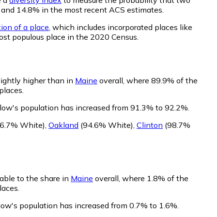
20 and 14.8% in the most recent ACS estimates.
ion of a place
, which includes incorporated places like
ost populous place in the 2020 Census.
ightly higher than in
Maine
overall, where 89.9% of the
places.
low's population has increased from 91.3% to 92.2%.
6.7% White)
,
Oakland
(94.6% White)
,
Clinton
(98.7%
able to the share in
Maine
overall, where 1.8% of the
laces.
low's population has increased from 0.7% to 1.6%.