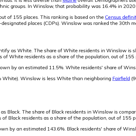
 ethnic groups. In Winslow, that probability was 16.4% in 20
out of 155 places. This ranking is based on the
Census definit
sus-designated places (CDPs). Winslow was ranked the 30th m
ntify as White.
The share of White residents in Winslow is sl
of White residents as a share of the population, out of 155 
rown by an estimated 11.5%.
White residents' share of Wins
 White)
.
Winslow is less White than neighboring
Fairfield
(9
 as Black.
The share of Black residents in Winslow is compar
of Black residents as a share of the population, out of 155 p
rown by an estimated 143.6%.
Black residents' share of Wins