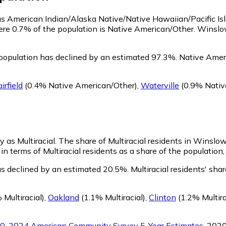
 as American Indian/Alaska Native/Native Hawaiian/Pacific Is
ere 0.7% of the population is Native American/Other. Winsl
opulation has declined by an estimated 97.3%.
Native Ameri
irfield
(0.4% Native American/Other)
,
Waterville
(0.9% Nativ
y as Multiracial.
The share of Multiracial residents in Winslo
n terms of Multiracial residents as a share of the population,
as declined by an estimated 20.5%.
Multiracial residents' sh
 Multiracial)
,
Oakland
(1.1% Multiracial)
,
Clinton
(1.2% Multira
0-2024 American Community Survey 5-Year Estimates
. 202