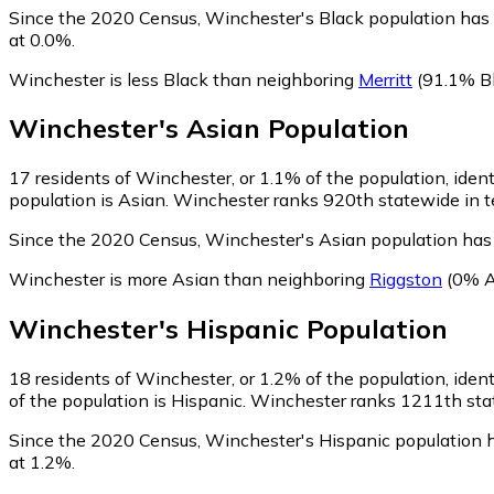
Since the 2020 Census, Winchester's Black population has
at 0.0%.
Winchester is less Black than neighboring
Merritt
(91.1% B
Winchester
's
Asian
Population
17
residents of Winchester, or 1.1% of the population, ident
population is Asian. Winchester ranks 920th statewide in te
Since the 2020 Census, Winchester's Asian population ha
Winchester is more Asian than neighboring
Riggston
(0% A
Winchester
's
Hispanic
Population
18
residents of Winchester, or 1.2% of the population, ident
of the population is Hispanic. Winchester ranks 1211th stat
Since the 2020 Census, Winchester's Hispanic population 
at 1.2%.