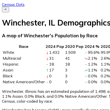
Census Dots
Winchester
,
IL
Demographic
A map of Winchester's Population by Race
Race
2024 Pop
2020 Pop
2024 %
202
White
1,432
1,509
95.6
%
95.9
Multiracial
31
41
2.1
%
2.6
%
Hispanic
18
18
1.2
%
1.1
%
Asian
17
3
1.1
%
0.2
%
Black
0
3
0.0
%
0.2
%
Native American/Other
0
0
0.0
%
0.0
%
Winchester, Illinois has an estimated population of
1,498
, 
1.1% Asian, 0.0% Black, and 0.0% Native American/Other. 
Census, color-coded by race.
Winchester has become slightly more racially diverse since 