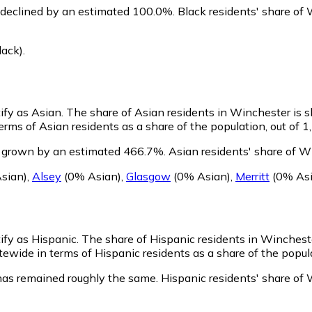
 declined by an estimated 100.0%.
Black residents' share of
lack)
.
ify as Asian.
The share of Asian residents in Winchester is s
rms of Asian residents as a share of the population, out of 1
s grown by an estimated 466.7%.
Asian residents' share of W
sian)
,
Alsey
(0% Asian)
,
Glasgow
(0% Asian)
,
Merritt
(0% Asi
ify as Hispanic.
The share of Hispanic residents in Wincheste
ewide in terms of Hispanic residents as a share of the popula
has remained roughly the same.
Hispanic residents' share of