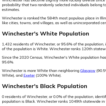
probability that two randomly selected individuals belong t
estimates.
Winchester is ranked the 584th most populous place in Illin
like cities, towns, and villages, as well as unincorporate
Winchester
's
White
Population
1,432
residents of Winchester, or 95.6% of the population, 
of the population is White. Winchester ranks 120th statewid
Since the 2020 Census, Winchester's White population has
95.6%.
Winchester is more White than neighboring
Glasgow
(90.5
White)
,
and
Exeter
(100% White)
.
Winchester
's
Black
Population
0
residents of Winchester, or 0.0% of the population, identi
population is Black. Winchester ranks 1049th statewide in t