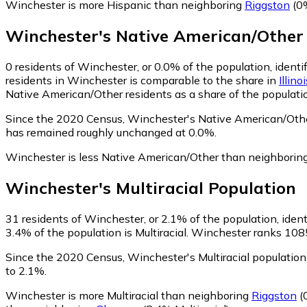
Winchester is more Hispanic than neighboring
Riggston
(0%
Winchester
's
Native American/Other
0
residents of Winchester, or 0.0% of the population, ident
residents in Winchester is comparable to the share in
Illino
Native American/Other residents as a share of the populatio
Since the 2020 Census, Winchester's Native American/Othe
has remained roughly unchanged at 0.0%.
Winchester is less Native American/Other than neighborin
Winchester
's
Multiracial
Population
31
residents of Winchester, or 2.1% of the population, identi
3.4% of the population is Multiracial. Winchester ranks 1085
Since the 2020 Census, Winchester's Multiracial populatio
to 2.1%.
Winchester is more Multiracial than neighboring
Riggston
(0