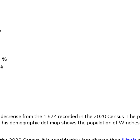
s
0 %
%
a decrease from the 1,574 recorded in the 2020 Census. The p
This demographic dot map shows the population of Wincheste
the 2020 Census. It is considerably less diverse than
Illinois
o