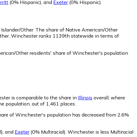
ritt
(0% Hispanic)
,
and
Exeter
(0% Hispanic)
.
 Islander/Other.
The share of Native American/Other
Other. Winchester ranks 1139th statewide in terms of
rican/Other residents' share of Winchester's population
ester is comparable to the share in
Illinois
overall, where
he population, out of 1,461 places.
 share of Winchester's population has decreased from 2.6%
l)
,
and
Exeter
(0% Multiracial)
.
Winchester is less Multiracial