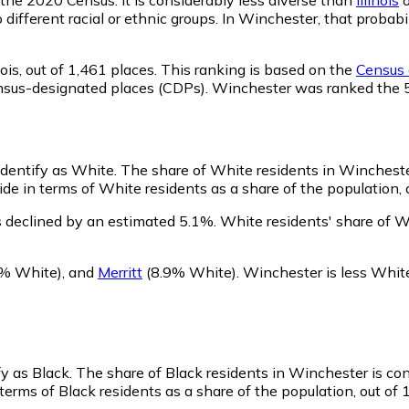
o different racial or ethnic groups. In Winchester, that prob
ois,
out of 1,461 places. This ranking is based on the
Census d
d census-designated places (CDPs). Winchester was ranked the
identify as White.
The share of White residents in Winchester
e in terms of White residents as a share of the population, o
 declined by an estimated 5.1%.
White residents' share of W
% White)
,
and
Merritt
(8.9% White)
.
Winchester is less Whit
fy as Black.
The share of Black residents in Winchester is co
erms of Black residents as a share of the population, out of 