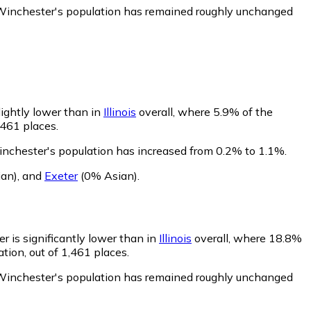
 Winchester's population has remained roughly unchanged
lightly lower than in
Illinois
overall, where 5.9% of the
,461 places.
inchester's population has increased from 0.2% to 1.1%.
an)
,
and
Exeter
(0% Asian)
.
r is significantly lower than in
Illinois
overall, where 18.8%
tion, out of 1,461 places.
 Winchester's population has remained roughly unchanged