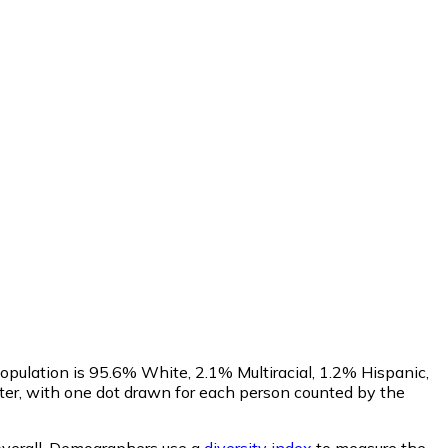
opulation is 95.6% White, 2.1% Multiracial, 1.2% Hispanic,
r, with one dot drawn for each person counted by the
verall.
Demographers use a
diversity index
to measure the