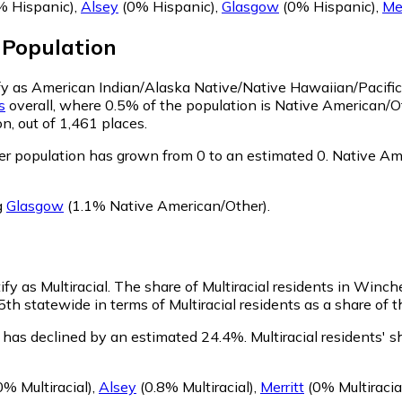
 Hispanic)
,
Alsey
(0% Hispanic)
,
Glasgow
(0% Hispanic)
,
Mer
Population
ify as American Indian/Alaska Native/Native Hawaiian/Pacific
is
overall, where 0.5% of the population is Native American/
n, out of 1,461 places.
r population has grown from 0 to an estimated 0.
Native Ame
g
Glasgow
(1.1% Native American/Other)
.
fy as Multiracial.
The share of Multiracial residents in Winch
th statewide in terms of Multiracial residents as a share of t
n has declined by an estimated 24.4%.
Multiracial residents'
% Multiracial)
,
Alsey
(0.8% Multiracial)
,
Merritt
(0% Multiracia