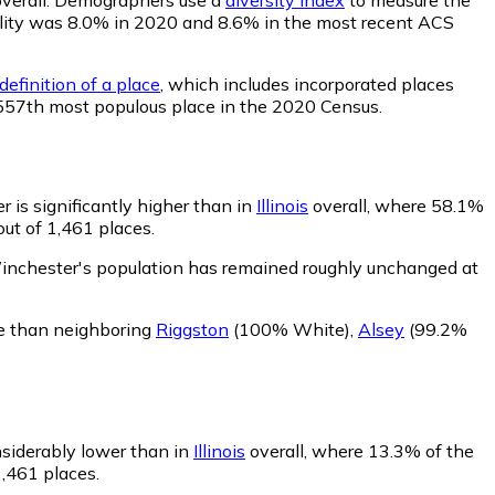
ability was 8.0% in 2020 and 8.6% in the most recent ACS
efinition of a place
, which includes incorporated places
 557th most populous place in the 2020 Census.
 is significantly higher than in
Illinois
overall, where 58.1%
ut of 1,461 places.
inchester's population has remained roughly unchanged at
e than neighboring
Riggston
(100% White)
,
Alsey
(99.2%
nsiderably lower than in
Illinois
overall, where 13.3% of the
1,461 places.