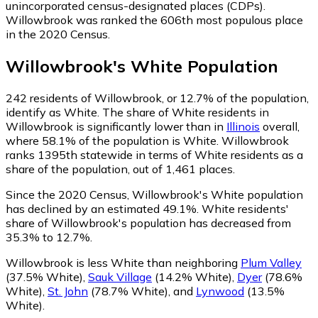
unincorporated census-designated places (CDPs).
Willowbrook was ranked the 606th most populous place
in the 2020 Census.
Willowbrook
's
White
Population
242
residents of Willowbrook, or 12.7% of the population,
identify as White.
The share of White residents in
Willowbrook is significantly lower than in
Illinois
overall,
where 58.1% of the population is White. Willowbrook
ranks 1395th statewide in terms of White residents as a
share of the population, out of 1,461 places.
Since the 2020 Census, Willowbrook's White population
has declined by an estimated 49.1%.
White residents'
share of Willowbrook's population has decreased from
35.3% to 12.7%.
Willowbrook is less White than neighboring
Plum Valley
(37.5% White)
,
Sauk Village
(14.2% White)
,
Dyer
(78.6%
White)
,
St. John
(78.7% White)
,
and
Lynwood
(13.5%
White)
.