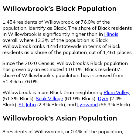
Willowbrook
's
Black
Population
1,454
residents of Willowbrook, or 76.0% of the
population, identify as Black.
The share of Black residents
in Willowbrook is significantly higher than in
Illinois
overall, where 13.3% of the population is Black.
Willowbrook ranks 42nd statewide in terms of Black
residents as a share of the population, out of 1,461 places.
Since the 2020 Census, Willowbrook's Black population
has grown by an estimated 110.1%.
Black residents'
share of Willowbrook's population has increased from
51.4% to 76.0%.
Willowbrook is more Black than neighboring
Plum Valley
(51.3% Black)
,
Sauk Village
(61.9% Black)
,
Dyer
(2.4%
Black)
,
St. John
(2.3% Black)
,
and
Lynwood
(66.9% Black)
.
Willowbrook
's
Asian
Population
8
residents of Willowbrook, or 0.4% of the population,