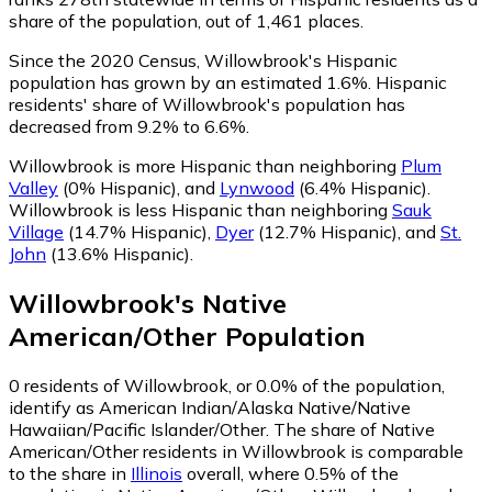
share of the population, out of 1,461 places.
Since the 2020 Census, Willowbrook's Hispanic
population has grown by an estimated 1.6%.
Hispanic
residents' share of Willowbrook's population has
decreased from 9.2% to 6.6%.
Willowbrook is more Hispanic than neighboring
Plum
Valley
(0% Hispanic)
,
and
Lynwood
(6.4% Hispanic)
.
Willowbrook is less Hispanic than neighboring
Sauk
Village
(14.7% Hispanic)
,
Dyer
(12.7% Hispanic)
,
and
St.
John
(13.6% Hispanic)
.
Willowbrook
's
Native
American/Other
Population
0
residents of Willowbrook, or 0.0% of the population,
identify as American Indian/Alaska Native/Native
Hawaiian/Pacific Islander/Other.
The share of Native
American/Other residents in Willowbrook is comparable
to the share in
Illinois
overall, where 0.5% of the