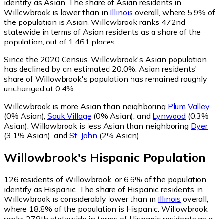
identify as Asian.
The share of Asian residents in
Willowbrook is lower than in
Illinois
overall, where 5.9% of
the population is Asian. Willowbrook ranks 472nd
statewide in terms of Asian residents as a share of the
population, out of 1,461 places.
Since the 2020 Census, Willowbrook's Asian population
has declined by an estimated 20.0%.
Asian residents'
share of Willowbrook's population has remained roughly
unchanged at 0.4%.
Willowbrook is more Asian than neighboring
Plum Valley
(0% Asian)
,
Sauk Village
(0% Asian)
,
and
Lynwood
(0.3%
Asian)
.
Willowbrook is less Asian than neighboring
Dyer
(3.1% Asian)
,
and
St. John
(2% Asian)
.
Willowbrook
's
Hispanic
Population
126
residents of Willowbrook, or 6.6% of the population,
identify as Hispanic.
The share of Hispanic residents in
Willowbrook is considerably lower than in
Illinois
overall,
where 18.8% of the population is Hispanic. Willowbrook
ranks 278th statewide in terms of Hispanic residents as a