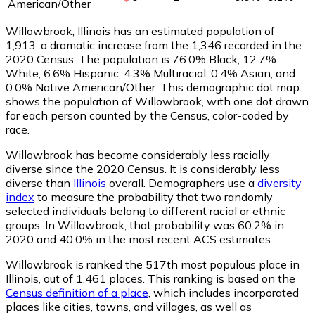
American/Other
Willowbrook, Illinois has an estimated population of
1,913
, a dramatic increase from the 1,346 recorded in the
2020 Census. The population is 76.0% Black, 12.7%
White, 6.6% Hispanic, 4.3% Multiracial, 0.4% Asian, and
0.0% Native American/Other. This demographic dot map
shows the population of Willowbrook, with one dot drawn
for each person counted by the Census, color-coded by
race.
Willowbrook has become considerably less racially
diverse since the 2020 Census. It is considerably less
diverse than
Illinois
overall.
Demographers use a
diversity
index
to measure the probability that two randomly
selected individuals belong to different racial or ethnic
groups. In Willowbrook, that probability was 60.2% in
2020 and 40.0% in the most recent ACS estimates.
Willowbrook is ranked the 517th most populous place in
Illinois,
out of 1,461 places. This ranking is based on the
Census definition of a place
, which includes incorporated
places like cities, towns, and villages, as well as