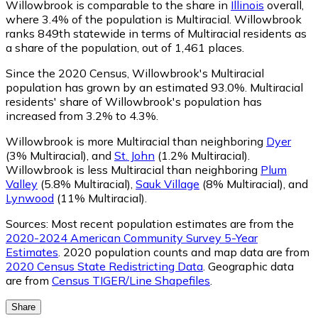
Willowbrook is comparable to the share in
Illinois
overall,
where 3.4% of the population is Multiracial. Willowbrook
ranks 849th statewide in terms of Multiracial residents as
a share of the population, out of 1,461 places.
Since the 2020 Census, Willowbrook's Multiracial
population has grown by an estimated 93.0%.
Multiracial
residents' share of Willowbrook's population has
increased from 3.2% to 4.3%.
Willowbrook is more Multiracial than neighboring
Dyer
(3% Multiracial)
,
and
St. John
(1.2% Multiracial)
.
Willowbrook is less Multiracial than neighboring
Plum
Valley
(5.8% Multiracial)
,
Sauk Village
(8% Multiracial)
,
and
Lynwood
(11% Multiracial)
.
Sources:
Most recent population estimates are from the
2020-2024 American Community Survey 5-Year
Estimates
. 2020 population counts and map data are from
2020 Census State Redistricting Data
. Geographic data
are from
Census TIGER/Line Shapefiles
.
Share