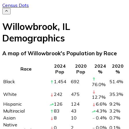
Census Dots
Willowbrook
,
IL
Demographics
A map of Willowbrook's Population by Race
2024
2020
2024
2020
Race
Pop
Pop
%
%
Black
1,454
692
51.4
%
76.0
%
White
242
475
35.3
%
12.7
%
Hispanic
126
124
6.6
%
9.2
%
Multiracial
83
43
4.3
%
3.2
%
Asian
8
10
0.4
%
0.7
%
Native
0
2
0.0
%
0.1
%