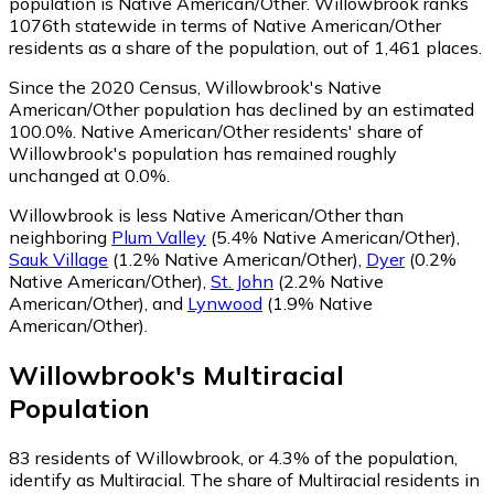
population is Native American/Other. Willowbrook ranks
1076th statewide in terms of Native American/Other
residents as a share of the population, out of 1,461 places.
Since the 2020 Census, Willowbrook's Native
American/Other population has declined by an estimated
100.0%.
Native American/Other residents' share of
Willowbrook's population has remained roughly
unchanged at 0.0%.
Willowbrook is less Native American/Other than
neighboring
Plum Valley
(5.4% Native American/Other)
,
Sauk Village
(1.2% Native American/Other)
,
Dyer
(0.2%
Native American/Other)
,
St. John
(2.2% Native
American/Other)
,
and
Lynwood
(1.9% Native
American/Other)
.
Willowbrook
's
Multiracial
Population
83
residents of Willowbrook, or 4.3% of the population,
identify as Multiracial.
The share of Multiracial residents in