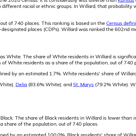
o different racial or ethnic groups. In Willard, that probabi
out of 740 places. This ranking is based on the
Census defini
sus-designated places (CDPs). Willard was ranked the 602nd m
y as White.
The share of White residents in Willard is signific
 of White residents as a share of the population, out of 740 
lined by an estimated 1.7%.
White residents' share of Willar
White)
,
Delia
(83.6% White)
,
and
St. Marys
(79.2% White)
.
Wi
 Black.
The share of Black residents in Willard is lower than 
a share of the population, out of 740 places.
lined by an estimated 100.0%.
Black residents' share of Will