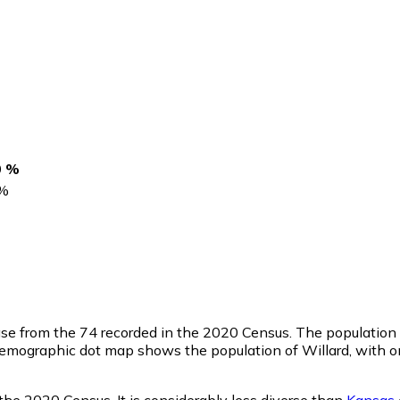
0 %
%
ase from the 74 recorded in the 2020 Census. The population
emographic dot map shows the population of Willard, with on
the 2020 Census. It is considerably less diverse than
Kansas