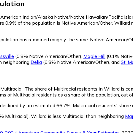
ulation
as American Indian/Alaska Native/Native Hawaiian/Pacific Isl
re 0.9% of the population is Native American/Other. Willard
pulation has remained roughly the same.
Native American/Oth
ssville
(0.8% Native American/Other)
,
Maple Hill
(0.1% Nativ
an neighboring
Delia
(6.8% Native American/Other)
,
and
St. M
Multiracial.
The share of Multiracial residents in Willard is c
ms of Multiracial residents as a share of the population, out o
s declined by an estimated 66.7%.
Multiracial residents' share
% Multiracial)
.
Willard is less Multiracial than neighboring
Map
0-2024 American Community Survey 5-Year Estimates
. 202