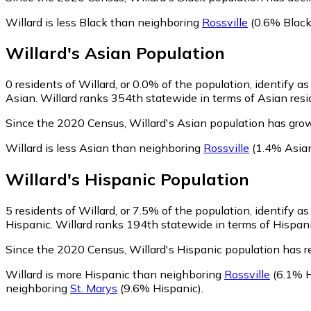
Willard is less Black than neighboring
Rossville
(0.6% Black
Willard
's
Asian
Population
0
residents of Willard, or 0.0% of the population, identify a
Asian. Willard ranks 354th statewide in terms of Asian resid
Since the 2020 Census, Willard's Asian population has grow
Willard is less Asian than neighboring
Rossville
(1.4% Asia
Willard
's
Hispanic
Population
5
residents of Willard, or 7.5% of the population, identify a
Hispanic. Willard ranks 194th statewide in terms of Hispanic
Since the 2020 Census, Willard's Hispanic population has 
Willard is more Hispanic than neighboring
Rossville
(6.1% H
neighboring
St. Marys
(9.6% Hispanic)
.