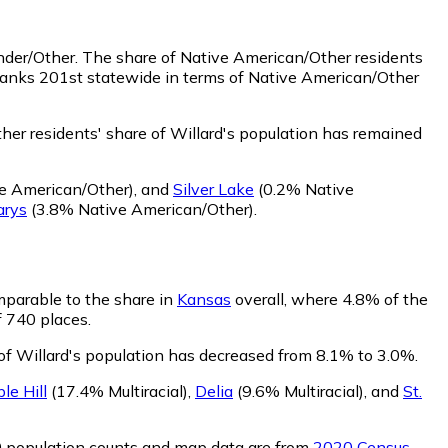
ander/Other.
The share of Native American/Other residents
 ranks 201st statewide in terms of Native American/Other
er residents' share of Willard's population has remained
e American/Other)
,
and
Silver Lake
(0.2% Native
arys
(3.8% Native American/Other)
.
omparable to the share in
Kansas
overall, where 4.8% of the
f 740 places.
 of Willard's population has decreased from 8.1% to 3.0%.
le Hill
(17.4% Multiracial)
,
Delia
(9.6% Multiracial)
,
and
St.
0 population counts and map data are from
2020 Census