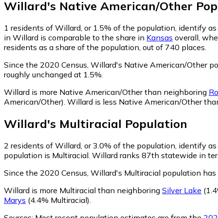
Willard
's
Native American/Other
Pop
1
residents of Willard, or 1.5% of the population, identify 
in Willard is comparable to the share in
Kansas
overall, whe
residents as a share of the population, out of 740 places.
Since the 2020 Census, Willard's Native American/Other po
roughly unchanged at 1.5%.
Willard is more Native American/Other than neighboring
Ro
American/Other)
.
Willard is less Native American/Other th
Willard
's
Multiracial
Population
2
residents of Willard, or 3.0% of the population, identify as 
population is Multiracial. Willard ranks 87th statewide in ter
Since the 2020 Census, Willard's Multiracial population ha
Willard is more Multiracial than neighboring
Silver Lake
(1.4
Marys
(4.4% Multiracial)
.
Sources:
Most recent population estimates are from the
202