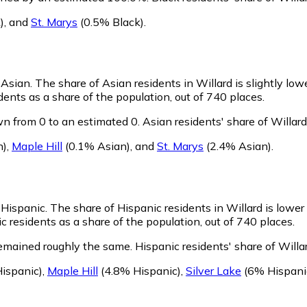
)
,
and
St. Marys
(0.5% Black)
.
s Asian.
The share of Asian residents in Willard is slightly low
ents as a share of the population, out of 740 places.
n from 0 to an estimated 0.
Asian residents' share of Willar
n)
,
Maple Hill
(0.1% Asian)
,
and
St. Marys
(2.4% Asian)
.
s Hispanic.
The share of Hispanic residents in Willard is lower
 residents as a share of the population, out of 740 places.
remained roughly the same.
Hispanic residents' share of Willa
ispanic)
,
Maple Hill
(4.8% Hispanic)
,
Silver Lake
(6% Hispani