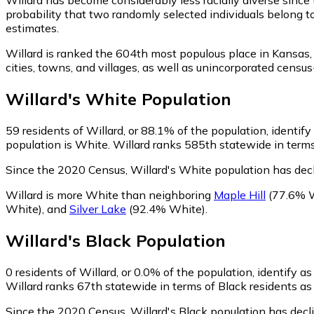
probability that two randomly selected individuals belong t
estimates.
Willard is ranked the 604th most populous place in Kansas,
cities, towns, and villages, as well as unincorporated cen
Willard
's
White
Population
59
residents of Willard, or 88.1% of the population, identif
population is White. Willard ranks 585th statewide in terms
Since the 2020 Census, Willard's White population has dec
Willard is more White than neighboring
Maple Hill
(77.6% 
White)
,
and
Silver Lake
(92.4% White)
.
Willard
's
Black
Population
0
residents of Willard, or 0.0% of the population, identify as
Willard ranks 67th statewide in terms of Black residents as 
Since the 2020 Census, Willard's Black population has dec