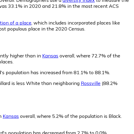
lity was 33.1% in 2020 and 21.8% in the most recent ACS
tion of a place
, which includes incorporated places like
ost populous place in the 2020 Census.
antly higher than in
Kansas
overall, where 72.7% of the
places.
d's population has increased from 81.1% to 88.1%.
llard is less White than neighboring
Rossville
(88.2%
in
Kansas
overall, where 5.2% of the population is Black.
ard's population has decreased from 2.7% to 0.0%.