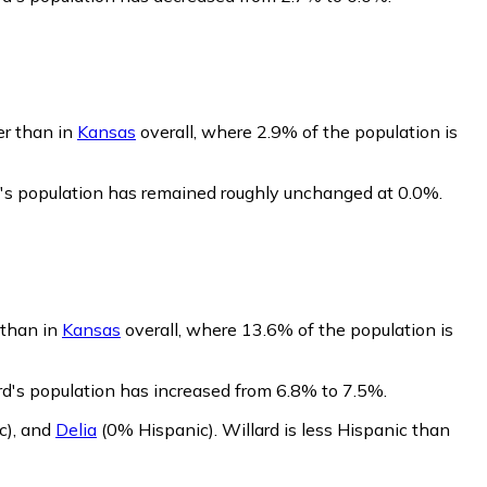
er than in
Kansas
overall, where 2.9% of the population is
d's population has remained roughly unchanged at 0.0%.
 than in
Kansas
overall, where 13.6% of the population is
rd's population has increased from 6.8% to 7.5%.
c)
,
and
Delia
(0% Hispanic)
.
Willard is less Hispanic than