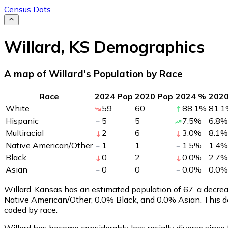
Census Dots
Willard
,
KS
Demographics
A map of Willard's Population by Race
Race
2024 Pop
2020 Pop
2024 %
202
White
59
60
88.1
%
81.1
Hispanic
5
5
7.5
%
6.8
%
Multiracial
2
6
3.0
%
8.1
%
Native American/Other
1
1
1.5
%
1.4
%
Black
0
2
0.0
%
2.7
%
Asian
0
0
0.0
%
0.0
%
Willard, Kansas has an estimated population of
67
, a decre
Native American/Other, 0.0% Black, and 0.0% Asian. This d
coded by race.
Willard has become considerably less racially diverse since 