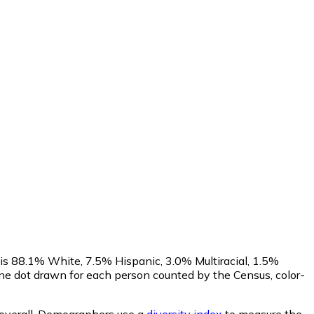
 is 88.1% White, 7.5% Hispanic, 3.0% Multiracial, 1.5%
e dot drawn for each person counted by the Census, color-
overall.
Demographers use a
diversity index
to measure the