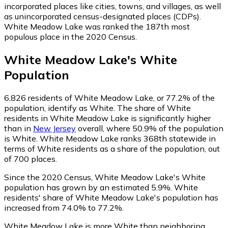
incorporated places like cities, towns, and villages, as well
as unincorporated census-designated places (CDPs).
White Meadow Lake was ranked the 187th most
populous place in the 2020 Census.
White Meadow Lake
's
White
Population
6,826
residents of White Meadow Lake, or 77.2% of the
population, identify as White.
The share of White
residents in White Meadow Lake is significantly higher
than in
New Jersey
overall, where 50.9% of the population
is White. White Meadow Lake ranks 368th statewide in
terms of White residents as a share of the population, out
of 700 places.
Since the 2020 Census, White Meadow Lake's White
population has grown by an estimated 5.9%.
White
residents' share of White Meadow Lake's population has
increased from 74.0% to 77.2%.
White Meadow Lake is more White than neighboring