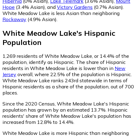
Hibernia
(0% Asian)
,
Lake Telemark
(3.6% Asian)
,
Mount
Hope
(3.4% Asian)
,
and
Victory Gardens
(0.7% Asian)
.
White Meadow Lake is less Asian than neighboring
Rockaway
(4.9% Asian)
.
White Meadow Lake
's
Hispanic
Population
1,269
residents of White Meadow Lake, or 14.4% of the
population, identify as Hispanic.
The share of Hispanic
residents in White Meadow Lake is lower than in
New
Jersey
overall, where 22.5% of the population is Hispanic.
White Meadow Lake ranks 243rd statewide in terms of
Hispanic residents as a share of the population, out of 700
places.
Since the 2020 Census, White Meadow Lake's Hispanic
population has grown by an estimated 13.7%.
Hispanic
residents' share of White Meadow Lake's population has
increased from 12.8% to 14.4%.
White Meadow Lake is more Hispanic than neighboring