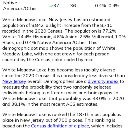
Native
37
36
0.4
%
0.4
%
American/Other
White Meadow Lake, New Jersey has an estimated
population of
8,842
, a slight increase from the 8,710
recorded in the 2020 Census. The population is 77.2%
White, 14.4% Hispanic, 4.6% Asian, 2.5% Multiracial, 1.0%
Black, and 0.4% Native American/Other. This
demographic dot map shows the population of White
Meadow Lake, with one dot drawn for each person
counted by the Census, color-coded by race.
White Meadow Lake has become less racially diverse
since the 2020 Census. It is considerably less diverse than
New Jersey
overall.
Demographers use a
diversity index
to
measure the probability that two randomly selected
individuals belong to different racial or ethnic groups. In
White Meadow Lake, that probability was 43.0% in 2020
and 38.1% in the most recent ACS estimates.
White Meadow Lake is ranked the 187th most populous
place in New Jersey,
out of 700 places. This ranking is
based on the
Census definition of a place
, which includes