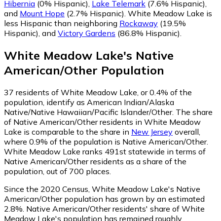
Hibernia
(0% Hispanic)
,
Lake Telemark
(7.6% Hispanic)
,
and
Mount Hope
(2.7% Hispanic)
.
White Meadow Lake is
less Hispanic than neighboring
Rockaway
(19.5%
Hispanic)
,
and
Victory Gardens
(86.8% Hispanic)
.
White Meadow Lake
's
Native
American/Other
Population
37
residents of White Meadow Lake, or 0.4% of the
population, identify as American Indian/Alaska
Native/Native Hawaiian/Pacific Islander/Other.
The share
of Native American/Other residents in White Meadow
Lake is comparable to the share in
New Jersey
overall,
where 0.9% of the population is Native American/Other.
White Meadow Lake ranks 491st statewide in terms of
Native American/Other residents as a share of the
population, out of 700 places.
Since the 2020 Census, White Meadow Lake's Native
American/Other population has grown by an estimated
2.8%.
Native American/Other residents' share of White
Meadow Lake's population has remained roughly