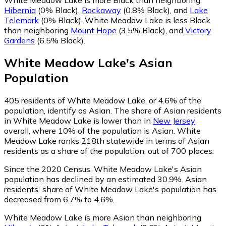
Hibernia
(0% Black)
,
Rockaway
(0.8% Black)
,
and
Lake
Telemark
(0% Black)
.
White Meadow Lake is less Black
than neighboring
Mount Hope
(3.5% Black)
,
and
Victory
Gardens
(6.5% Black)
.
White Meadow Lake
's
Asian
Population
405
residents of White Meadow Lake, or 4.6% of the
population, identify as Asian.
The share of Asian residents
in White Meadow Lake is lower than in
New Jersey
overall, where 10% of the population is Asian. White
Meadow Lake ranks 218th statewide in terms of Asian
residents as a share of the population, out of 700 places.
Since the 2020 Census, White Meadow Lake's Asian
population has declined by an estimated 30.9%.
Asian
residents' share of White Meadow Lake's population has
decreased from 6.7% to 4.6%.
White Meadow Lake is more Asian than neighboring