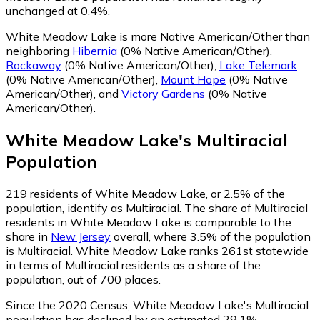
unchanged at 0.4%.
White Meadow Lake is more Native American/Other than
neighboring
Hibernia
(0% Native American/Other)
,
Rockaway
(0% Native American/Other)
,
Lake Telemark
(0% Native American/Other)
,
Mount Hope
(0% Native
American/Other)
,
and
Victory Gardens
(0% Native
American/Other)
.
White Meadow Lake
's
Multiracial
Population
219
residents of White Meadow Lake, or 2.5% of the
population, identify as Multiracial.
The share of Multiracial
residents in White Meadow Lake is comparable to the
share in
New Jersey
overall, where 3.5% of the population
is Multiracial. White Meadow Lake ranks 261st statewide
in terms of Multiracial residents as a share of the
population, out of 700 places.
Since the 2020 Census, White Meadow Lake's Multiracial
population has declined by an estimated 29.1%.