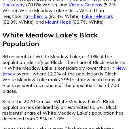
Rockaway
(70.8% White)
,
and
Victory Gardens
(5.7%
White)
.
White Meadow Lake is less White than
neighboring
Hibernia
(90.4% White)
,
Lake Telemark
(82.3% White)
,
and
Mount Hope
(88.7% White)
.
White Meadow Lake
's
Black
Population
86
residents of White Meadow Lake, or 1.0% of the
population, identify as Black.
The share of Black residents
in White Meadow Lake is considerably lower than in
New
Jersey
overall, where 12.2% of the population is Black.
White Meadow Lake ranks 395th statewide in terms of
Black residents as a share of the population, out of 700
places.
Since the 2020 Census, White Meadow Lake's Black
population has declined by an estimated 60.6%.
Black
residents' share of White Meadow Lake's population has
decreased from 2.5% to 1.0%.
White Meadow Lake is more Black than neighboring