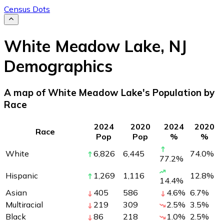
Census Dots
White Meadow Lake
,
NJ
Demographics
A map of White Meadow Lake's Population by
Race
2024
2020
2024
2020
Race
Pop
Pop
%
%
White
6,826
6,445
74.0
%
77.2
%
Hispanic
1,269
1,116
12.8
%
14.4
%
Asian
405
586
4.6
%
6.7
%
Multiracial
219
309
2.5
%
3.5
%
Black
86
218
1.0
%
2.5
%