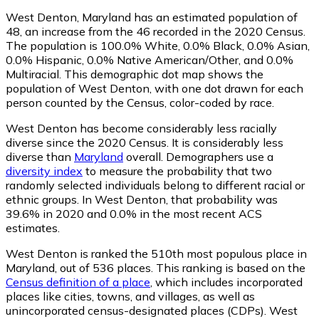
West Denton, Maryland has an estimated population of
48
, an increase from the 46 recorded in the 2020 Census.
The population is 100.0% White, 0.0% Black, 0.0% Asian,
0.0% Hispanic, 0.0% Native American/Other, and 0.0%
Multiracial. This demographic dot map shows the
population of West Denton, with one dot drawn for each
person counted by the Census, color-coded by race.
West Denton has become considerably less racially
diverse since the 2020 Census. It is considerably less
diverse than
Maryland
overall.
Demographers use a
diversity index
to measure the probability that two
randomly selected individuals belong to different racial or
ethnic groups. In West Denton, that probability was
39.6% in 2020 and 0.0% in the most recent ACS
estimates.
West Denton is ranked the 510th most populous place in
Maryland,
out of 536 places. This ranking is based on the
Census definition of a place
, which includes incorporated
places like cities, towns, and villages, as well as
unincorporated census-designated places (CDPs). West