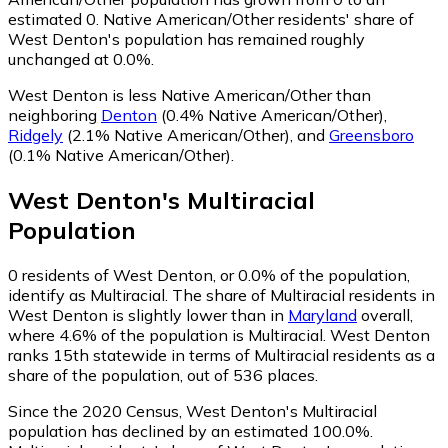
estimated 0.
Native American/Other residents' share of
West Denton's population has remained roughly
unchanged at 0.0%.
West Denton is less Native American/Other than
neighboring
Denton
(0.4% Native American/Other)
,
Ridgely
(2.1% Native American/Other)
,
and
Greensboro
(0.1% Native American/Other)
.
West Denton
's
Multiracial
Population
0
residents of West Denton, or 0.0% of the population,
identify as Multiracial.
The share of Multiracial residents in
West Denton is slightly lower than in
Maryland
overall,
where 4.6% of the population is Multiracial. West Denton
ranks 15th statewide in terms of Multiracial residents as a
share of the population, out of 536 places.
Since the 2020 Census, West Denton's Multiracial
population has declined by an estimated 100.0%.