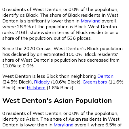
0
residents of West Denton, or 0.0% of the population,
identify as Black.
The share of Black residents in West
Denton is significantly lower than in
Maryland
overall,
where 28.9% of the population is Black. West Denton
ranks 216th statewide in terms of Black residents as a
share of the population, out of 536 places.
Since the 2020 Census, West Denton's Black population
has declined by an estimated 100.0%.
Black residents'
share of West Denton's population has decreased from
13.0% to 0.0%.
West Denton is less Black than neighboring
Denton
(24.5% Black)
,
Ridgely
(10.6% Black)
,
Greensboro
(11.6%
Black)
,
and
Hillsboro
(1.6% Black)
.
West Denton
's
Asian
Population
0
residents of West Denton, or 0.0% of the population,
identify as Asian.
The share of Asian residents in West
Denton is lower than in
Maryland
overall, where 6.5% of