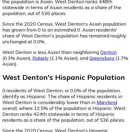
the population is Asian. West Denton ranks 448th
statewide in terms of Asian residents as a share of the
population, out of 536 places.
Since the 2020 Census, West Denton's Asian population
has grown from 0 to an estimated 0.
Asian residents'
share of West Denton's population has remained roughly
unchanged at 0.0%.
West Denton is less Asian than neighboring
Denton
(0.3% Asian)
,
Ridgely
(1.1% Asian)
,
and
Greensboro
(1.7%
Asian)
.
West Denton
's
Hispanic
Population
0
residents of West Denton, or 0.0% of the population,
identify as Hispanic.
The share of Hispanic residents in
West Denton is considerably lower than in
Maryland
overall, where 12.5% of the population is Hispanic. West
Denton ranks 424th statewide in terms of Hispanic
residents as a share of the population, out of 536 places.
Since the 2020 Census, West Denton's Hispanic