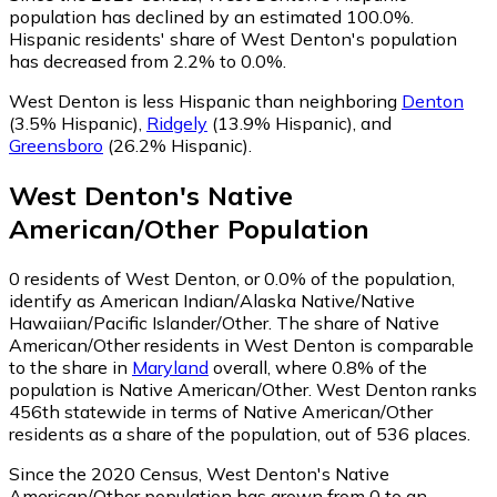
population has declined by an estimated 100.0%.
Hispanic residents' share of West Denton's population
has decreased from 2.2% to 0.0%.
West Denton is less Hispanic than neighboring
Denton
(3.5% Hispanic)
,
Ridgely
(13.9% Hispanic)
,
and
Greensboro
(26.2% Hispanic)
.
West Denton
's
Native
American/Other
Population
0
residents of West Denton, or 0.0% of the population,
identify as American Indian/Alaska Native/Native
Hawaiian/Pacific Islander/Other.
The share of Native
American/Other residents in West Denton is comparable
to the share in
Maryland
overall, where 0.8% of the
population is Native American/Other. West Denton ranks
456th statewide in terms of Native American/Other
residents as a share of the population, out of 536 places.
Since the 2020 Census, West Denton's Native
American/Other population has grown from 0 to an