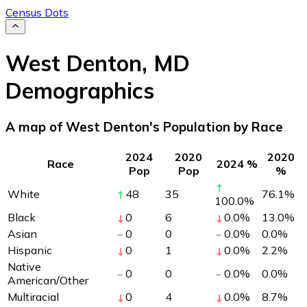
Census Dots
West Denton
,
MD
Demographics
A map of West Denton's Population by Race
2024
2020
2020
Race
2024 %
Pop
Pop
%
White
48
35
76.1
%
100.0
%
Black
0
6
0.0
%
13.0
%
Asian
0
0
0.0
%
0.0
%
Hispanic
0
1
0.0
%
2.2
%
Native
0
0
0.0
%
0.0
%
American/Other
Multiracial
0
4
0.0
%
8.7
%