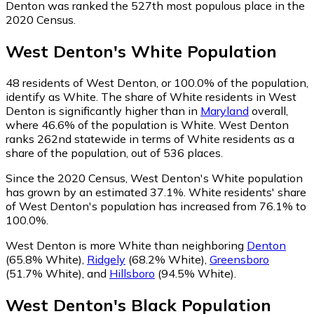
Denton was ranked the 527th most populous place in the
2020 Census.
West Denton
's
White
Population
48
residents of West Denton, or 100.0% of the population,
identify as White.
The share of White residents in West
Denton is significantly higher than in
Maryland
overall,
where 46.6% of the population is White. West Denton
ranks 262nd statewide in terms of White residents as a
share of the population, out of 536 places.
Since the 2020 Census, West Denton's White population
has grown by an estimated 37.1%.
White residents' share
of West Denton's population has increased from 76.1% to
100.0%.
West Denton is more White than neighboring
Denton
(65.8% White)
,
Ridgely
(68.2% White)
,
Greensboro
(51.7% White)
,
and
Hillsboro
(94.5% White)
.
West Denton
's
Black
Population