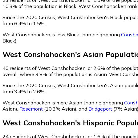
10.3% of the population is Black. West Conshohocken ranks 
Since the 2020 Census, West Conshohocken's Black popula
from 6.4% to 1.5%.
West Conshohocken is less Black than neighboring
Consh
Black)
.
West Conshohocken
's
Asian
Populati
40
residents of West Conshohocken, or 2.6% of the populati
overall, where 3.8% of the population is Asian. West Consho
Since the 2020 Census, West Conshohocken's Asian popula
from 3.4% to 2.6%.
West Conshohocken is more Asian than neighboring
Cons
Asian)
,
Rosemont
(10.3% Asian)
,
and
Bridgeport
(7% Asian
West Conshohocken
's
Hispanic
Popul
24
residents of West Conshohocken, or 1.6% of the populati