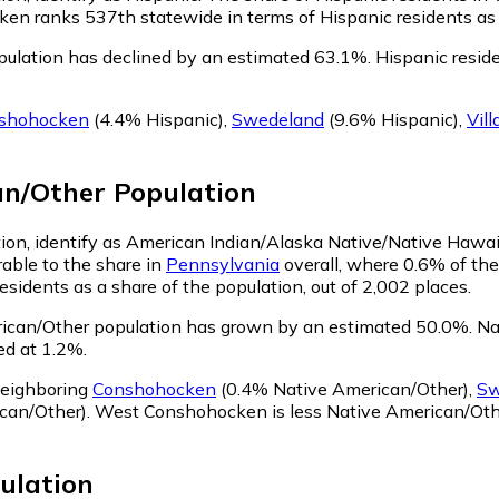
n ranks 537th statewide in terms of Hispanic residents as a 
ulation has declined by an estimated 63.1%.
Hispanic resid
shohocken
(4.4% Hispanic)
,
Swedeland
(9.6% Hispanic)
,
Vil
an/Other
Population
on, identify as American Indian/Alaska Native/Native Hawaii
ble to the share in
Pennsylvania
overall, where 0.6% of th
idents as a share of the population, out of 2,002 places.
can/Other population has grown by an estimated 50.0%.
Nat
d at 1.2%.
neighboring
Conshohocken
(0.4% Native American/Other)
,
Sw
can/Other)
.
West Conshohocken is less Native American/Oth
ulation