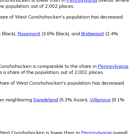
e population, out of 2,002 places.
share of West Conshohocken's population has decreased
 Black)
,
Rosemont
(3.6% Black)
,
and
Bridgeport
(2.4%
 Conshohocken is comparable to the share in
Pennsylvania
a share of the population, out of 2,002 places.
share of West Conshohocken's population has decreased
an neighboring
Swedeland
(5.3% Asian)
,
Villanova
(9.1%
n West Conshohocken is lower than in
Pennsylvania
overall,