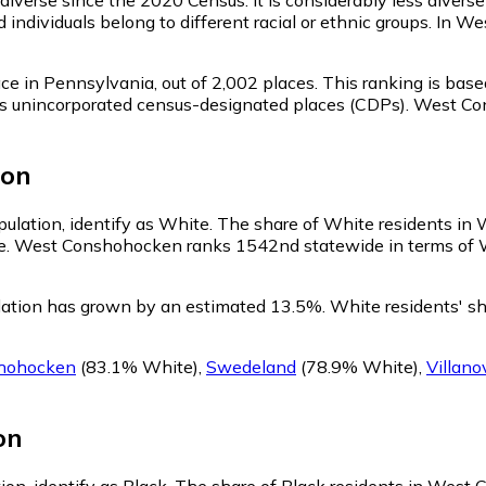
 individuals belong to different racial or ethnic groups. In
ce in Pennsylvania,
out of 2,002 places. This ranking is bas
ell as unincorporated census-designated places (CDPs). West
ion
ulation, identify as White.
The share of White residents in 
e. West Conshohocken ranks 1542nd statewide in terms of Whi
ation has grown by an estimated 13.5%.
White residents' s
hohocken
(83.1% White)
,
Swedeland
(78.9% White)
,
Villano
on
on, identify as Black.
The share of Black residents in West 