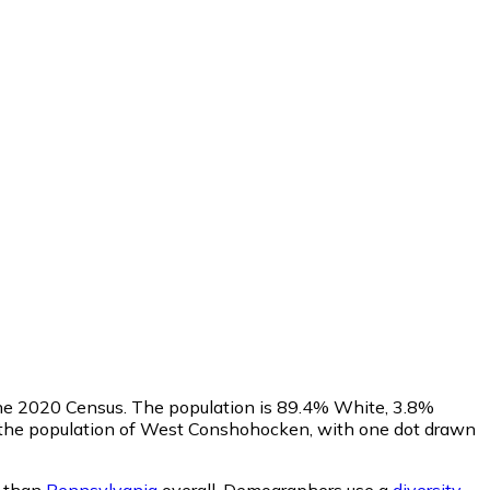
n the 2020 Census. The population is 89.4% White, 3.8%
 the population of West Conshohocken, with one dot drawn
e than
Pennsylvania
overall.
Demographers use a
diversity