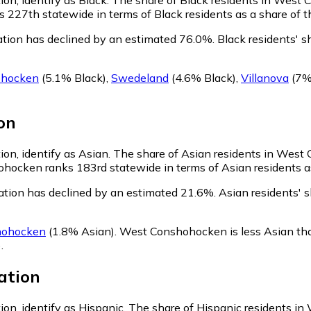
227th statewide in terms of Black residents as a share of th
tion has declined by an estimated 76.0%.
Black residents' 
ohocken
(5.1% Black)
,
Swedeland
(4.6% Black)
,
Villanova
(7%
on
on, identify as Asian.
The share of Asian residents in West
hocken ranks 183rd statewide in terms of Asian residents as 
tion has declined by an estimated 21.6%.
Asian residents' 
hohocken
(1.8% Asian)
.
West Conshohocken is less Asian th
)
.
ation
on, identify as Hispanic.
The share of Hispanic residents i