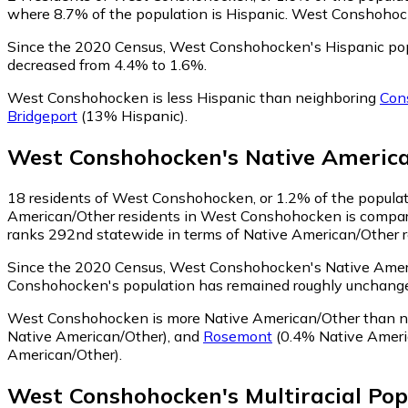
where 8.7% of the population is Hispanic. West Conshohocke
Since the 2020 Census, West Conshohocken's Hispanic pop
decreased from 4.4% to 1.6%.
West Conshohocken is less Hispanic than neighboring
Con
Bridgeport
(13% Hispanic)
.
West Conshohocken
's
Native Americ
18
residents of West Conshohocken, or 1.2% of the populati
American/Other residents in West Conshohocken is compara
ranks 292nd statewide in terms of Native American/Other res
Since the 2020 Census, West Conshohocken's Native Ameri
Conshohocken's population has remained roughly unchange
West Conshohocken is more Native American/Other than 
Native American/Other)
,
and
Rosemont
(0.4% Native Ameri
American/Other)
.
West Conshohocken
's
Multiracial
Pop