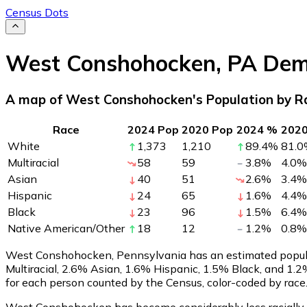
Census Dots
West Conshohocken
,
PA
Dem
A map of West Conshohocken's Population by R
Race
2024 Pop
2020 Pop
2024 %
202
White
1,373
1,210
89.4
%
81.0
Multiracial
58
59
3.8
%
4.0
%
Asian
40
51
2.6
%
3.4
%
Hispanic
24
65
1.6
%
4.4
%
Black
23
96
1.5
%
6.4
%
Native American/Other
18
12
1.2
%
0.8
%
West Conshohocken, Pennsylvania has an estimated popul
Multiracial, 2.6% Asian, 1.6% Hispanic, 1.5% Black, and 
for each person counted by the Census, color-coded by race
West Conshohocken has become considerably less racially di