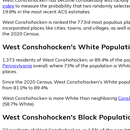
index
to measure the probability that two randomly selected
19.8% in the most recent ACS estimates.
West Conshohocken is ranked the 773rd most populous pla
incorporated places like cities, towns, and villages, as w
the 2020 Census.
West Conshohocken
's
White
Populat
1,373
residents of West Conshohocken, or 89.4% of the pop
Pennsylvania
overall, where 73% of the population is Whit
places.
Since the 2020 Census, West Conshohocken's White popul
from 81.0% to 89.4%.
West Conshohocken is more White than neighboring
Cons
(58.7% White)
.
West Conshohocken
's
Black
Populati
23
residents of West Conshohocken, or 1.5% of the populati