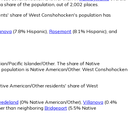
share of the population, out of 2,002 places.
ents' share of West Conshohocken's population has
lanova
(7.8% Hispanic)
,
Rosemont
(8.1% Hispanic)
,
and
an/Pacific Islander/Other.
The share of Native
e population is Native American/Other. West Conshohocken
ive American/Other residents' share of West
edeland
(0% Native American/Other)
,
Villanova
(0.4%
er than neighboring
Bridgeport
(5.5% Native