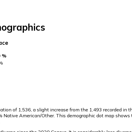
ographics
ace
0 %
%
ation of
1,536
, a slight increase from the 1,493 recorded i
1.2% Native American/Other. This demographic dot map shows
.
verse since the 2020 Census. It is considerably less divers