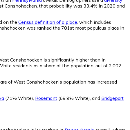
 West Conshohocken, that probability was 33.4% in 2020 and
ed on the
Census definition of a place
, which includes
 Conshohocken was ranked the 781st most populous place in
West Conshohocken is significantly higher than in
te residents as a share of the population, out of 2,002
hare of West Conshohocken's population has increased
va
(71% White)
,
Rosemont
(69.9% White)
,
and
Bridgeport
Conshohocken is lower than in
Pennsylvania
overall, where