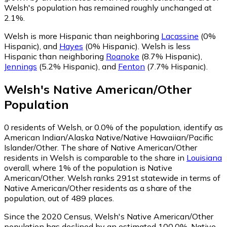
Welsh's population has remained roughly unchanged at
2.1%.
Welsh is more Hispanic than neighboring
Lacassine
(0%
Hispanic)
,
and
Hayes
(0% Hispanic)
.
Welsh is less
Hispanic than neighboring
Roanoke
(8.7% Hispanic)
,
Jennings
(5.2% Hispanic)
,
and
Fenton
(7.7% Hispanic)
.
Welsh
's
Native American/Other
Population
0
residents of Welsh, or 0.0% of the population, identify as
American Indian/Alaska Native/Native Hawaiian/Pacific
Islander/Other.
The share of Native American/Other
residents in Welsh is comparable to the share in
Louisiana
overall, where 1% of the population is Native
American/Other. Welsh ranks 291st statewide in terms of
Native American/Other residents as a share of the
population, out of 489 places.
Since the 2020 Census, Welsh's Native American/Other
population has declined by an estimated 100.0%.
Native