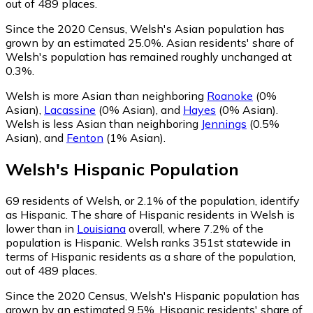
out of 489 places.
Since the 2020 Census, Welsh's Asian population has
grown by an estimated 25.0%.
Asian residents' share of
Welsh's population has remained roughly unchanged at
0.3%.
Welsh is more Asian than neighboring
Roanoke
(0%
Asian)
,
Lacassine
(0% Asian)
,
and
Hayes
(0% Asian)
.
Welsh is less Asian than neighboring
Jennings
(0.5%
Asian)
,
and
Fenton
(1% Asian)
.
Welsh
's
Hispanic
Population
69
residents of Welsh, or 2.1% of the population, identify
as Hispanic.
The share of Hispanic residents in Welsh is
lower than in
Louisiana
overall, where 7.2% of the
population is Hispanic. Welsh ranks 351st statewide in
terms of Hispanic residents as a share of the population,
out of 489 places.
Since the 2020 Census, Welsh's Hispanic population has
grown by an estimated 9.5%.
Hispanic residents' share of