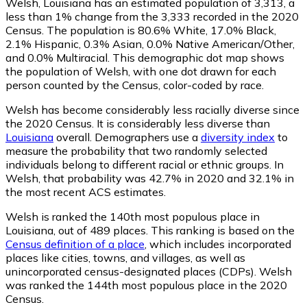
Welsh, Louisiana has an estimated population of
3,313
, a
less than 1% change from the 3,333 recorded in the 2020
Census. The population is 80.6% White, 17.0% Black,
2.1% Hispanic, 0.3% Asian, 0.0% Native American/Other,
and 0.0% Multiracial. This demographic dot map shows
the population of Welsh, with one dot drawn for each
person counted by the Census, color-coded by race.
Welsh has become considerably less racially diverse since
the 2020 Census. It is considerably less diverse than
Louisiana
overall.
Demographers use a
diversity index
to
measure the probability that two randomly selected
individuals belong to different racial or ethnic groups. In
Welsh, that probability was 42.7% in 2020 and 32.1% in
the most recent ACS estimates.
Welsh is ranked the 140th most populous place in
Louisiana,
out of 489 places. This ranking is based on the
Census definition of a place
, which includes incorporated
places like cities, towns, and villages, as well as
unincorporated census-designated places (CDPs). Welsh
was ranked the 144th most populous place in the 2020
Census.