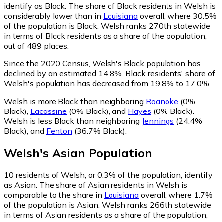
identify as Black.
The share of Black residents in Welsh is
considerably lower than in
Louisiana
overall, where 30.5%
of the population is Black. Welsh ranks 270th statewide
in terms of Black residents as a share of the population,
out of 489 places.
Since the 2020 Census, Welsh's Black population has
declined by an estimated 14.8%.
Black residents' share of
Welsh's population has decreased from 19.8% to 17.0%.
Welsh is more Black than neighboring
Roanoke
(0%
Black)
,
Lacassine
(0% Black)
,
and
Hayes
(0% Black)
.
Welsh is less Black than neighboring
Jennings
(24.4%
Black)
,
and
Fenton
(36.7% Black)
.
Welsh
's
Asian
Population
10
residents of Welsh, or 0.3% of the population, identify
as Asian.
The share of Asian residents in Welsh is
comparable to the share in
Louisiana
overall, where 1.7%
of the population is Asian. Welsh ranks 266th statewide
in terms of Asian residents as a share of the population,