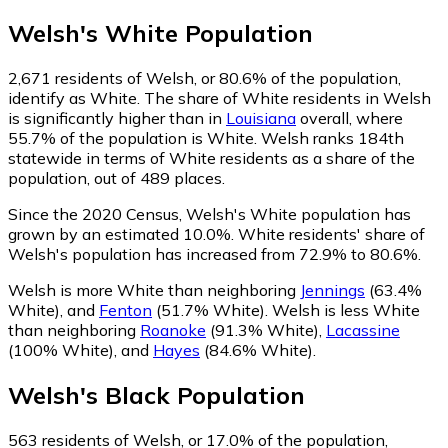
Welsh
's
White
Population
2,671
residents of Welsh, or 80.6% of the population,
identify as White.
The share of White residents in Welsh
is significantly higher than in
Louisiana
overall, where
55.7% of the population is White. Welsh ranks 184th
statewide in terms of White residents as a share of the
population, out of 489 places.
Since the 2020 Census, Welsh's White population has
grown by an estimated 10.0%.
White residents' share of
Welsh's population has increased from 72.9% to 80.6%.
Welsh is more White than neighboring
Jennings
(63.4%
White)
,
and
Fenton
(51.7% White)
.
Welsh is less White
than neighboring
Roanoke
(91.3% White)
,
Lacassine
(100% White)
,
and
Hayes
(84.6% White)
.
Welsh
's
Black
Population
563
residents of Welsh, or 17.0% of the population,