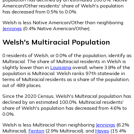
American/Other residents' share of Welsh's population
has decreased from 0.5% to 0.0%.
Welsh is less Native American/Other than neighboring
Jennings
(0.4% Native American/Other)
.
Welsh
's
Multiracial
Population
0
residents of Welsh, or 0.0% of the population, identify as
Multiracial.
The share of Multiracial residents in Welsh is
slightly lower than in
Louisiana
overall, where 3.8% of the
population is Multiracial. Welsh ranks 97th statewide in
terms of Multiracial residents as a share of the population,
out of 489 places.
Since the 2020 Census, Welsh's Multiracial population has
declined by an estimated 100.0%.
Multiracial residents'
share of Welsh's population has decreased from 4.6% to
0.0%.
Welsh is less Multiracial than neighboring
Jennings
(6.2%
Multiracial)
,
Fenton
(2.9% Multiracial)
,
and
Hayes
(15.4%