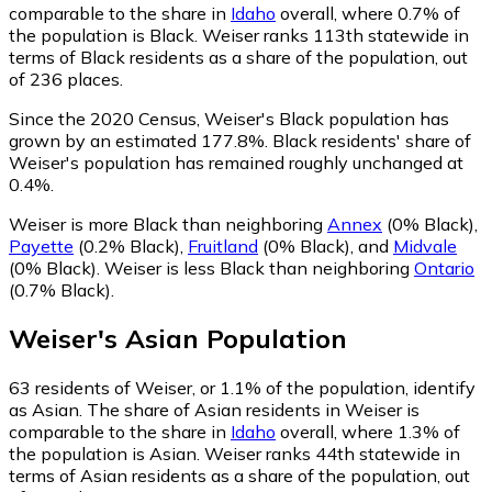
comparable to the share in
Idaho
overall, where 0.7% of
the population is Black. Weiser ranks 113th statewide in
terms of Black residents as a share of the population, out
of 236 places.
Since the 2020 Census, Weiser's Black population has
grown by an estimated 177.8%.
Black residents' share of
Weiser's population has remained roughly unchanged at
0.4%.
Weiser is more Black than neighboring
Annex
(0% Black)
,
Payette
(0.2% Black)
,
Fruitland
(0% Black)
,
and
Midvale
(0% Black)
.
Weiser is less Black than neighboring
Ontario
(0.7% Black)
.
Weiser
's
Asian
Population
63
residents of Weiser, or 1.1% of the population, identify
as Asian.
The share of Asian residents in Weiser is
comparable to the share in
Idaho
overall, where 1.3% of
the population is Asian. Weiser ranks 44th statewide in
terms of Asian residents as a share of the population, out