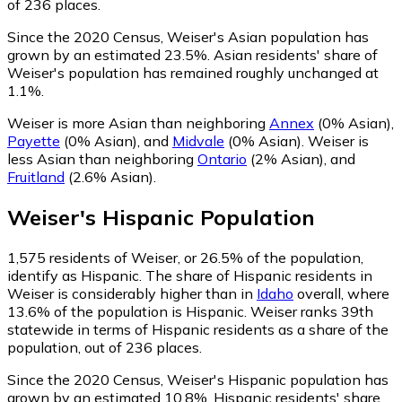
of 236 places.
Since the 2020 Census, Weiser's Asian population has
grown by an estimated 23.5%.
Asian residents' share of
Weiser's population has remained roughly unchanged at
1.1%.
Weiser is more Asian than neighboring
Annex
(0% Asian)
,
Payette
(0% Asian)
,
and
Midvale
(0% Asian)
.
Weiser is
less Asian than neighboring
Ontario
(2% Asian)
,
and
Fruitland
(2.6% Asian)
.
Weiser
's
Hispanic
Population
1,575
residents of Weiser, or 26.5% of the population,
identify as Hispanic.
The share of Hispanic residents in
Weiser is considerably higher than in
Idaho
overall, where
13.6% of the population is Hispanic. Weiser ranks 39th
statewide in terms of Hispanic residents as a share of the
population, out of 236 places.
Since the 2020 Census, Weiser's Hispanic population has
grown by an estimated 10.8%.
Hispanic residents' share