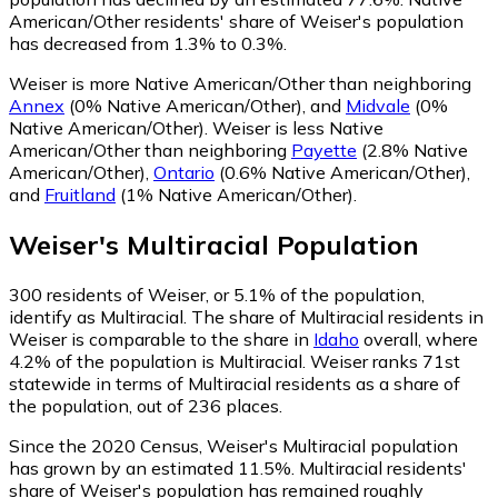
American/Other residents' share of Weiser's population
has decreased from 1.3% to 0.3%.
Weiser is more Native American/Other than neighboring
Annex
(0% Native American/Other)
,
and
Midvale
(0%
Native American/Other)
.
Weiser is less Native
American/Other than neighboring
Payette
(2.8% Native
American/Other)
,
Ontario
(0.6% Native American/Other)
,
and
Fruitland
(1% Native American/Other)
.
Weiser
's
Multiracial
Population
300
residents of Weiser, or 5.1% of the population,
identify as Multiracial.
The share of Multiracial residents in
Weiser is comparable to the share in
Idaho
overall, where
4.2% of the population is Multiracial. Weiser ranks 71st
statewide in terms of Multiracial residents as a share of
the population, out of 236 places.
Since the 2020 Census, Weiser's Multiracial population
has grown by an estimated 11.5%.
Multiracial residents'
share of Weiser's population has remained roughly