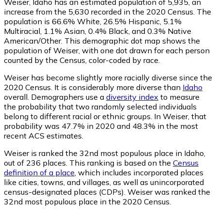
Weiser, Idaho has an estimated population of
5,935
, an
increase from the 5,630 recorded in the 2020 Census. The
population is 66.6% White, 26.5% Hispanic, 5.1%
Multiracial, 1.1% Asian, 0.4% Black, and 0.3% Native
American/Other. This demographic dot map shows the
population of Weiser, with one dot drawn for each person
counted by the Census, color-coded by race.
Weiser has become slightly more racially diverse since the
2020 Census. It is considerably more diverse than
Idaho
overall.
Demographers use a
diversity index
to measure
the probability that two randomly selected individuals
belong to different racial or ethnic groups. In Weiser, that
probability was 47.7% in 2020 and 48.3% in the most
recent ACS estimates.
Weiser is ranked the 32nd most populous place in Idaho,
out of 236 places. This ranking is based on the
Census
definition of a place
, which includes incorporated places
like cities, towns, and villages, as well as unincorporated
census-designated places (CDPs). Weiser was ranked the
32nd most populous place in the 2020 Census.