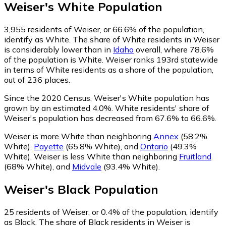
Weiser
's
White
Population
3,955
residents of Weiser, or 66.6% of the population,
identify as White.
The share of White residents in Weiser
is considerably lower than in
Idaho
overall, where 78.6%
of the population is White. Weiser ranks 193rd statewide
in terms of White residents as a share of the population,
out of 236 places.
Since the 2020 Census, Weiser's White population has
grown by an estimated 4.0%.
White residents' share of
Weiser's population has decreased from 67.6% to 66.6%.
Weiser is more White than neighboring
Annex
(58.2%
White)
,
Payette
(65.8% White)
,
and
Ontario
(49.3%
White)
.
Weiser is less White than neighboring
Fruitland
(68% White)
,
and
Midvale
(93.4% White)
.
Weiser
's
Black
Population
25
residents of Weiser, or 0.4% of the population, identify
as Black.
The share of Black residents in Weiser is