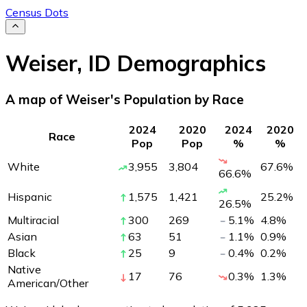
Census Dots
Weiser
,
ID
Demographics
A map of Weiser's Population by Race
2024
2020
2024
2020
Race
Pop
Pop
%
%
White
3,955
3,804
67.6
%
66.6
%
Hispanic
1,575
1,421
25.2
%
26.5
%
Multiracial
300
269
5.1
%
4.8
%
Asian
63
51
1.1
%
0.9
%
Black
25
9
0.4
%
0.2
%
Native
17
76
0.3
%
1.3
%
American/Other