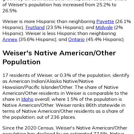
of Weiser's population has increased from 25.2% to
26.5%.
Weiser is more Hispanic than neighboring
Payette
(26.1%
Hispanic)
,
Fruitland
(23.5% Hispanic)
,
and
Midvale
(2%
Hispanic)
.
Weiser is less Hispanic than neighboring
Annex
(35.6% Hispanic)
,
and
Ontario
(45.4% Hispanic)
.
Weiser
's
Native American/Other
Population
17
residents of Weiser, or 0.3% of the population, identify
as American Indian/Alaska Native/Native
Hawaiian/Pacific Islander/Other.
The share of Native
American/Other residents in Weiser is comparable to the
share in
Idaho
overall, where 1.5% of the population is
Native American/Other. Weiser ranks 86th statewide in
terms of Native American/Other residents as a share of
the population, out of 236 places.
Since the 2020 Census, Weiser's Native American/Other
population has declined by an estimated 77.6%.
Native