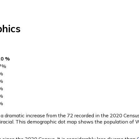
hics
20 %
7
%
%
%
%
%
%
, a dramatic increase from the 72 recorded in the 2020 Censu
iracial. This demographic dot map shows the population of 
 since the 2020 Census. It is considerably less diverse than