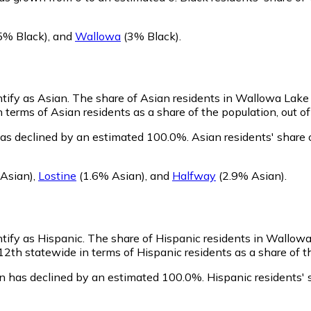
5% Black)
,
and
Wallowa
(3% Black)
.
ntify as Asian.
The share of Asian residents in Wallowa Lake i
terms of Asian residents as a share of the population, out of
as declined by an estimated 100.0%.
Asian residents' share
Asian)
,
Lostine
(1.6% Asian)
,
and
Halfway
(2.9% Asian)
.
tify as Hispanic.
The share of Hispanic residents in Wallowa
th statewide in terms of Hispanic residents as a share of th
n has declined by an estimated 100.0%.
Hispanic residents' 