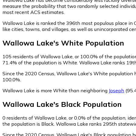
measure the probability that two randomly selected individu
most recent ACS estimates.
Wallowa Lake is ranked the 396th most populous place in 
like cities, towns, and villages, as well as unincorporate
Wallowa Lake
's
White
Population
105
residents of Wallowa Lake, or 100.0% of the population
71.4% of the population is White. Wallowa Lake ranks 19th 
Since the 2020 Census, Wallowa Lake's White population 
100.0%.
Wallowa Lake is more White than neighboring
Joseph
(95.
Wallowa Lake
's
Black
Population
0
residents of Wallowa Lake, or 0.0% of the population, iden
the population is Black. Wallowa Lake ranks 295th statewide
Since the 2020 Census, Wallowa Lake's Black population h