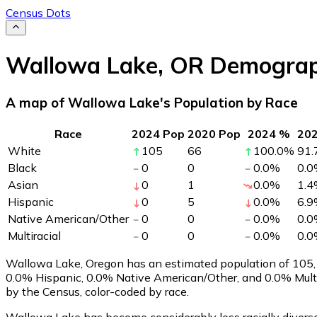
Census Dots
Wallowa Lake
,
OR
Demograp
A map of Wallowa Lake's Population by Race
Race
2024 Pop
2020 Pop
2024 %
20
White
105
66
100.0
%
91.
Black
0
0
0.0
%
0.0
Asian
0
1
0.0
%
1.4
Hispanic
0
5
0.0
%
6.9
Native American/Other
0
0
0.0
%
0.0
Multiracial
0
0
0.0
%
0.0
Wallowa Lake, Oregon has an estimated population of
105
0.0% Hispanic, 0.0% Native American/Other, and 0.0% Mult
by the Census, color-coded by race.
Wallowa Lake has become considerably less racially diverse