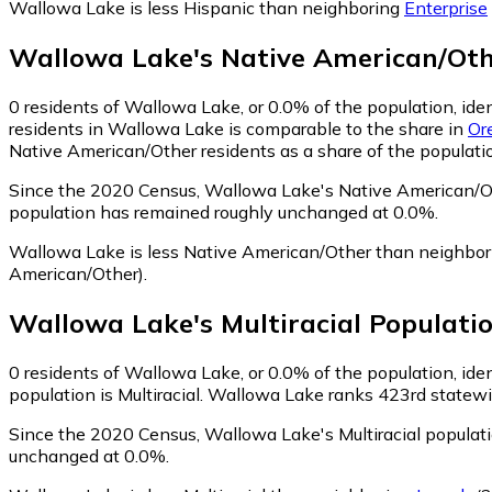
Wallowa Lake is less Hispanic than neighboring
Enterprise
Wallowa Lake
's
Native American/Ot
0
residents of Wallowa Lake, or 0.0% of the population, ide
residents in Wallowa Lake is comparable to the share in
Or
Native American/Other residents as a share of the populatio
Since the 2020 Census, Wallowa Lake's Native American/Ot
population has remained roughly unchanged at 0.0%.
Wallowa Lake is less Native American/Other than neighbo
American/Other)
.
Wallowa Lake
's
Multiracial
Populati
0
residents of Wallowa Lake, or 0.0% of the population, ident
population is Multiracial. Wallowa Lake ranks 423rd statewid
Since the 2020 Census, Wallowa Lake's Multiracial populat
unchanged at 0.0%.