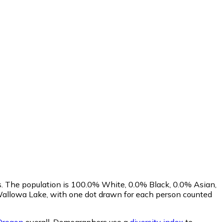
s. The population is 100.0% White, 0.0% Black, 0.0% Asian,
Wallowa Lake, with one dot drawn for each person counted
Oregon
overall.
Demographers use a
diversity index
to