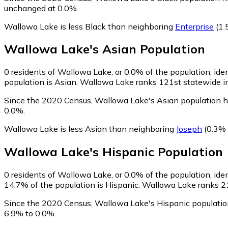
unchanged at 0.0%.
Wallowa Lake is less Black than neighboring
Enterprise
(1.
Wallowa Lake
's
Asian
Population
0
residents of Wallowa Lake, or 0.0% of the population, ide
population is Asian. Wallowa Lake ranks 121st statewide in 
Since the 2020 Census, Wallowa Lake's Asian population h
0.0%.
Wallowa Lake is less Asian than neighboring
Joseph
(0.3% 
Wallowa Lake
's
Hispanic
Population
0
residents of Wallowa Lake, or 0.0% of the population, iden
14.7% of the population is Hispanic. Wallowa Lake ranks 212
Since the 2020 Census, Wallowa Lake's Hispanic populatio
6.9% to 0.0%.