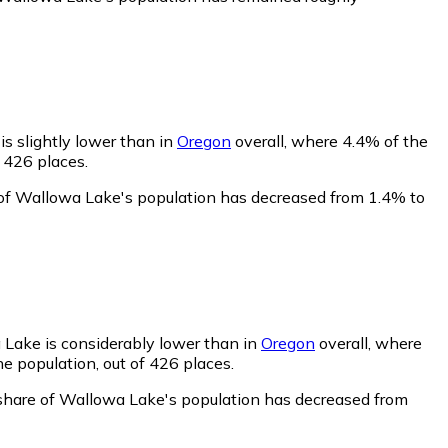
s slightly lower than in
Oregon
overall, where 4.4% of the
 426 places.
 of Wallowa Lake's population has decreased from 1.4% to
 Lake is considerably lower than in
Oregon
overall, where
e population, out of 426 places.
share of Wallowa Lake's population has decreased from