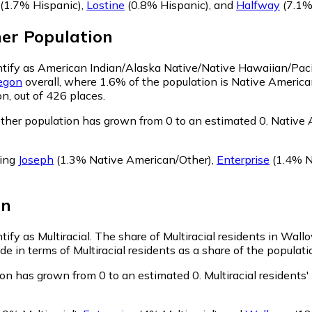
(1.7% Hispanic)
,
Lostine
(0.8% Hispanic)
,
and
Halfway
(7.1%
her
Population
ntify as American Indian/Alaska Native/Native Hawaiian/Pacif
egon
overall, where 1.6% of the population is Native Americ
n, out of 426 places.
her population has grown from 0 to an estimated 0.
Native A
ring
Joseph
(1.3% Native American/Other)
,
Enterprise
(1.4% N
on
ify as Multiracial.
The share of Multiracial residents in Wall
e in terms of Multiracial residents as a share of the populati
ion has grown from 0 to an estimated 0.
Multiracial residents