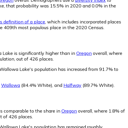
ake, that probability was 15.5% in 2020 and 0.0% in the
 definition of a place
, which includes incorporated places
the 409th most populous place in the 2020 Census.
Lake is significantly higher than in
Oregon
overall, where
lation, out of 426 places.
 Wallowa Lake's population has increased from 91.7% to
,
Wallowa
(84.4% White)
,
and
Halfway
(89.7% White)
.
is comparable to the share in
Oregon
overall, where 1.8% of
t of 426 places.
 Wallowa Lake's population has remained roughly