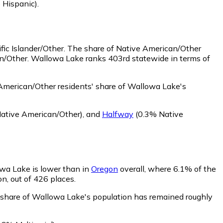
 Hispanic)
.
ic Islander/Other.
The share of Native American/Other
an/Other. Wallowa Lake ranks 403rd statewide in terms of
merican/Other residents' share of Wallowa Lake's
ative American/Other)
,
and
Halfway
(0.3% Native
owa Lake is lower than in
Oregon
overall, where 6.1% of the
on, out of 426 places.
' share of Wallowa Lake's population has remained roughly