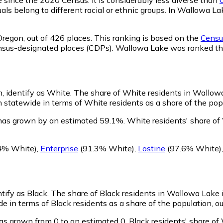
als belong to different racial or ethnic groups. In Wallowa L
Oregon,
out of 426 places. This ranking is based on the
Census
d census-designated places (CDPs). Wallowa Lake was ranked 
, identify as White.
The share of White residents in Wallowa 
statewide in terms of White residents as a share of the popu
has grown by an estimated 59.1%.
White residents' share of
4% White)
,
Enterprise
(91.3% White)
,
Lostine
(97.6% White)
tify as Black.
The share of Black residents in Wallowa Lake 
 in terms of Black residents as a share of the population, ou
as grown from 0 to an estimated 0.
Black residents' share of