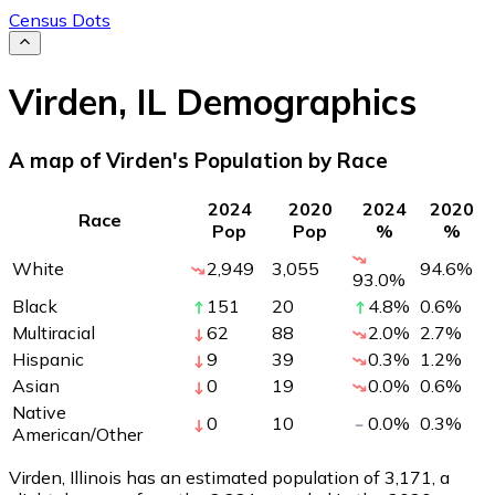
Census Dots
Virden
,
IL
Demographics
A map of Virden's Population by Race
2024
2020
2024
2020
Race
Pop
Pop
%
%
White
2,949
3,055
94.6
%
93.0
%
Black
151
20
4.8
%
0.6
%
Multiracial
62
88
2.0
%
2.7
%
Hispanic
9
39
0.3
%
1.2
%
Asian
0
19
0.0
%
0.6
%
Native
0
10
0.0
%
0.3
%
American/Other
Virden, Illinois has an estimated population of
3,171
, a