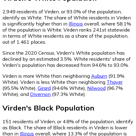
2,949
residents of Virden, or 93.0% of the population,
identify as White.
The share of White residents in Virden
is significantly higher than in
Illinois
overall, where 58.1%
of the population is White. Virden ranks 241st statewide
in terms of White residents as a share of the population,
out of 1,461 places.
Since the 2020 Census, Virden's White population has
declined by an estimated 3.5%.
White residents' share of
Virden's population has decreased from 94.6% to 93.0%.
Virden is more White than neighboring
Auburn
(91.9%
White)
.
Virden is less White than neighboring
Thayer
(95.5% White)
,
Girard
(94.6% White)
,
Nilwood
(96.7%
White)
,
and
Divernon
(97.3% White)
.
Virden
's
Black
Population
151
residents of Virden, or 4.8% of the population, identify
as Black.
The share of Black residents in Virden is lower
than in
Illinois
overall, where 13.3% of the population is