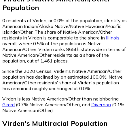
Population
0
residents of Virden, or 0.0% of the population, identify as
American Indian/Alaska Native/Native Hawaiian/Pacific
Islander/Other.
The share of Native American/Other
residents in Virden is comparable to the share in
Illinois
overall, where 0.5% of the population is Native
American/Other. Virden ranks 865th statewide in terms of
Native American/Other residents as a share of the
population, out of 1,461 places.
Since the 2020 Census, Virden's Native American/Other
population has declined by an estimated 100.0%.
Native
American/Other residents' share of Virden's population
has remained roughly unchanged at 0.0%.
Virden is less Native American/Other than neighboring
Girard
(0.7% Native American/Other)
,
and
Divernon
(0.1%
Native American/Other)
.
Virden
's
Multiracial
Population