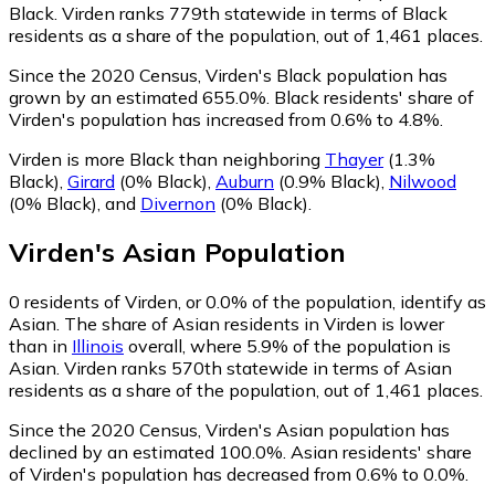
Black. Virden ranks 779th statewide in terms of Black
residents as a share of the population, out of 1,461 places.
Since the 2020 Census, Virden's Black population has
grown by an estimated 655.0%.
Black residents' share of
Virden's population has increased from 0.6% to 4.8%.
Virden is more Black than neighboring
Thayer
(1.3%
Black)
,
Girard
(0% Black)
,
Auburn
(0.9% Black)
,
Nilwood
(0% Black)
,
and
Divernon
(0% Black)
.
Virden
's
Asian
Population
0
residents of Virden, or 0.0% of the population, identify as
Asian.
The share of Asian residents in Virden is lower
than in
Illinois
overall, where 5.9% of the population is
Asian. Virden ranks 570th statewide in terms of Asian
residents as a share of the population, out of 1,461 places.
Since the 2020 Census, Virden's Asian population has
declined by an estimated 100.0%.
Asian residents' share
of Virden's population has decreased from 0.6% to 0.0%.