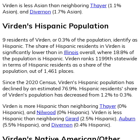
Virden is less Asian than neighboring
Thayer
(1.1%
Asian)
,
and
Divernon
(1.7% Asian)
.
Virden
's
Hispanic
Population
9
residents of Virden, or 0.3% of the population, identify as
Hispanic.
The share of Hispanic residents in Virden is
significantly lower than in
Illinois
overall, where 18.8% of
the population is Hispanic. Virden ranks 1199th statewide
in terms of Hispanic residents as a share of the
population, out of 1,461 places.
Since the 2020 Census, Virden's Hispanic population has
declined by an estimated 76.9%.
Hispanic residents' share
of Virden's population has decreased from 1.2% to 0.3%.
Virden is more Hispanic than neighboring
Thayer
(0%
Hispanic)
,
and
Nilwood
(0% Hispanic)
.
Virden is less
Hispanic than neighboring
Girard
(2.5% Hispanic)
,
Auburn
(5.5% Hispanic)
,
and
Divernon
(0.4% Hispanic)
.
Virden
's
Native American/Other