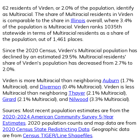
62
residents of Virden, or 2.0% of the population, identify
as Multiracial.
The share of Multiracial residents in Virden
is comparable to the share in
Illinois
overall, where 3.4%
of the population is Multiracial. Virden ranks 1035th
statewide in terms of Multiracial residents as a share of
the population, out of 1,461 places.
Since the 2020 Census, Virden's Multiracial population has
declined by an estimated 29.5%.
Multiracial residents'
share of Virden's population has decreased from 2.7% to
2.0%.
Virden is more Multiracial than neighboring
Auburn
(1.7%
Multiracial)
,
and
Divernon
(0.4% Multiracial)
.
Virden is less
Multiracial than neighboring
Thayer
(2.1% Multiracial)
,
Girard
(2.1% Multiracial)
,
and
Nilwood
(3.3% Multiracial)
.
Sources:
Most recent population estimates are from the
2020-2024 American Community Survey 5-Year
Estimates
. 2020 population counts and map data are from
2020 Census State Redistricting Data
. Geographic data
are from
Census TIGER/Line Shapefiles
.