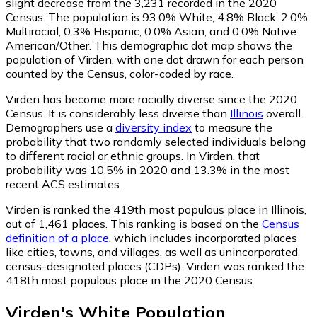
slight decrease from the 3,231 recorded in the 2020
Census. The population is 93.0% White, 4.8% Black, 2.0%
Multiracial, 0.3% Hispanic, 0.0% Asian, and 0.0% Native
American/Other. This demographic dot map shows the
population of Virden, with one dot drawn for each person
counted by the Census, color-coded by race.
Virden has become more racially diverse since the 2020
Census. It is considerably less diverse than
Illinois
overall.
Demographers use a
diversity index
to measure the
probability that two randomly selected individuals belong
to different racial or ethnic groups. In Virden, that
probability was 10.5% in 2020 and 13.3% in the most
recent ACS estimates.
Virden is ranked the 419th most populous place in Illinois,
out of 1,461 places. This ranking is based on the
Census
definition of a place
, which includes incorporated places
like cities, towns, and villages, as well as unincorporated
census-designated places (CDPs). Virden was ranked the
418th most populous place in the 2020 Census.
Virden
's
White
Population