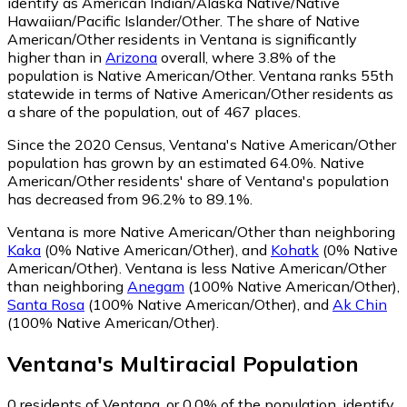
identify as American Indian/Alaska Native/Native
Hawaiian/Pacific Islander/Other.
The share of Native
American/Other residents in Ventana is significantly
higher than in
Arizona
overall, where 3.8% of the
population is Native American/Other. Ventana ranks 55th
statewide in terms of Native American/Other residents as
a share of the population, out of 467 places.
Since the 2020 Census, Ventana's Native American/Other
population has grown by an estimated 64.0%.
Native
American/Other residents' share of Ventana's population
has decreased from 96.2% to 89.1%.
Ventana is more Native American/Other than neighboring
Kaka
(0% Native American/Other)
,
and
Kohatk
(0% Native
American/Other)
.
Ventana is less Native American/Other
than neighboring
Anegam
(100% Native American/Other)
,
Santa Rosa
(100% Native American/Other)
,
and
Ak Chin
(100% Native American/Other)
.
Ventana
's
Multiracial
Population
0
residents of Ventana, or 0.0% of the population, identify