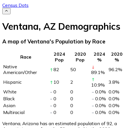
Census Dots
Ventana
,
AZ
Demographics
A map of Ventana's Population by Race
2024
2020
2024
2020
Race
Pop
Pop
%
%
Native
82
50
96.2
%
American/Other
89.1
%
Hispanic
10
2
3.8
%
10.9
%
White
0
0
0.0
%
0.0
%
Black
0
0
0.0
%
0.0
%
Asian
0
0
0.0
%
0.0
%
Multiracial
0
0
0.0
%
0.0
%
Ventana, Arizona has an estimated population of
92
, a