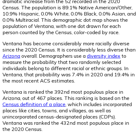
dramatic increase from the 52 recorded in the 2020
Census. The population is 89.1% Native American/Other,
10.9% Hispanic, 0.0% White, 0.0% Black, 0.0% Asian, and
0.0% Multiracial. This demographic dot map shows the
population of Ventana, with one dot drawn for each
person counted by the Census, color-coded by race.
Ventana has become considerably more racially diverse
since the 2020 Census. It is considerably less diverse than
Arizona
overall.
Demographers use a
diversity index
to
measure the probability that two randomly selected
individuals belong to different racial or ethnic groups. In
Ventana, that probability was 7.4% in 2020 and 19.4% in
the most recent ACS estimates.
Ventana is ranked the 392nd most populous place in
Arizona,
out of 467 places. This ranking is based on the
Census definition of a place
, which includes incorporated
places like cities, towns, and villages, as well as
unincorporated census-designated places (CDPs).
Ventana was ranked the 432nd most populous place in
the 2020 Census.