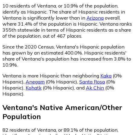
10
residents of Ventana, or 10.9% of the population,
identify as Hispanic.
The share of Hispanic residents in
Ventana is significantly lower than in
Arizona
overall,
where 31.4% of the population is Hispanic. Ventana ranks
355th statewide in terms of Hispanic residents as a share
of the population, out of 467 places.
Since the 2020 Census, Ventana's Hispanic population
has grown by an estimated 400.0%.
Hispanic residents'
share of Ventana's population has increased from 3.8% to
10.9%.
Ventana is more Hispanic than neighboring
Kaka
(0%
Hispanic)
,
Anegam
(0% Hispanic)
,
Santa Rosa
(0%
Hispanic)
,
Kohatk
(0% Hispanic)
,
and
Ak Chin
(0%
Hispanic)
.
Ventana
's
Native American/Other
Population
82
residents of Ventana, or 89.1% of the population,