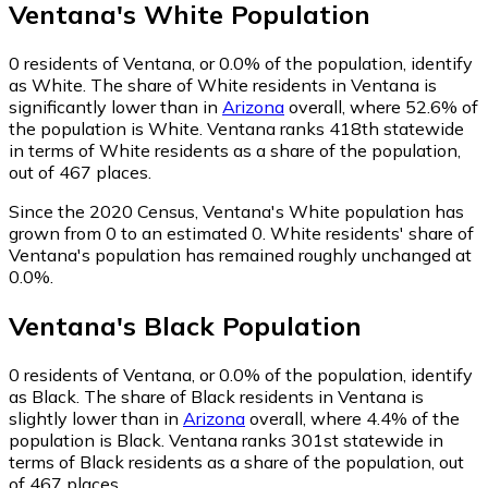
Ventana
's
White
Population
0
residents of Ventana, or 0.0% of the population, identify
as White.
The share of White residents in Ventana is
significantly lower than in
Arizona
overall, where 52.6% of
the population is White. Ventana ranks 418th statewide
in terms of White residents as a share of the population,
out of 467 places.
Since the 2020 Census, Ventana's White population has
grown from 0 to an estimated 0.
White residents' share of
Ventana's population has remained roughly unchanged at
0.0%.
Ventana
's
Black
Population
0
residents of Ventana, or 0.0% of the population, identify
as Black.
The share of Black residents in Ventana is
slightly lower than in
Arizona
overall, where 4.4% of the
population is Black. Ventana ranks 301st statewide in
terms of Black residents as a share of the population, out
of 467 places.