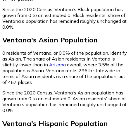
Since the 2020 Census, Ventana's Black population has
grown from 0 to an estimated 0.
Black residents' share of
Ventana's population has remained roughly unchanged at
0.0%.
Ventana
's
Asian
Population
0
residents of Ventana, or 0.0% of the population, identify
as Asian.
The share of Asian residents in Ventana is
slightly lower than in
Arizona
overall, where 3.5% of the
population is Asian. Ventana ranks 296th statewide in
terms of Asian residents as a share of the population, out
of 467 places.
Since the 2020 Census, Ventana's Asian population has
grown from 0 to an estimated 0.
Asian residents' share of
Ventana's population has remained roughly unchanged at
0.0%.
Ventana
's
Hispanic
Population