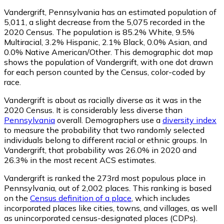
Vandergrift, Pennsylvania has an estimated population of
5,011
, a slight decrease from the 5,075 recorded in the
2020 Census. The population is 85.2% White, 9.5%
Multiracial, 3.2% Hispanic, 2.1% Black, 0.0% Asian, and
0.0% Native American/Other. This demographic dot map
shows the population of Vandergrift, with one dot drawn
for each person counted by the Census, color-coded by
race.
Vandergrift is about as racially diverse as it was in the
2020 Census. It is considerably less diverse than
Pennsylvania
overall.
Demographers use a
diversity index
to measure the probability that two randomly selected
individuals belong to different racial or ethnic groups. In
Vandergrift, that probability was 26.0% in 2020 and
26.3% in the most recent ACS estimates.
Vandergrift is ranked the 273rd most populous place in
Pennsylvania,
out of 2,002 places. This ranking is based
on the
Census definition of a place
, which includes
incorporated places like cities, towns, and villages, as well
as unincorporated census-designated places (CDPs).