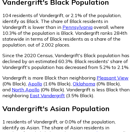
Vandergrift
's
Black
Population
104
residents of Vandergrift, or 2.1% of the population,
identify as Black.
The share of Black residents in
Vandergrift is lower than in
Pennsylvania
overall, where
10.3% of the population is Black. Vandergrift ranks 284th
statewide in terms of Black residents as a share of the
population, out of 2,002 places.
Since the 2020 Census, Vandergrift's Black population has
declined by an estimated 60.3%.
Black residents' share of
Vandergrift's population has decreased from 5.2% to 2.1%.
Vandergrift is more Black than neighboring
Pleasant View
(0% Black)
,
Apollo
(1.6% Black)
,
Oklahoma
(0% Black)
,
and
North Apollo
(0% Black)
.
Vandergrift is less Black than
neighboring
East Vandergrift
(3.5% Black)
.
Vandergrift
's
Asian
Population
1
residents of Vandergrift, or 0.0% of the population,
identify as Asian.
The share of Asian residents in