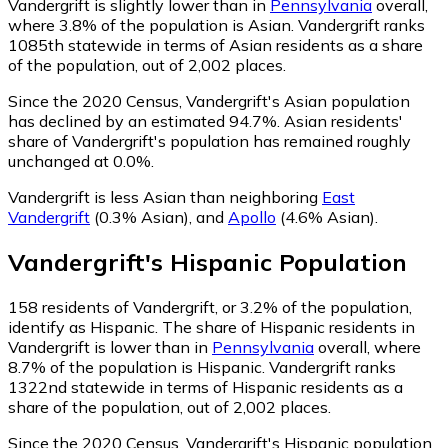
Vandergrift is slightly lower than in
Pennsylvania
overall,
where 3.8% of the population is Asian. Vandergrift ranks
1085th statewide in terms of Asian residents as a share
of the population, out of 2,002 places.
Since the 2020 Census, Vandergrift's Asian population
has declined by an estimated 94.7%.
Asian residents'
share of Vandergrift's population has remained roughly
unchanged at 0.0%.
Vandergrift is less Asian than neighboring
East
Vandergrift
(0.3% Asian)
,
and
Apollo
(4.6% Asian)
.
Vandergrift
's
Hispanic
Population
158
residents of Vandergrift, or 3.2% of the population,
identify as Hispanic.
The share of Hispanic residents in
Vandergrift is lower than in
Pennsylvania
overall, where
8.7% of the population is Hispanic. Vandergrift ranks
1322nd statewide in terms of Hispanic residents as a
share of the population, out of 2,002 places.
Since the 2020 Census, Vandergrift's Hispanic population