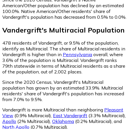
American/Other population has declined by an estimated
100.0%.
Native American/Other residents' share of
Vandergrift's population has decreased from 0.5% to 0.0%.
Vandergrift
's
Multiracial
Population
478
residents of Vandergrift, or 9.5% of the population,
identify as Multiracial.
The share of Multiracial residents in
Vandergrift is higher than in
Pennsylvania
overall, where
3.6% of the population is Multiracial. Vandergrift ranks
79th statewide in terms of Multiracial residents as a share
of the population, out of 2,002 places.
Since the 2020 Census, Vandergrift's Multiracial
population has grown by an estimated 33.9%.
Multiracial
residents' share of Vandergrift's population has increased
from 7.0% to 9.5%.
Vandergrift is more Multiracial than neighboring
Pleasant
View
(0.9% Multiracial)
,
East Vandergrift
(3.3% Multiracial)
,
Apollo
(2% Multiracial)
,
Oklahoma
(0.2% Multiracial)
,
and
North Apollo
(0.7% Multiracial)
.