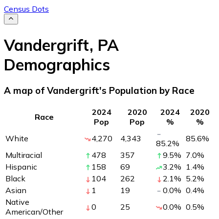
Census Dots
Vandergrift
,
PA
Demographics
A map of Vandergrift's Population by Race
2024
2020
2024
2020
Race
Pop
Pop
%
%
White
4,270
4,343
85.6
%
85.2
%
Multiracial
478
357
9.5
%
7.0
%
Hispanic
158
69
3.2
%
1.4
%
Black
104
262
2.1
%
5.2
%
Asian
1
19
0.0
%
0.4
%
Native
0
25
0.0
%
0.5
%
American/Other