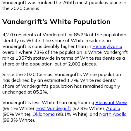
Vandergrift was ranked the 265th most populous place in
the 2020 Census.
Vandergrift
's
White
Population
4,270
residents of Vandergrift, or 85.2% of the population,
identify as White.
The share of White residents in
Vandergrift is considerably higher than in
Pennsylvania
overall, where 73% of the population is White. Vandergrift
ranks 1357th statewide in terms of White residents as a
share of the population, out of 2,002 places.
Since the 2020 Census, Vandergrift's White population
has declined by an estimated 1.7%.
White residents'
share of Vandergrift's population has remained roughly
unchanged at 85.2%.
Vandergrift is less White than neighboring
Pleasant View
(99.1% White)
,
East Vandergrift
(92.9% White)
,
Apollo
(90% White)
,
Oklahoma
(98.1% White)
,
and
North Apollo
(99.3% White)
.