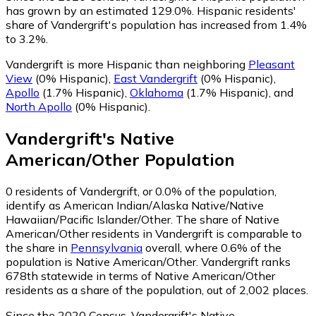
has grown by an estimated 129.0%.
Hispanic residents'
share of Vandergrift's population has increased from 1.4%
to 3.2%.
Vandergrift is more Hispanic than neighboring
Pleasant
View
(0% Hispanic)
,
East Vandergrift
(0% Hispanic)
,
Apollo
(1.7% Hispanic)
,
Oklahoma
(1.7% Hispanic)
,
and
North Apollo
(0% Hispanic)
.
Vandergrift
's
Native
American/Other
Population
0
residents of Vandergrift, or 0.0% of the population,
identify as American Indian/Alaska Native/Native
Hawaiian/Pacific Islander/Other.
The share of Native
American/Other residents in Vandergrift is comparable to
the share in
Pennsylvania
overall, where 0.6% of the
population is Native American/Other. Vandergrift ranks
678th statewide in terms of Native American/Other
residents as a share of the population, out of 2,002 places.
Since the 2020 Census, Vandergrift's Native