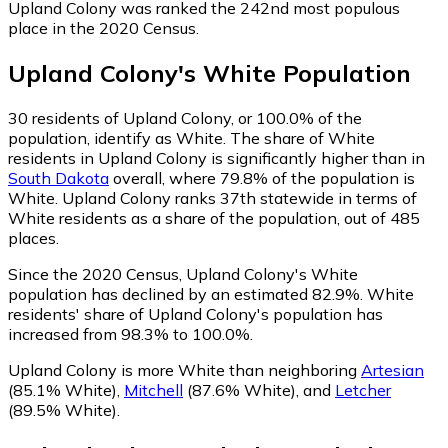
Upland Colony was ranked the 242nd most populous
place in the 2020 Census.
Upland Colony
's
White
Population
30
residents of Upland Colony, or 100.0% of the
population, identify as White.
The share of White
residents in Upland Colony is significantly higher than in
South Dakota
overall, where 79.8% of the population is
White. Upland Colony ranks 37th statewide in terms of
White residents as a share of the population, out of 485
places.
Since the 2020 Census, Upland Colony's White
population has declined by an estimated 82.9%.
White
residents' share of Upland Colony's population has
increased from 98.3% to 100.0%.
Upland Colony is more White than neighboring
Artesian
(85.1% White)
,
Mitchell
(87.6% White)
,
and
Letcher
(89.5% White)
.