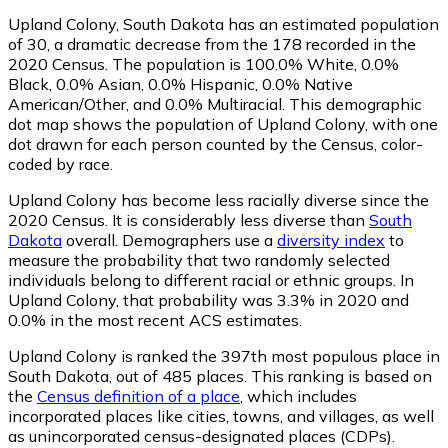
Upland Colony, South Dakota has an estimated population
of
30
, a dramatic decrease from the 178 recorded in the
2020 Census. The population is 100.0% White, 0.0%
Black, 0.0% Asian, 0.0% Hispanic, 0.0% Native
American/Other, and 0.0% Multiracial. This demographic
dot map shows the population of Upland Colony, with one
dot drawn for each person counted by the Census, color-
coded by race.
Upland Colony has become less racially diverse since the
2020 Census. It is considerably less diverse than
South
Dakota
overall.
Demographers use a
diversity index
to
measure the probability that two randomly selected
individuals belong to different racial or ethnic groups. In
Upland Colony, that probability was 3.3% in 2020 and
0.0% in the most recent ACS estimates.
Upland Colony is ranked the 397th most populous place in
South Dakota,
out of 485 places. This ranking is based on
the
Census definition of a place
, which includes
incorporated places like cities, towns, and villages, as well
as unincorporated census-designated places (CDPs).