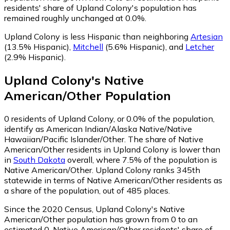
residents' share of Upland Colony's population has
remained roughly unchanged at 0.0%.
Upland Colony is less Hispanic than neighboring
Artesian
(13.5% Hispanic)
,
Mitchell
(5.6% Hispanic)
,
and
Letcher
(2.9% Hispanic)
.
Upland Colony
's
Native
American/Other
Population
0
residents of Upland Colony, or 0.0% of the population,
identify as American Indian/Alaska Native/Native
Hawaiian/Pacific Islander/Other.
The share of Native
American/Other residents in Upland Colony is lower than
in
South Dakota
overall, where 7.5% of the population is
Native American/Other. Upland Colony ranks 345th
statewide in terms of Native American/Other residents as
a share of the population, out of 485 places.
Since the 2020 Census, Upland Colony's Native
American/Other population has grown from 0 to an
estimated 0.
Native American/Other residents' share of