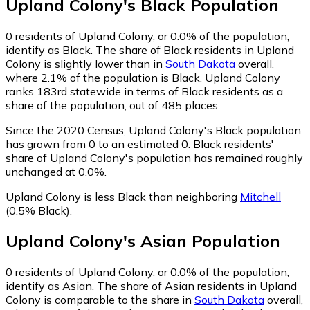
Upland Colony
's
Black
Population
0
residents of Upland Colony, or 0.0% of the population,
identify as Black.
The share of Black residents in Upland
Colony is slightly lower than in
South Dakota
overall,
where 2.1% of the population is Black. Upland Colony
ranks 183rd statewide in terms of Black residents as a
share of the population, out of 485 places.
Since the 2020 Census, Upland Colony's Black population
has grown from 0 to an estimated 0.
Black residents'
share of Upland Colony's population has remained roughly
unchanged at 0.0%.
Upland Colony is less Black than neighboring
Mitchell
(0.5% Black)
.
Upland Colony
's
Asian
Population
0
residents of Upland Colony, or 0.0% of the population,
identify as Asian.
The share of Asian residents in Upland
Colony is comparable to the share in
South Dakota
overall,