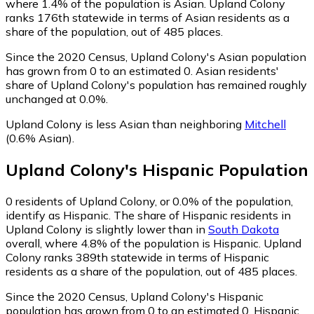
where 1.4% of the population is Asian. Upland Colony
ranks 176th statewide in terms of Asian residents as a
share of the population, out of 485 places.
Since the 2020 Census, Upland Colony's Asian population
has grown from 0 to an estimated 0.
Asian residents'
share of Upland Colony's population has remained roughly
unchanged at 0.0%.
Upland Colony is less Asian than neighboring
Mitchell
(0.6% Asian)
.
Upland Colony
's
Hispanic
Population
0
residents of Upland Colony, or 0.0% of the population,
identify as Hispanic.
The share of Hispanic residents in
Upland Colony is slightly lower than in
South Dakota
overall, where 4.8% of the population is Hispanic. Upland
Colony ranks 389th statewide in terms of Hispanic
residents as a share of the population, out of 485 places.
Since the 2020 Census, Upland Colony's Hispanic
population has grown from 0 to an estimated 0.
Hispanic