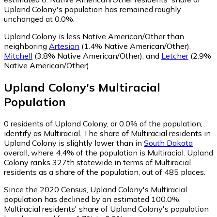
Upland Colony's population has remained roughly
unchanged at 0.0%.
Upland Colony is less Native American/Other than
neighboring
Artesian
(1.4% Native American/Other)
,
Mitchell
(3.8% Native American/Other)
,
and
Letcher
(2.9%
Native American/Other)
.
Upland Colony
's
Multiracial
Population
0
residents of Upland Colony, or 0.0% of the population,
identify as Multiracial.
The share of Multiracial residents in
Upland Colony is slightly lower than in
South Dakota
overall, where 4.4% of the population is Multiracial. Upland
Colony ranks 327th statewide in terms of Multiracial
residents as a share of the population, out of 485 places.
Since the 2020 Census, Upland Colony's Multiracial
population has declined by an estimated 100.0%.
Multiracial residents' share of Upland Colony's population