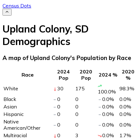
Census Dots
Upland Colony
,
SD
Demographics
A map of Upland Colony's Population by Race
2024
2020
2020
Race
2024 %
Pop
Pop
%
White
30
175
98.3
%
100.0
%
Black
0
0
0.0
%
0.0
%
Asian
0
0
0.0
%
0.0
%
Hispanic
0
0
0.0
%
0.0
%
Native
0
0
0.0
%
0.0
%
American/Other
Multiracial
0
3
0.0
%
1.7
%