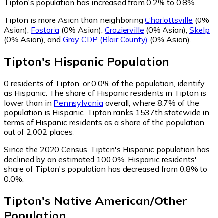
Tipton's population has increased from 0.2% to 0.8%.
Tipton is more Asian than neighboring
Charlottsville
(0%
Asian)
,
Fostoria
(0% Asian)
,
Grazierville
(0% Asian)
,
Skelp
(0% Asian)
,
and
Gray CDP (Blair County)
(0% Asian)
.
Tipton
's
Hispanic
Population
0
residents of Tipton, or 0.0% of the population, identify
as Hispanic.
The share of Hispanic residents in Tipton is
lower than in
Pennsylvania
overall, where 8.7% of the
population is Hispanic. Tipton ranks 1537th statewide in
terms of Hispanic residents as a share of the population,
out of 2,002 places.
Since the 2020 Census, Tipton's Hispanic population has
declined by an estimated 100.0%.
Hispanic residents'
share of Tipton's population has decreased from 0.8% to
0.0%.
Tipton
's
Native American/Other
Population