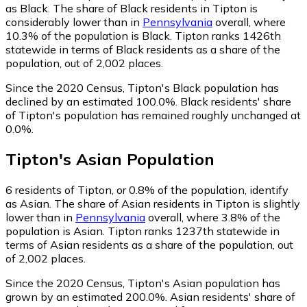
as Black.
The share of Black residents in Tipton is
considerably lower than in
Pennsylvania
overall, where
10.3% of the population is Black. Tipton ranks 1426th
statewide in terms of Black residents as a share of the
population, out of 2,002 places.
Since the 2020 Census, Tipton's Black population has
declined by an estimated 100.0%.
Black residents' share
of Tipton's population has remained roughly unchanged at
0.0%.
Tipton
's
Asian
Population
6
residents of Tipton, or 0.8% of the population, identify
as Asian.
The share of Asian residents in Tipton is slightly
lower than in
Pennsylvania
overall, where 3.8% of the
population is Asian. Tipton ranks 1237th statewide in
terms of Asian residents as a share of the population, out
of 2,002 places.
Since the 2020 Census, Tipton's Asian population has
grown by an estimated 200.0%.
Asian residents' share of