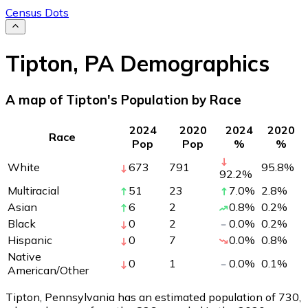
Census Dots
Tipton
,
PA
Demographics
A map of Tipton's Population by Race
2024
2020
2024
2020
Race
Pop
Pop
%
%
White
673
791
95.8
%
92.2
%
Multiracial
51
23
7.0
%
2.8
%
Asian
6
2
0.8
%
0.2
%
Black
0
2
0.0
%
0.2
%
Hispanic
0
7
0.0
%
0.8
%
Native
0
1
0.0
%
0.1
%
American/Other
Tipton, Pennsylvania has an estimated population of
730
,