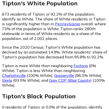
Tipton
's
White
Population
673
residents of Tipton, or 92.2% of the population,
identify as White.
The share of White residents in Tipton
is significantly higher than in
Pennsylvania
overall, where
73% of the population is White. Tipton ranks 280th
statewide in terms of White residents as a share of the
population, out of 2,002 places.
Since the 2020 Census, Tipton's White population has
declined by an estimated 14.9%.
White residents' share of
Tipton's population has decreased from 95.8% to 92.2%.
Tipton is more White than neighboring
Fostoria
(0%
White)
.
Tipton is less White than neighboring
Charlottsville
(100% White)
,
Grazierville
(96.3% White)
,
Skelp
(93.5% White)
,
and
Gray CDP (Blair County)
(100%
White)
.
Tipton
's
Black
Population
0
residents of Tipton, or 0.0% of the population, identify