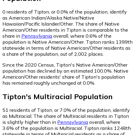
0
residents of Tipton, or 0.0% of the population, identify
as American Indian/Alaska Native/Native
Hawaiian/Pacific Islander/Other.
The share of Native
American/Other residents in Tipton is comparable to the
share in
Pennsylvania
overall, where 0.6% of the
population is Native American/Other. Tipton ranks 1399th
statewide in terms of Native American/Other residents as
a share of the population, out of 2,002 places.
Since the 2020 Census, Tipton's Native American/Other
population has declined by an estimated 100.0%.
Native
American/Other residents' share of Tipton's population
has remained roughly unchanged at 0.0%.
Tipton
's
Multiracial
Population
51
residents of Tipton, or 7.0% of the population, identify
as Multiracial.
The share of Multiracial residents in Tipton
is slightly higher than in
Pennsylvania
overall, where
3.6% of the population is Multiracial. Tipton ranks 1248th
statewide in terms of Multiracial residents as a share of