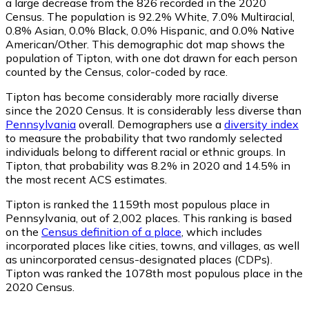
a large decrease from the 826 recorded in the 2020
Census. The population is 92.2% White, 7.0% Multiracial,
0.8% Asian, 0.0% Black, 0.0% Hispanic, and 0.0% Native
American/Other. This demographic dot map shows the
population of Tipton, with one dot drawn for each person
counted by the Census, color-coded by race.
Tipton has become considerably more racially diverse
since the 2020 Census. It is considerably less diverse than
Pennsylvania
overall.
Demographers use a
diversity index
to measure the probability that two randomly selected
individuals belong to different racial or ethnic groups. In
Tipton, that probability was 8.2% in 2020 and 14.5% in
the most recent ACS estimates.
Tipton is ranked the 1159th most populous place in
Pennsylvania,
out of 2,002 places. This ranking is based
on the
Census definition of a place
, which includes
incorporated places like cities, towns, and villages, as well
as unincorporated census-designated places (CDPs).
Tipton was ranked the 1078th most populous place in the
2020 Census.