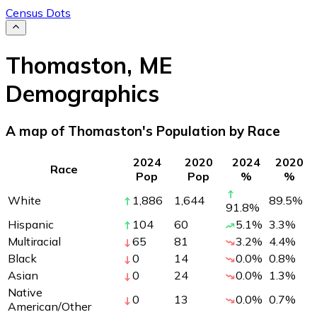
Census Dots
Thomaston
,
ME
Demographics
A map of Thomaston's Population by Race
2024
2020
2024
2020
Race
Pop
Pop
%
%
White
1,886
1,644
89.5
%
91.8
%
Hispanic
104
60
5.1
%
3.3
%
Multiracial
65
81
3.2
%
4.4
%
Black
0
14
0.0
%
0.8
%
Asian
0
24
0.0
%
1.3
%
Native
0
13
0.0
%
0.7
%
American/Other