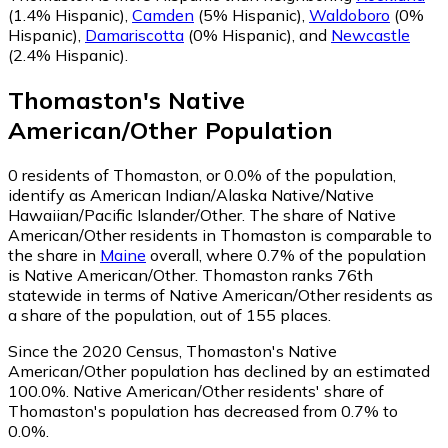
(1.4% Hispanic)
,
Camden
(5% Hispanic)
,
Waldoboro
(0%
Hispanic)
,
Damariscotta
(0% Hispanic)
,
and
Newcastle
(2.4% Hispanic)
.
Thomaston
's
Native
American/Other
Population
0
residents of Thomaston, or 0.0% of the population,
identify as American Indian/Alaska Native/Native
Hawaiian/Pacific Islander/Other.
The share of Native
American/Other residents in Thomaston is comparable to
the share in
Maine
overall, where 0.7% of the population
is Native American/Other. Thomaston ranks 76th
statewide in terms of Native American/Other residents as
a share of the population, out of 155 places.
Since the 2020 Census, Thomaston's Native
American/Other population has declined by an estimated
100.0%.
Native American/Other residents' share of
Thomaston's population has decreased from 0.7% to
0.0%.