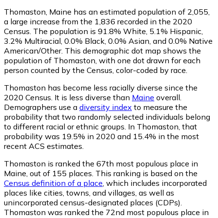
Thomaston, Maine has an estimated population of
2,055
,
a large increase from the 1,836 recorded in the 2020
Census. The population is 91.8% White, 5.1% Hispanic,
3.2% Multiracial, 0.0% Black, 0.0% Asian, and 0.0% Native
American/Other. This demographic dot map shows the
population of Thomaston, with one dot drawn for each
person counted by the Census, color-coded by race.
Thomaston has become less racially diverse since the
2020 Census. It is less diverse than
Maine
overall.
Demographers use a
diversity index
to measure the
probability that two randomly selected individuals belong
to different racial or ethnic groups. In Thomaston, that
probability was 19.5% in 2020 and 15.4% in the most
recent ACS estimates.
Thomaston is ranked the 67th most populous place in
Maine,
out of 155 places. This ranking is based on the
Census definition of a place
, which includes incorporated
places like cities, towns, and villages, as well as
unincorporated census-designated places (CDPs).
Thomaston was ranked the 72nd most populous place in