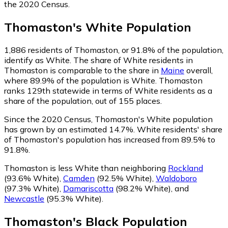
the 2020 Census.
Thomaston
's
White
Population
1,886
residents of Thomaston, or 91.8% of the population,
identify as White.
The share of White residents in
Thomaston is comparable to the share in
Maine
overall,
where 89.9% of the population is White. Thomaston
ranks 129th statewide in terms of White residents as a
share of the population, out of 155 places.
Since the 2020 Census, Thomaston's White population
has grown by an estimated 14.7%.
White residents' share
of Thomaston's population has increased from 89.5% to
91.8%.
Thomaston is less White than neighboring
Rockland
(93.6% White)
,
Camden
(92.5% White)
,
Waldoboro
(97.3% White)
,
Damariscotta
(98.2% White)
,
and
Newcastle
(95.3% White)
.
Thomaston
's
Black
Population