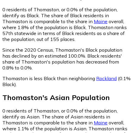
0
residents of Thomaston, or 0.0% of the population,
identify as Black.
The share of Black residents in
Thomaston is comparable to the share in
Maine
overall,
where 1.8% of the population is Black. Thomaston ranks
57th statewide in terms of Black residents as a share of
the population, out of 155 places.
Since the 2020 Census, Thomaston's Black population
has declined by an estimated 100.0%.
Black residents'
share of Thomaston's population has decreased from
0.8% to 0.0%.
Thomaston is less Black than neighboring
Rockland
(0.1%
Black)
.
Thomaston
's
Asian
Population
0
residents of Thomaston, or 0.0% of the population,
identify as Asian.
The share of Asian residents in
Thomaston is comparable to the share in
Maine
overall,
where 1.1% of the population is Asian. Thomaston ranks