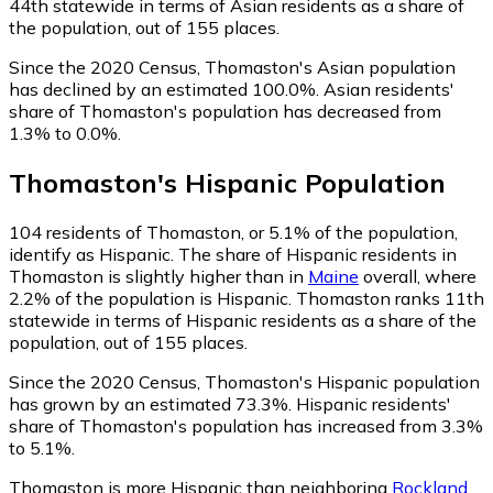
44th statewide in terms of Asian residents as a share of
the population, out of 155 places.
Since the 2020 Census, Thomaston's Asian population
has declined by an estimated 100.0%.
Asian residents'
share of Thomaston's population has decreased from
1.3% to 0.0%.
Thomaston
's
Hispanic
Population
104
residents of Thomaston, or 5.1% of the population,
identify as Hispanic.
The share of Hispanic residents in
Thomaston is slightly higher than in
Maine
overall, where
2.2% of the population is Hispanic. Thomaston ranks 11th
statewide in terms of Hispanic residents as a share of the
population, out of 155 places.
Since the 2020 Census, Thomaston's Hispanic population
has grown by an estimated 73.3%.
Hispanic residents'
share of Thomaston's population has increased from 3.3%
to 5.1%.
Thomaston is more Hispanic than neighboring
Rockland