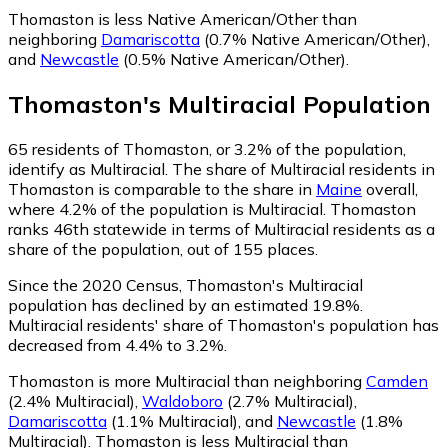
Thomaston is less Native American/Other than
neighboring
Damariscotta
(0.7% Native American/Other)
,
and
Newcastle
(0.5% Native American/Other)
.
Thomaston
's
Multiracial
Population
65
residents of Thomaston, or 3.2% of the population,
identify as Multiracial.
The share of Multiracial residents in
Thomaston is comparable to the share in
Maine
overall,
where 4.2% of the population is Multiracial. Thomaston
ranks 46th statewide in terms of Multiracial residents as a
share of the population, out of 155 places.
Since the 2020 Census, Thomaston's Multiracial
population has declined by an estimated 19.8%.
Multiracial residents' share of Thomaston's population has
decreased from 4.4% to 3.2%.
Thomaston is more Multiracial than neighboring
Camden
(2.4% Multiracial)
,
Waldoboro
(2.7% Multiracial)
,
Damariscotta
(1.1% Multiracial)
,
and
Newcastle
(1.8%
Multiracial)
.
Thomaston is less Multiracial than