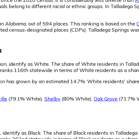
als belong to different racial or ethnic groups. In Talladega
 in Alabama,
out of 594 places. This ranking is based on the
C
rporated census-designated places (CDPs). Talladega Springs 
n
ion, identify as White.
The share of White residents in Tallad
anks 116th statewide in terms of White residents as a share 
ion has grown by an estimated 14.7%.
White residents' share
ille
(79.1% White)
,
Shelby
(80% White)
,
Oak Grove
(71.7% 
, identify as Black.
The share of Black residents in Talladega 
anks 362nd statewide in terms of Black residents as a share o