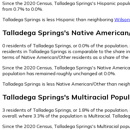
Since the 2020 Census, Talladega Springs's Hispanic popul
from 0.7% to 0.0%.
Talladega Springs is less Hispanic than neighboring
Wilsonv
Talladega Springs
's
Native American
0
residents of Talladega Springs, or 0.0% of the population
residents in Talladega Springs is comparable to the share i
terms of Native American/Other residents as a share of the 
Since the 2020 Census, Talladega Springs's Native America
population has remained roughly unchanged at 0.0%.
Talladega Springs is less Native American/Other than neig
Talladega Springs
's
Multiracial
Popul
3
residents of Talladega Springs, or 1.8% of the population, i
overall, where 3.3% of the population is Multiracial. Tallade
Since the 2020 Census, Talladega Springs's Multiracial pop