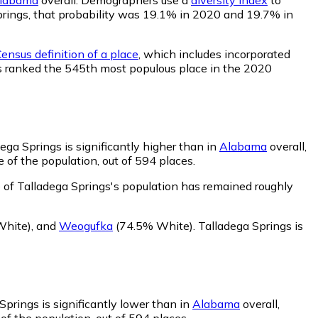
 Springs, that probability was 19.1% in 2020 and 19.7% in
ensus definition of a place
, which includes incorporated
was ranked the 545th most populous place in the 2020
ega Springs is significantly higher than in
Alabama
overall,
of the population, out of 594 places.
 of Talladega Springs's population has remained roughly
White)
,
and
Weogufka
(74.5% White)
.
Talladega Springs is
Springs is significantly lower than in
Alabama
overall,
f the population, out of 594 places.