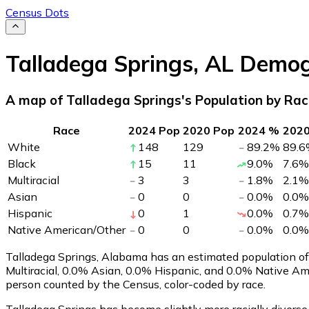
Census Dots
Talladega Springs
,
AL
Demog
A map of Talladega Springs's Population by Ra
Race
2024 Pop
2020 Pop
2024 %
202
White
148
129
89.2
%
89.6
Black
15
11
9.0
%
7.6
%
Multiracial
3
3
1.8
%
2.1
%
Asian
0
0
0.0
%
0.0
%
Hispanic
0
1
0.0
%
0.7
%
Native American/Other
0
0
0.0
%
0.0
%
Talladega Springs, Alabama has an estimated population o
Multiracial, 0.0% Asian, 0.0% Hispanic, and 0.0% Native A
person counted by the Census, color-coded by race.
Talladega Springs has become slightly more racially diverse