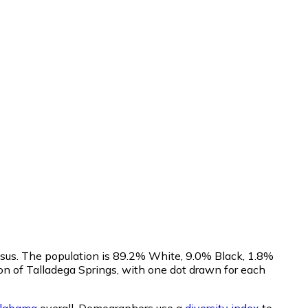
nsus. The population is 89.2% White, 9.0% Black, 1.8%
n of Talladega Springs, with one dot drawn for each
labama
overall.
Demographers use a
diversity index
to