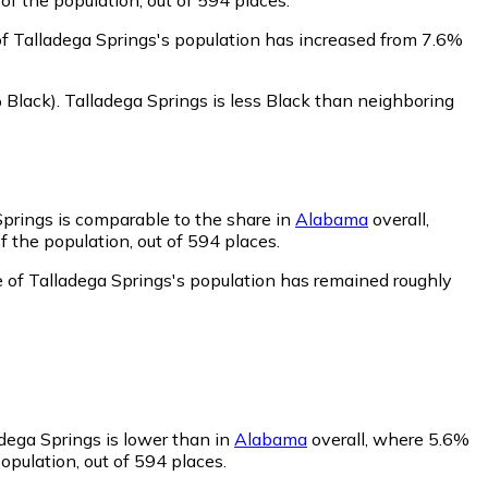
of Talladega Springs's population has increased from 7.6%
 Black)
.
Talladega Springs is less Black than neighboring
Springs is comparable to the share in
Alabama
overall,
 the population, out of 594 places.
e of Talladega Springs's population has remained roughly
adega Springs is lower than in
Alabama
overall, where 5.6%
opulation, out of 594 places.