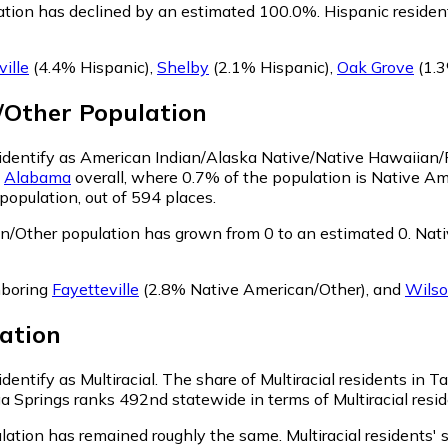
ation has declined by an estimated 100.0%.
Hispanic residen
ille
(4.4% Hispanic)
,
Shelby
(2.1% Hispanic)
,
Oak Grove
(1.3
/Other
Population
, identify as American Indian/Alaska Native/Native Hawaiian/P
n
Alabama
overall, where 0.7% of the population is Native A
population, out of 594 places.
n/Other population has grown from 0 to an estimated 0.
Nati
hboring
Fayetteville
(2.8% Native American/Other)
,
and
Wilso
ation
dentify as Multiracial.
The share of Multiracial residents in T
ga Springs ranks 492nd statewide in terms of Multiracial resid
ulation has remained roughly the same.
Multiracial residents'