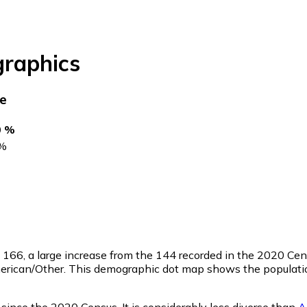
raphics
ce
0 %
%
f
166
, a large increase from the 144 recorded in the 2020 Ce
merican/Other. This demographic dot map shows the populatio
 since the 2020 Census. It is considerably less diverse than
A