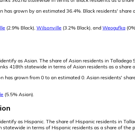
ion has grown by an estimated 36.4%.
Black residents' share 
lle
(2.9% Black)
,
Wilsonville
(3.2% Black)
,
and
Weogufka
(0%
identify as Asian.
The share of Asian residents in Talladega 
nks 418th statewide in terms of Asian residents as a share of
on has grown from 0 to an estimated 0.
Asian residents' shar
le
(5.5% Asian)
.
ion
identify as Hispanic.
The share of Hispanic residents in Tall
 statewide in terms of Hispanic residents as a share of the p