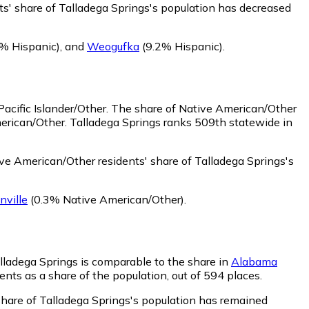
ts' share of Talladega Springs's population has decreased
% Hispanic)
,
and
Weogufka
(9.2% Hispanic)
.
acific Islander/Other.
The share of Native American/Other
merican/Other. Talladega Springs ranks 509th statewide in
ve American/Other residents' share of Talladega Springs's
nville
(0.3% Native American/Other)
.
alladega Springs is comparable to the share in
Alabama
ents as a share of the population, out of 594 places.
 share of Talladega Springs's population has remained