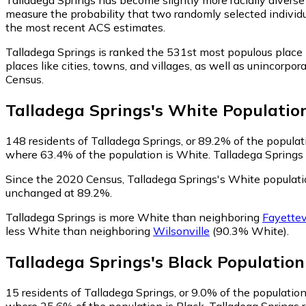
measure the probability that two randomly selected individu
the most recent ACS estimates.
Talladega Springs is ranked the 531st most populous place
places like cities, towns, and villages, as well as uninco
Census.
Talladega Springs
's
White
Populatio
148
residents of Talladega Springs, or 89.2% of the populat
where 63.4% of the population is White. Talladega Springs r
Since the 2020 Census, Talladega Springs's White populat
unchanged at 89.2%.
Talladega Springs is more White than neighboring
Fayettev
less White than neighboring
Wilsonville
(90.3% White)
.
Talladega Springs
's
Black
Population
15
residents of Talladega Springs, or 9.0% of the population
where 25.6% of the population is Black. Talladega Springs r