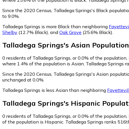
Since the 2020 Census, Talladega Springs's Black populat
to 9.0%.
Talladega Springs is more Black than neighboring
Fayettevi
Shelby
(12.7% Black)
,
and
Oak Grove
(25.6% Black)
.
Talladega Springs
's
Asian
Population
0
residents of Talladega Springs, or 0.0% of the population, 
where 1.4% of the population is Asian. Talladega Springs ra
Since the 2020 Census, Talladega Springs's Asian populati
unchanged at 0.0%.
Talladega Springs is less Asian than neighboring
Fayettevil
Talladega Springs
's
Hispanic
Populat
0
residents of Talladega Springs, or 0.0% of the population, 
of the population is Hispanic. Talladega Springs ranks 516th