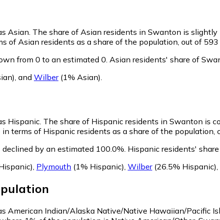
as Asian.
The share of Asian residents in Swanton is slightly
 of Asian residents as a share of the population, out of 593
own from 0 to an estimated 0.
Asian residents' share of Swa
ian)
,
and
Wilber
(1% Asian)
.
as Hispanic.
The share of Hispanic residents in Swanton is c
n terms of Hispanic residents as a share of the population, o
 declined by an estimated 100.0%.
Hispanic residents' shar
Hispanic)
,
Plymouth
(1% Hispanic)
,
Wilber
(26.5% Hispanic)
,
pulation
 as American Indian/Alaska Native/Native Hawaiian/Pacific Is