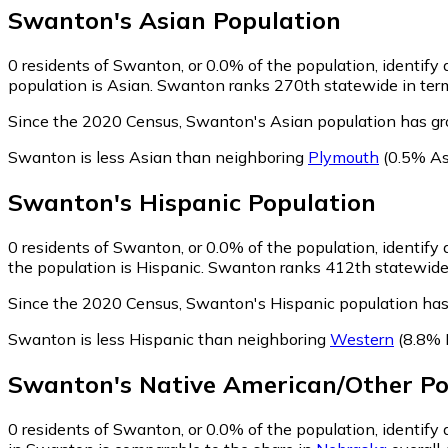
Swanton
's
Asian
Population
0
residents of Swanton, or 0.0% of the population, identify 
population is Asian. Swanton ranks 270th statewide in terms
Since the 2020 Census, Swanton's Asian population has gr
Swanton is less Asian than neighboring
Plymouth
(0.5% As
Swanton
's
Hispanic
Population
0
residents of Swanton, or 0.0% of the population, identify 
the population is Hispanic. Swanton ranks 412th statewide i
Since the 2020 Census, Swanton's Hispanic population has
Swanton is less Hispanic than neighboring
Western
(8.8% 
Swanton
's
Native American/Other
Po
0
residents of Swanton, or 0.0% of the population, identify