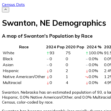
Census Dots
Swanton
,
NE
Demographics
A map of Swanton's Population by Race
Race
2024 Pop
2020 Pop
2024 %
20
White
93
75
100.0
%
91.
Black
0
0
0.0
%
0.0
Asian
0
0
0.0
%
0.0
Hispanic
0
2
0.0
%
2.4
Native American/Other
0
1
0.0
%
1.2
Multiracial
0
4
0.0
%
4.9
Swanton, Nebraska has an estimated population of
93
, a 
Hispanic, 0.0% Native American/Other, and 0.0% Multiracia
Census, color-coded by race.
Swanton has become considerably less racially diverse sinc