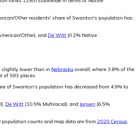
ton ranks 129th statewide in terms of Native
ican/Other residents' share of Swanton's population has
American/Other)
,
and
De Witt
(0.2% Native
 slightly lower than in
Nebraska
overall, where 3.8% of the
ut of 593 places.
hare of Swanton's population has decreased from 4.9% to
l)
,
De Witt
(10.5% Multiracial)
,
and
Jansen
(6.5%
0 population counts and map data are from
2020 Census