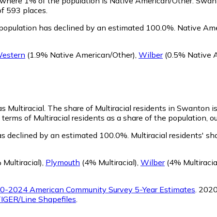
, where 1% of the population is Native American/Other. Swan
of 593 places.
population has declined by an estimated 100.0%.
Native Amer
estern
(1.9% Native American/Other)
,
Wilber
(0.5% Native 
s Multiracial.
The share of Multiracial residents in Swanton is
terms of Multiracial residents as a share of the population, o
as declined by an estimated 100.0%.
Multiracial residents' s
Multiracial)
,
Plymouth
(4% Multiracial)
,
Wilber
(4% Multiracia
0-2024 American Community Survey 5-Year Estimates
. 202
IGER/Line Shapefiles
.