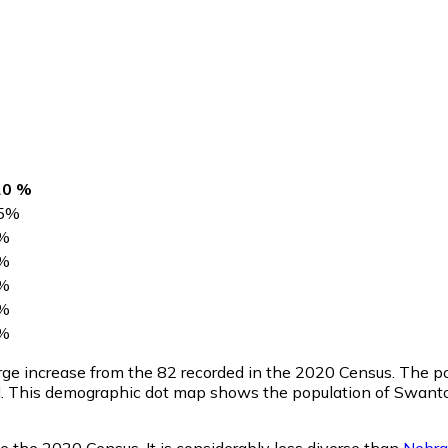
20 %
5
%
%
%
%
%
%
large increase from the 82 recorded in the 2020 Census. The 
l. This demographic dot map shows the population of Swanto
e the 2020 Census. It is considerably less diverse than
Nebra