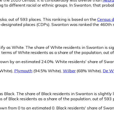
ng to different racial or ethnic groups. In Swanton, that pr
ska,
out of 593 places. This ranking is based on the
Census de
nsus-designated places (CDPs). Swanton was ranked the 460th
tify as White.
The share of White residents in Swanton is sig
terms of White residents as a share of the population, out of
rown by an estimated 24.0%.
White residents' share of Swan
White)
,
Plymouth
(94.5% White)
,
Wilber
(68% White)
,
De Wi
as Black.
The share of Black residents in Swanton is slightly
 of Black residents as a share of the population, out of 593 
own from 0 to an estimated 0.
Black residents' share of Swa