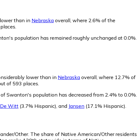
 lower than in
Nebraska
overall, where 2.6% of the
 places.
nton's population has remained roughly unchanged at 0.0%.
onsiderably lower than in
Nebraska
overall, where 12.7% of
ut of 593 places.
e of Swanton's population has decreased from 2.4% to 0.0%.
De Witt
(3.7% Hispanic)
,
and
Jansen
(17.1% Hispanic)
.
lander/Other.
The share of Native American/Other residents