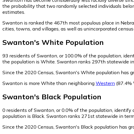
the probability that two randomly selected individuals belo
estimates.
Swanton is ranked the 467th most populous place in Nebra
cities, towns, and villages, as well as unincorporated ce
Swanton
's
White
Population
93
residents of Swanton, or 100.0% of the population, iden
the population is White. Swanton ranks 297th statewide in 
Since the 2020 Census, Swanton's White population has g
Swanton is more White than neighboring
Western
(87.4% 
Swanton
's
Black
Population
0
residents of Swanton, or 0.0% of the population, identify 
population is Black. Swanton ranks 271st statewide in terms
Since the 2020 Census, Swanton's Black population has gr