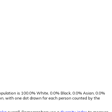
population is 100.0% White, 0.0% Black, 0.0% Asian, 0.0%
n, with one dot drawn for each person counted by the
ska
overall.
Demographers use a
diversity index
to measure