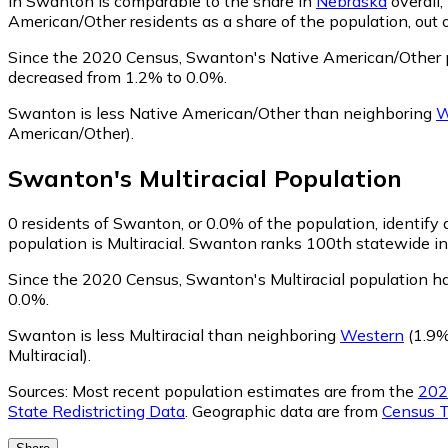
in Swanton is comparable to the share in
Nebraska
overall
American/Other residents as a share of the population, out 
Since the 2020 Census, Swanton's Native American/Other 
decreased from 1.2% to 0.0%.
Swanton is less Native American/Other than neighboring
W
American/Other)
.
Swanton
's
Multiracial
Population
0
residents of Swanton, or 0.0% of the population, identify a
population is Multiracial. Swanton ranks 100th statewide in 
Since the 2020 Census, Swanton's Multiracial population h
0.0%.
Swanton is less Multiracial than neighboring
Western
(1.9% 
Multiracial)
.
Sources:
Most recent population estimates are from the
202
State Redistricting Data
. Geographic data are from
Census T