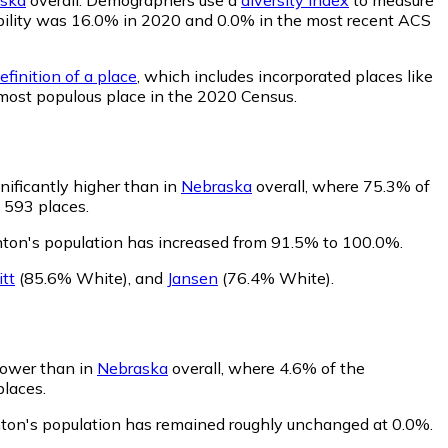
obability was 16.0% in 2020 and 0.0% in the most recent ACS
finition of a place
, which includes incorporated places like
 most populous place in the 2020 Census.
nificantly higher than in
Nebraska
overall, where 75.3% of
 593 places.
ton's population has increased from 91.5% to 100.0%.
tt
(85.6% White)
,
and
Jansen
(76.4% White)
.
 lower than in
Nebraska
overall, where 4.6% of the
places.
nton's population has remained roughly unchanged at 0.0%.