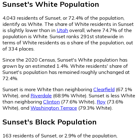
Sunset
's
White
Population
4,043
residents of Sunset, or 72.4% of the population,
identify as White.
The share of White residents in Sunset
is slightly lower than in
Utah
overall, where 74.7% of the
population is White. Sunset ranks 291st statewide in
terms of White residents as a share of the population, out
of 334 places.
Since the 2020 Census, Sunset's White population has
grown by an estimated 1.4%.
White residents' share of
Sunset's population has remained roughly unchanged at
72.4%.
Sunset is more White than neighboring
Clearfield
(67.1%
White)
,
and
Riverdale
(68.9% White)
.
Sunset is less White
than neighboring
Clinton
(77.6% White)
,
Roy
(73.6%
White)
,
and
Washington Terrace
(79.3% White)
.
Sunset
's
Black
Population
163
residents of Sunset, or 2.9% of the population,