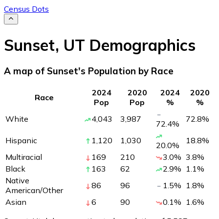
Census Dots
Sunset
,
UT
Demographics
A map of Sunset's Population by Race
2024
2020
2024
2020
Race
Pop
Pop
%
%
White
4,043
3,987
72.8
%
72.4
%
Hispanic
1,120
1,030
18.8
%
20.0
%
Multiracial
169
210
3.0
%
3.8
%
Black
163
62
2.9
%
1.1
%
Native
86
96
1.5
%
1.8
%
American/Other
Asian
6
90
0.1
%
1.6
%