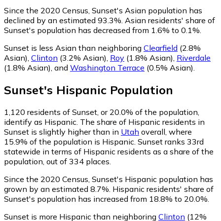
Since the 2020 Census, Sunset's Asian population has
declined by an estimated 93.3%.
Asian residents' share of
Sunset's population has decreased from 1.6% to 0.1%.
Sunset is less Asian than neighboring
Clearfield
(2.8%
Asian)
,
Clinton
(3.2% Asian)
,
Roy
(1.8% Asian)
,
Riverdale
(1.8% Asian)
,
and
Washington Terrace
(0.5% Asian)
.
Sunset
's
Hispanic
Population
1,120
residents of Sunset, or 20.0% of the population,
identify as Hispanic.
The share of Hispanic residents in
Sunset is slightly higher than in
Utah
overall, where
15.9% of the population is Hispanic. Sunset ranks 33rd
statewide in terms of Hispanic residents as a share of the
population, out of 334 places.
Since the 2020 Census, Sunset's Hispanic population has
grown by an estimated 8.7%.
Hispanic residents' share of
Sunset's population has increased from 18.8% to 20.0%.
Sunset is more Hispanic than neighboring
Clinton
(12%