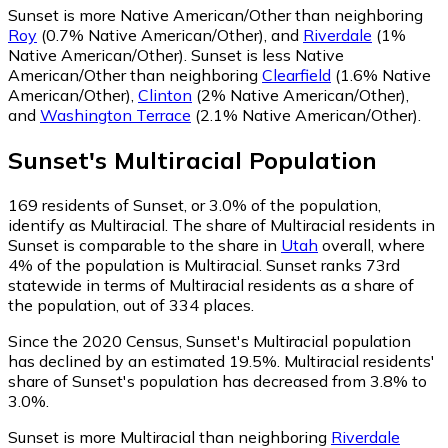
Sunset is more Native American/Other than neighboring
Roy
(0.7% Native American/Other)
,
and
Riverdale
(1%
Native American/Other)
.
Sunset is less Native
American/Other than neighboring
Clearfield
(1.6% Native
American/Other)
,
Clinton
(2% Native American/Other)
,
and
Washington Terrace
(2.1% Native American/Other)
.
Sunset
's
Multiracial
Population
169
residents of Sunset, or 3.0% of the population,
identify as Multiracial.
The share of Multiracial residents in
Sunset is comparable to the share in
Utah
overall, where
4% of the population is Multiracial. Sunset ranks 73rd
statewide in terms of Multiracial residents as a share of
the population, out of 334 places.
Since the 2020 Census, Sunset's Multiracial population
has declined by an estimated 19.5%.
Multiracial residents'
share of Sunset's population has decreased from 3.8% to
3.0%.
Sunset is more Multiracial than neighboring
Riverdale