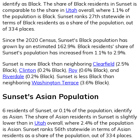
identify as Black.
The share of Black residents in Sunset is
comparable to the share in
Utah
overall, where 1.1% of
the population is Black. Sunset ranks 27th statewide in
terms of Black residents as a share of the population, out
of 334 places.
Since the 2020 Census, Sunset's Black population has
grown by an estimated 162.9%.
Black residents' share of
Sunset's population has increased from 1.1% to 2.9%.
Sunset is more Black than neighboring
Clearfield
(2.5%
Black)
,
Clinton
(0.2% Black)
,
Roy
(0.6% Black)
,
and
Riverdale
(0.2% Black)
.
Sunset is less Black than
neighboring
Washington Terrace
(3.6% Black)
.
Sunset
's
Asian
Population
6
residents of Sunset, or 0.1% of the population, identify
as Asian.
The share of Asian residents in Sunset is slightly
lower than in
Utah
overall, where 2.4% of the population
is Asian. Sunset ranks 56th statewide in terms of Asian
residents as a share of the population, out of 334 places.