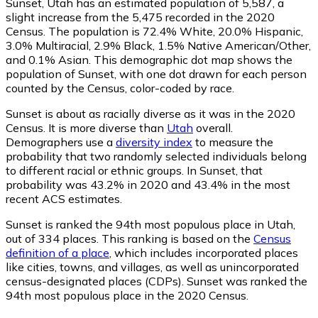
Sunset, Utah has an estimated population of
5,587
, a
slight increase from the 5,475 recorded in the 2020
Census. The population is 72.4% White, 20.0% Hispanic,
3.0% Multiracial, 2.9% Black, 1.5% Native American/Other,
and 0.1% Asian. This demographic dot map shows the
population of Sunset, with one dot drawn for each person
counted by the Census, color-coded by race.
Sunset is about as racially diverse as it was in the 2020
Census. It is more diverse than
Utah
overall.
Demographers use a
diversity index
to measure the
probability that two randomly selected individuals belong
to different racial or ethnic groups. In Sunset, that
probability was 43.2% in 2020 and 43.4% in the most
recent ACS estimates.
Sunset is ranked the 94th most populous place in Utah,
out of 334 places. This ranking is based on the
Census
definition of a place
, which includes incorporated places
like cities, towns, and villages, as well as unincorporated
census-designated places (CDPs). Sunset was ranked the
94th most populous place in the 2020 Census.