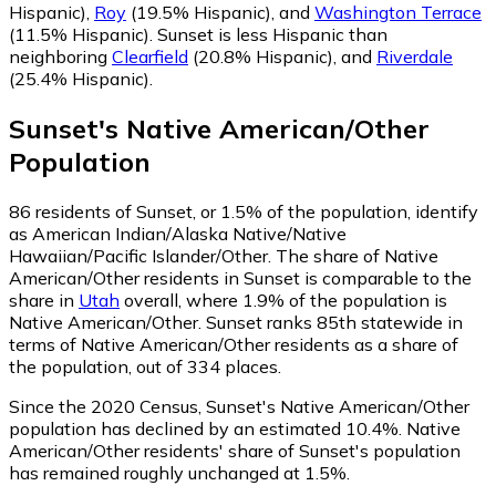
Hispanic)
,
Roy
(19.5% Hispanic)
,
and
Washington Terrace
(11.5% Hispanic)
.
Sunset is less Hispanic than
neighboring
Clearfield
(20.8% Hispanic)
,
and
Riverdale
(25.4% Hispanic)
.
Sunset
's
Native American/Other
Population
86
residents of Sunset, or 1.5% of the population, identify
as American Indian/Alaska Native/Native
Hawaiian/Pacific Islander/Other.
The share of Native
American/Other residents in Sunset is comparable to the
share in
Utah
overall, where 1.9% of the population is
Native American/Other. Sunset ranks 85th statewide in
terms of Native American/Other residents as a share of
the population, out of 334 places.
Since the 2020 Census, Sunset's Native American/Other
population has declined by an estimated 10.4%.
Native
American/Other residents' share of Sunset's population
has remained roughly unchanged at 1.5%.