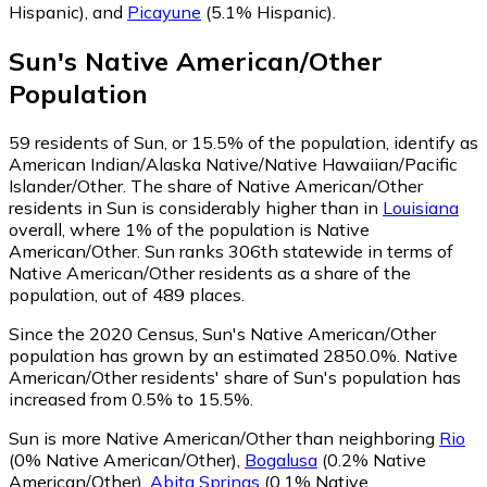
Hispanic)
,
and
Picayune
(5.1% Hispanic)
.
Sun
's
Native American/Other
Population
59
residents of Sun, or 15.5% of the population, identify as
American Indian/Alaska Native/Native Hawaiian/Pacific
Islander/Other.
The share of Native American/Other
residents in Sun is considerably higher than in
Louisiana
overall, where 1% of the population is Native
American/Other. Sun ranks 306th statewide in terms of
Native American/Other residents as a share of the
population, out of 489 places.
Since the 2020 Census, Sun's Native American/Other
population has grown by an estimated 2850.0%.
Native
American/Other residents' share of Sun's population has
increased from 0.5% to 15.5%.
Sun is more Native American/Other than neighboring
Rio
(0% Native American/Other)
,
Bogalusa
(0.2% Native
American/Other)
,
Abita Springs
(0.1% Native