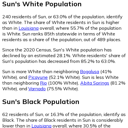
Sun
's
White
Population
240
residents of Sun, or 63.0% of the population, identify
as White.
The share of White residents in Sun is higher
than in
Louisiana
overall, where 55.7% of the population
is White. Sun ranks 85th statewide in terms of White
residents as a share of the population, out of 489 places.
Since the 2020 Census, Sun's White population has
declined by an estimated 28.1%.
White residents' share of
Sun's population has decreased from 85.2% to 63.0%.
Sun is more White than neighboring
Bogalusa
(41%
White)
,
and
Picayune
(52.1% White)
.
Sun is less White
than neighboring
Rio
(100% White)
,
Abita Springs
(81.2%
White)
,
and
Varnado
(75.5% White)
.
Sun
's
Black
Population
62
residents of Sun, or 16.3% of the population, identify as
Black.
The share of Black residents in Sun is considerably
lower than in
Louisiana
overall, where 30.5% of the