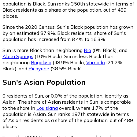
population is Black. Sun ranks 350th statewide in terms of
Black residents as a share of the population, out of 489
places.
Since the 2020 Census, Sun's Black population has grown
by an estimated 87.9%.
Black residents' share of Sun's
population has increased from 8.4% to 16.3%.
Sun is more Black than neighboring
Rio
(0% Black)
,
and
Abita Springs
(10% Black)
.
Sun is less Black than
neighboring
Bogalusa
(48.9% Black)
,
Varnado
(21.2%
Black)
,
and
Picayune
(38.5% Black)
.
Sun
's
Asian
Population
0
residents of Sun, or 0.0% of the population, identify as
Asian.
The share of Asian residents in Sun is comparable
to the share in
Louisiana
overall, where 1.7% of the
population is Asian. Sun ranks 197th statewide in terms
of Asian residents as a share of the population, out of 489
places.