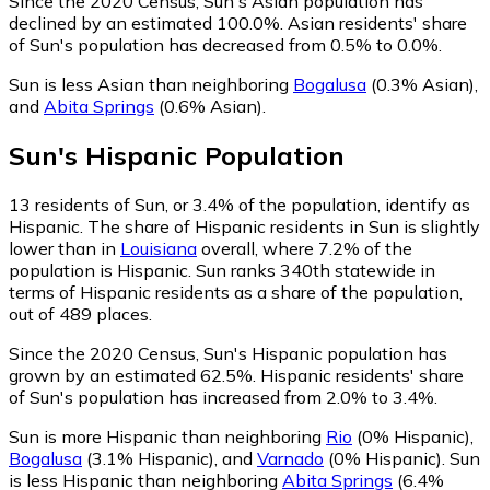
Since the 2020 Census, Sun's Asian population has
declined by an estimated 100.0%.
Asian residents' share
of Sun's population has decreased from 0.5% to 0.0%.
Sun is less Asian than neighboring
Bogalusa
(0.3% Asian)
,
and
Abita Springs
(0.6% Asian)
.
Sun
's
Hispanic
Population
13
residents of Sun, or 3.4% of the population, identify as
Hispanic.
The share of Hispanic residents in Sun is slightly
lower than in
Louisiana
overall, where 7.2% of the
population is Hispanic. Sun ranks 340th statewide in
terms of Hispanic residents as a share of the population,
out of 489 places.
Since the 2020 Census, Sun's Hispanic population has
grown by an estimated 62.5%.
Hispanic residents' share
of Sun's population has increased from 2.0% to 3.4%.
Sun is more Hispanic than neighboring
Rio
(0% Hispanic)
,
Bogalusa
(3.1% Hispanic)
,
and
Varnado
(0% Hispanic)
.
Sun
is less Hispanic than neighboring
Abita Springs
(6.4%