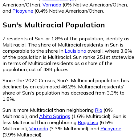
American/Other)
,
Varnado
(0% Native American/Other)
,
and
Picayune
(0.4% Native American/Other)
.
Sun
's
Multiracial
Population
7
residents of Sun, or 1.8% of the population, identify as
Multiracial.
The share of Multiracial residents in Sun is
comparable to the share in
Louisiana
overall, where 3.8%
of the population is Multiracial. Sun ranks 251st statewide
in terms of Multiracial residents as a share of the
population, out of 489 places.
Since the 2020 Census, Sun's Multiracial population has
declined by an estimated 46.2%.
Multiracial residents'
share of Sun's population has decreased from 3.3% to
1.8%.
Sun is more Multiracial than neighboring
Rio
(0%
Multiracial)
,
and
Abita Springs
(1.6% Multiracial)
.
Sun is
less Multiracial than neighboring
Bogalusa
(6.5%
Multiracial)
,
Varnado
(3.3% Multiracial)
,
and
Picayune
(3.9% Multiracial)
.