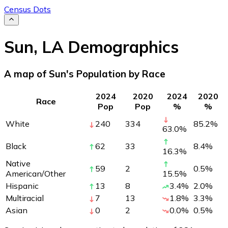
Census Dots
Sun
,
LA
Demographics
A map of Sun's Population by Race
2024
2020
2024
2020
Race
Pop
Pop
%
%
White
240
334
85.2
%
63.0
%
Black
62
33
8.4
%
16.3
%
Native
59
2
0.5
%
American/Other
15.5
%
Hispanic
13
8
3.4
%
2.0
%
Multiracial
7
13
1.8
%
3.3
%
Asian
0
2
0.0
%
0.5
%