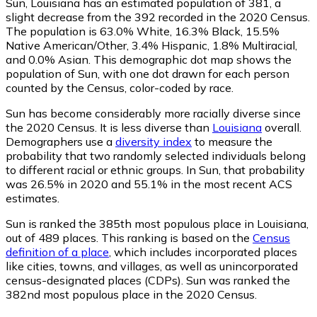
Sun, Louisiana has an estimated population of
381
, a
slight decrease from the 392 recorded in the 2020 Census.
The population is 63.0% White, 16.3% Black, 15.5%
Native American/Other, 3.4% Hispanic, 1.8% Multiracial,
and 0.0% Asian. This demographic dot map shows the
population of Sun, with one dot drawn for each person
counted by the Census, color-coded by race.
Sun has become considerably more racially diverse since
the 2020 Census. It is less diverse than
Louisiana
overall.
Demographers use a
diversity index
to measure the
probability that two randomly selected individuals belong
to different racial or ethnic groups. In Sun, that probability
was 26.5% in 2020 and 55.1% in the most recent ACS
estimates.
Sun is ranked the 385th most populous place in Louisiana,
out of 489 places. This ranking is based on the
Census
definition of a place
, which includes incorporated places
like cities, towns, and villages, as well as unincorporated
census-designated places (CDPs). Sun was ranked the
382nd most populous place in the 2020 Census.