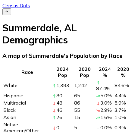
Census Dots
Summerdale
,
AL
Demographics
A map of Summerdale's Population by Race
2024
2020
2024
2020
Race
Pop
Pop
%
%
White
1,393
1,242
84.6
%
87.4
%
Hispanic
80
65
5.0
%
4.4
%
Multiracial
48
86
3.0
%
5.9
%
Black
46
55
2.9
%
3.7
%
Asian
26
15
1.6
%
1.0
%
Native
0
5
0.0
%
0.3
%
American/Other