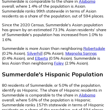
Summerdale is comparable to the share in
Alabama
overall, where 1.4% of the population is Asian.
Summerdale ranks 99th statewide in terms of Asian
residents as a share of the population, out of 594 places.
Since the 2020 Census, Summerdale's Asian population
has grown by an estimated 73.3%.
Asian residents' share
of Summerdale's population has increased from 1.0% to
1.6%.
Summerdale is more Asian than neighboring
Robertsdale
(0.2% Asian)
,
Silverhill
(0% Asian)
,
Magnolia Springs
(0.4% Asian)
,
and
Elberta
(0.5% Asian)
.
Summerdale is
less Asian than neighboring
Foley
(2.9% Asian)
.
Summerdale
's
Hispanic
Population
80
residents of Summerdale, or 5.0% of the population,
identify as Hispanic.
The share of Hispanic residents in
Summerdale is comparable to the share in
Alabama
overall, where 5.6% of the population is Hispanic.
Summerdale ranks 157th statewide in terms of Hispanic
residents as a share of the population, out of 594 places.