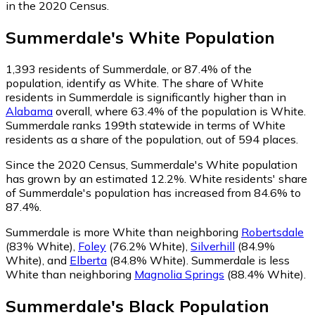
in the 2020 Census.
Summerdale
's
White
Population
1,393
residents of Summerdale, or 87.4% of the
population, identify as White.
The share of White
residents in Summerdale is significantly higher than in
Alabama
overall, where 63.4% of the population is White.
Summerdale ranks 199th statewide in terms of White
residents as a share of the population, out of 594 places.
Since the 2020 Census, Summerdale's White population
has grown by an estimated 12.2%.
White residents' share
of Summerdale's population has increased from 84.6% to
87.4%.
Summerdale is more White than neighboring
Robertsdale
(83% White)
,
Foley
(76.2% White)
,
Silverhill
(84.9%
White)
,
and
Elberta
(84.8% White)
.
Summerdale is less
White than neighboring
Magnolia Springs
(88.4% White)
.
Summerdale
's
Black
Population