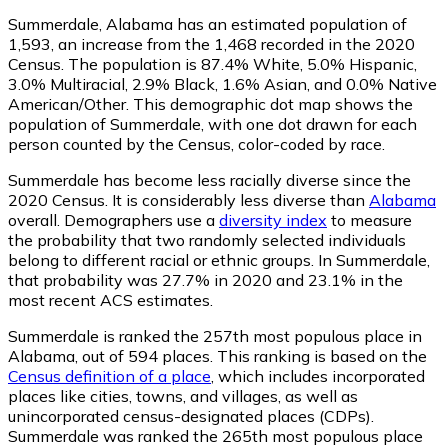
Summerdale, Alabama has an estimated population of
1,593
, an increase from the 1,468 recorded in the 2020
Census. The population is 87.4% White, 5.0% Hispanic,
3.0% Multiracial, 2.9% Black, 1.6% Asian, and 0.0% Native
American/Other. This demographic dot map shows the
population of Summerdale, with one dot drawn for each
person counted by the Census, color-coded by race.
Summerdale has become less racially diverse since the
2020 Census. It is considerably less diverse than
Alabama
overall.
Demographers use a
diversity index
to measure
the probability that two randomly selected individuals
belong to different racial or ethnic groups. In Summerdale,
that probability was 27.7% in 2020 and 23.1% in the
most recent ACS estimates.
Summerdale is ranked the 257th most populous place in
Alabama,
out of 594 places. This ranking is based on the
Census definition of a place
, which includes incorporated
places like cities, towns, and villages, as well as
unincorporated census-designated places (CDPs).
Summerdale was ranked the 265th most populous place