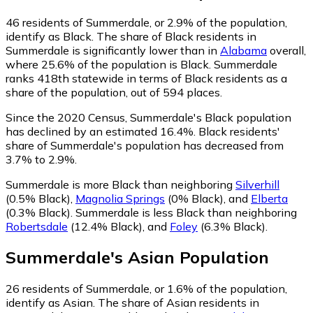
46
residents of Summerdale, or 2.9% of the population,
identify as Black.
The share of Black residents in
Summerdale is significantly lower than in
Alabama
overall,
where 25.6% of the population is Black. Summerdale
ranks 418th statewide in terms of Black residents as a
share of the population, out of 594 places.
Since the 2020 Census, Summerdale's Black population
has declined by an estimated 16.4%.
Black residents'
share of Summerdale's population has decreased from
3.7% to 2.9%.
Summerdale is more Black than neighboring
Silverhill
(0.5% Black)
,
Magnolia Springs
(0% Black)
,
and
Elberta
(0.3% Black)
.
Summerdale is less Black than neighboring
Robertsdale
(12.4% Black)
,
and
Foley
(6.3% Black)
.
Summerdale
's
Asian
Population
26
residents of Summerdale, or 1.6% of the population,
identify as Asian.
The share of Asian residents in