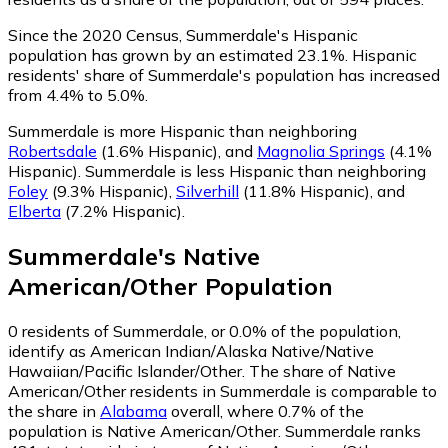
Since the 2020 Census, Summerdale's Hispanic
population has grown by an estimated 23.1%.
Hispanic
residents' share of Summerdale's population has increased
from 4.4% to 5.0%.
Summerdale is more Hispanic than neighboring
Robertsdale
(1.6% Hispanic)
,
and
Magnolia Springs
(4.1%
Hispanic)
.
Summerdale is less Hispanic than neighboring
Foley
(9.3% Hispanic)
,
Silverhill
(11.8% Hispanic)
,
and
Elberta
(7.2% Hispanic)
.
Summerdale
's
Native
American/Other
Population
0
residents of Summerdale, or 0.0% of the population,
identify as American Indian/Alaska Native/Native
Hawaiian/Pacific Islander/Other.
The share of Native
American/Other residents in Summerdale is comparable to
the share in
Alabama
overall, where 0.7% of the
population is Native American/Other. Summerdale ranks