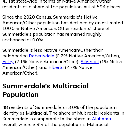
431st statewide in terms of Native American/Other
residents as a share of the population, out of 594 places.
Since the 2020 Census, Summerdale's Native
American/Other population has declined by an estimated
100.0%.
Native American/Other residents' share of
Summerdale's population has remained roughly
unchanged at 0.0%.
Summerdale is less Native American/Other than
neighboring
Robertsdale
(0.7% Native American/Other)
,
Foley
(2.1% Native American/Other)
,
Silverhill
(1% Native
American/Other)
,
and
Elberta
(2.7% Native
American/Other)
.
Summerdale
's
Multiracial
Population
48
residents of Summerdale, or 3.0% of the population,
identify as Multiracial.
The share of Multiracial residents in
Summerdale is comparable to the share in
Alabama
overall, where 3.3% of the population is Multiracial.