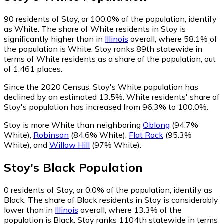
90
residents of Stoy, or 100.0% of the population, identify
as White.
The share of White residents in Stoy is
significantly higher than in
Illinois
overall, where 58.1% of
the population is White. Stoy ranks 89th statewide in
terms of White residents as a share of the population, out
of 1,461 places.
Since the 2020 Census, Stoy's White population has
declined by an estimated 13.5%.
White residents' share of
Stoy's population has increased from 96.3% to 100.0%.
Stoy is more White than neighboring
Oblong
(94.7%
White)
,
Robinson
(84.6% White)
,
Flat Rock
(95.3%
White)
,
and
Willow Hill
(97% White)
.
Stoy
's
Black
Population
0
residents of Stoy, or 0.0% of the population, identify as
Black.
The share of Black residents in Stoy is considerably
lower than in
Illinois
overall, where 13.3% of the
population is Black. Stoy ranks 1104th statewide in terms