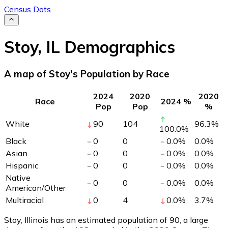
Census Dots
Stoy
,
IL
Demographics
A map of Stoy's Population by Race
2024
2020
2020
Race
2024 %
Pop
Pop
%
White
90
104
96.3
%
100.0
%
Black
0
0
0.0
%
0.0
%
Asian
0
0
0.0
%
0.0
%
Hispanic
0
0
0.0
%
0.0
%
Native
0
0
0.0
%
0.0
%
American/Other
Multiracial
0
4
0.0
%
3.7
%
Stoy, Illinois has an estimated population of
90
, a large