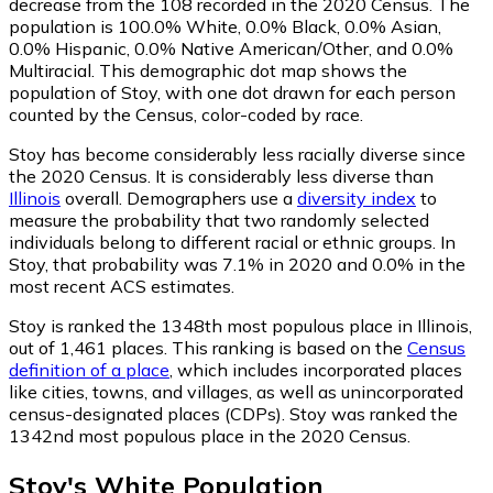
decrease from the 108 recorded in the 2020 Census. The
population is 100.0% White, 0.0% Black, 0.0% Asian,
0.0% Hispanic, 0.0% Native American/Other, and 0.0%
Multiracial. This demographic dot map shows the
population of Stoy, with one dot drawn for each person
counted by the Census, color-coded by race.
Stoy has become considerably less racially diverse since
the 2020 Census. It is considerably less diverse than
Illinois
overall.
Demographers use a
diversity index
to
measure the probability that two randomly selected
individuals belong to different racial or ethnic groups. In
Stoy, that probability was 7.1% in 2020 and 0.0% in the
most recent ACS estimates.
Stoy is ranked the 1348th most populous place in Illinois,
out of 1,461 places. This ranking is based on the
Census
definition of a place
, which includes incorporated places
like cities, towns, and villages, as well as unincorporated
census-designated places (CDPs). Stoy was ranked the
1342nd most populous place in the 2020 Census.
Stoy
's
White
Population