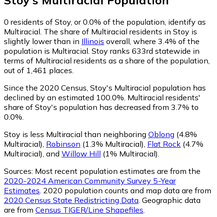
0
residents of Stoy, or 0.0% of the population, identify as
Multiracial.
The share of Multiracial residents in Stoy is
slightly lower than in
Illinois
overall, where 3.4% of the
population is Multiracial. Stoy ranks 633rd statewide in
terms of Multiracial residents as a share of the population,
out of 1,461 places.
Since the 2020 Census, Stoy's Multiracial population has
declined by an estimated 100.0%.
Multiracial residents'
share of Stoy's population has decreased from 3.7% to
0.0%.
Stoy is less Multiracial than neighboring
Oblong
(4.8%
Multiracial)
,
Robinson
(1.3% Multiracial)
,
Flat Rock
(4.7%
Multiracial)
,
and
Willow Hill
(1% Multiracial)
.
Sources:
Most recent population estimates are from the
2020-2024 American Community Survey 5-Year
Estimates
. 2020 population counts and map data are from
2020 Census State Redistricting Data
. Geographic data
are from
Census TIGER/Line Shapefiles
.