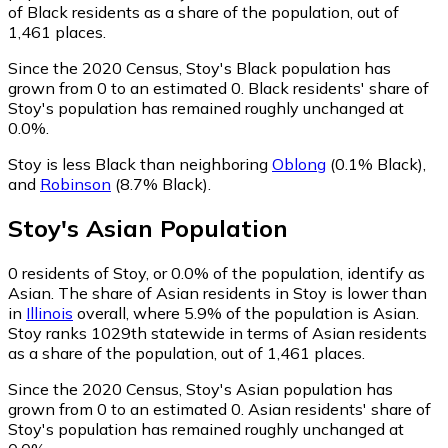
of Black residents as a share of the population, out of
1,461 places.
Since the 2020 Census, Stoy's Black population has
grown from 0 to an estimated 0.
Black residents' share of
Stoy's population has remained roughly unchanged at
0.0%.
Stoy is less Black than neighboring
Oblong
(0.1% Black)
,
and
Robinson
(8.7% Black)
.
Stoy
's
Asian
Population
0
residents of Stoy, or 0.0% of the population, identify as
Asian.
The share of Asian residents in Stoy is lower than
in
Illinois
overall, where 5.9% of the population is Asian.
Stoy ranks 1029th statewide in terms of Asian residents
as a share of the population, out of 1,461 places.
Since the 2020 Census, Stoy's Asian population has
grown from 0 to an estimated 0.
Asian residents' share of
Stoy's population has remained roughly unchanged at