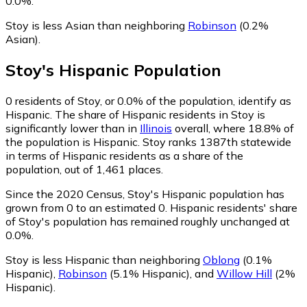
0.0%.
Stoy is less Asian than neighboring
Robinson
(0.2%
Asian)
.
Stoy
's
Hispanic
Population
0
residents of Stoy, or 0.0% of the population, identify as
Hispanic.
The share of Hispanic residents in Stoy is
significantly lower than in
Illinois
overall, where 18.8% of
the population is Hispanic. Stoy ranks 1387th statewide
in terms of Hispanic residents as a share of the
population, out of 1,461 places.
Since the 2020 Census, Stoy's Hispanic population has
grown from 0 to an estimated 0.
Hispanic residents' share
of Stoy's population has remained roughly unchanged at
0.0%.
Stoy is less Hispanic than neighboring
Oblong
(0.1%
Hispanic)
,
Robinson
(5.1% Hispanic)
,
and
Willow Hill
(2%
Hispanic)
.