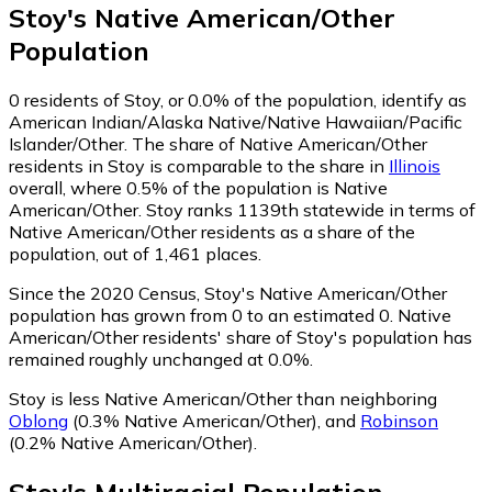
Stoy
's
Native American/Other
Population
0
residents of Stoy, or 0.0% of the population, identify as
American Indian/Alaska Native/Native Hawaiian/Pacific
Islander/Other.
The share of Native American/Other
residents in Stoy is comparable to the share in
Illinois
overall, where 0.5% of the population is Native
American/Other. Stoy ranks 1139th statewide in terms of
Native American/Other residents as a share of the
population, out of 1,461 places.
Since the 2020 Census, Stoy's Native American/Other
population has grown from 0 to an estimated 0.
Native
American/Other residents' share of Stoy's population has
remained roughly unchanged at 0.0%.
Stoy is less Native American/Other than neighboring
Oblong
(0.3% Native American/Other)
,
and
Robinson
(0.2% Native American/Other)
.
Stoy
's
Multiracial
Population