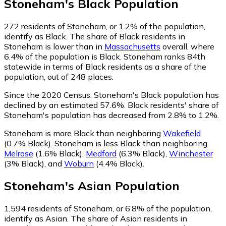
Stoneham
's
Black
Population
272
residents of Stoneham, or 1.2% of the population,
identify as Black.
The share of Black residents in
Stoneham is lower than in
Massachusetts
overall, where
6.4% of the population is Black. Stoneham ranks 84th
statewide in terms of Black residents as a share of the
population, out of 248 places.
Since the 2020 Census, Stoneham's Black population has
declined by an estimated 57.6%.
Black residents' share of
Stoneham's population has decreased from 2.8% to 1.2%.
Stoneham is more Black than neighboring
Wakefield
(0.7% Black)
.
Stoneham is less Black than neighboring
Melrose
(1.6% Black)
,
Medford
(6.3% Black)
,
Winchester
(3% Black)
,
and
Woburn
(4.4% Black)
.
Stoneham
's
Asian
Population
1,594
residents of Stoneham, or 6.8% of the population,
identify as Asian.
The share of Asian residents in