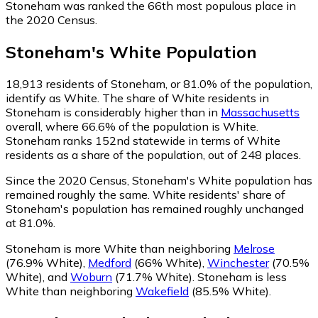
Stoneham was ranked the 66th most populous place in
the 2020 Census.
Stoneham
's
White
Population
18,913
residents of Stoneham, or 81.0% of the population,
identify as White.
The share of White residents in
Stoneham is considerably higher than in
Massachusetts
overall, where 66.6% of the population is White.
Stoneham ranks 152nd statewide in terms of White
residents as a share of the population, out of 248 places.
Since the 2020 Census, Stoneham's White population has
remained roughly the same.
White residents' share of
Stoneham's population has remained roughly unchanged
at 81.0%.
Stoneham is more White than neighboring
Melrose
(76.9% White)
,
Medford
(66% White)
,
Winchester
(70.5%
White)
,
and
Woburn
(71.7% White)
.
Stoneham is less
White than neighboring
Wakefield
(85.5% White)
.