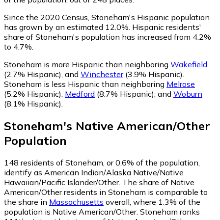
Since the 2020 Census, Stoneham's Hispanic population
has grown by an estimated 12.0%.
Hispanic residents'
share of Stoneham's population has increased from 4.2%
to 4.7%.
Stoneham is more Hispanic than neighboring
Wakefield
(2.7% Hispanic)
,
and
Winchester
(3.9% Hispanic)
.
Stoneham is less Hispanic than neighboring
Melrose
(5.2% Hispanic)
,
Medford
(8.7% Hispanic)
,
and
Woburn
(8.1% Hispanic)
.
Stoneham
's
Native American/Other
Population
148
residents of Stoneham, or 0.6% of the population,
identify as American Indian/Alaska Native/Native
Hawaiian/Pacific Islander/Other.
The share of Native
American/Other residents in Stoneham is comparable to
the share in
Massachusetts
overall, where 1.3% of the
population is Native American/Other. Stoneham ranks