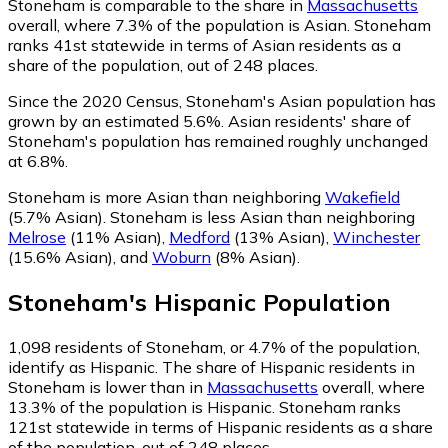
Stoneham is comparable to the share in
Massachusetts
overall, where 7.3% of the population is Asian. Stoneham
ranks 41st statewide in terms of Asian residents as a
share of the population, out of 248 places.
Since the 2020 Census, Stoneham's Asian population has
grown by an estimated 5.6%.
Asian residents' share of
Stoneham's population has remained roughly unchanged
at 6.8%.
Stoneham is more Asian than neighboring
Wakefield
(5.7% Asian)
.
Stoneham is less Asian than neighboring
Melrose
(11% Asian)
,
Medford
(13% Asian)
,
Winchester
(15.6% Asian)
,
and
Woburn
(8% Asian)
.
Stoneham
's
Hispanic
Population
1,098
residents of Stoneham, or 4.7% of the population,
identify as Hispanic.
The share of Hispanic residents in
Stoneham is lower than in
Massachusetts
overall, where
13.3% of the population is Hispanic. Stoneham ranks
121st statewide in terms of Hispanic residents as a share
of the population, out of 248 places.