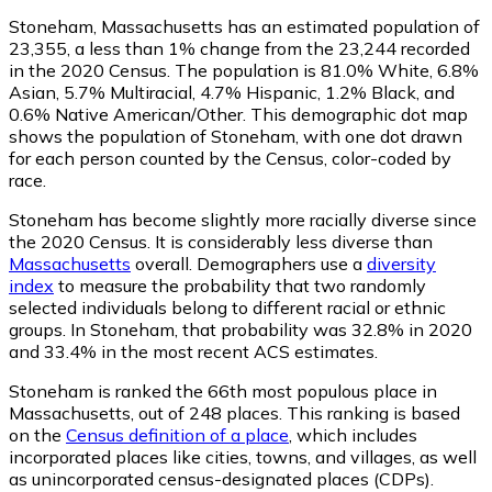
Stoneham, Massachusetts has an estimated population of
23,355
, a less than 1% change from the 23,244 recorded
in the 2020 Census. The population is 81.0% White, 6.8%
Asian, 5.7% Multiracial, 4.7% Hispanic, 1.2% Black, and
0.6% Native American/Other. This demographic dot map
shows the population of Stoneham, with one dot drawn
for each person counted by the Census, color-coded by
race.
Stoneham has become slightly more racially diverse since
the 2020 Census. It is considerably less diverse than
Massachusetts
overall.
Demographers use a
diversity
index
to measure the probability that two randomly
selected individuals belong to different racial or ethnic
groups. In Stoneham, that probability was 32.8% in 2020
and 33.4% in the most recent ACS estimates.
Stoneham is ranked the 66th most populous place in
Massachusetts,
out of 248 places. This ranking is based
on the
Census definition of a place
, which includes
incorporated places like cities, towns, and villages, as well
as unincorporated census-designated places (CDPs).