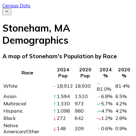
Census Dots
Stoneham
,
MA
Demographics
A map of Stoneham's Population by Race
2024
2020
2024
2020
Race
Pop
Pop
%
%
White
18,913
18,930
81.4
%
81.0
%
Asian
1,594
1,510
6.8
%
6.5
%
Multiracial
1,330
973
5.7
%
4.2
%
Hispanic
1,098
980
4.7
%
4.2
%
Black
272
642
1.2
%
2.8
%
Native
148
209
0.6
%
0.9
%
American/Other