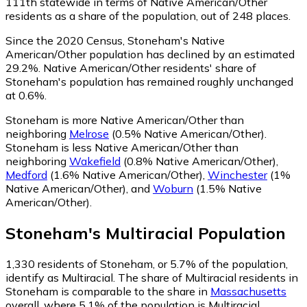
111th statewide in terms of Native American/Other
residents as a share of the population, out of 248 places.
Since the 2020 Census, Stoneham's Native
American/Other population has declined by an estimated
29.2%.
Native American/Other residents' share of
Stoneham's population has remained roughly unchanged
at 0.6%.
Stoneham is more Native American/Other than
neighboring
Melrose
(0.5% Native American/Other)
.
Stoneham is less Native American/Other than
neighboring
Wakefield
(0.8% Native American/Other)
,
Medford
(1.6% Native American/Other)
,
Winchester
(1%
Native American/Other)
,
and
Woburn
(1.5% Native
American/Other)
.
Stoneham
's
Multiracial
Population
1,330
residents of Stoneham, or 5.7% of the population,
identify as Multiracial.
The share of Multiracial residents in
Stoneham is comparable to the share in
Massachusetts
overall, where 5.1% of the population is Multiracial.