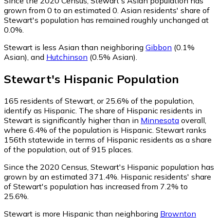
Since the 2020 Census, Stewart's Asian population has
grown from 0 to an estimated 0.
Asian residents' share of
Stewart's population has remained roughly unchanged at
0.0%.
Stewart is less Asian than neighboring
Gibbon
(0.1%
Asian)
,
and
Hutchinson
(0.5% Asian)
.
Stewart
's
Hispanic
Population
165
residents of Stewart, or 25.6% of the population,
identify as Hispanic.
The share of Hispanic residents in
Stewart is significantly higher than in
Minnesota
overall,
where 6.4% of the population is Hispanic. Stewart ranks
156th statewide in terms of Hispanic residents as a share
of the population, out of 915 places.
Since the 2020 Census, Stewart's Hispanic population has
grown by an estimated 371.4%.
Hispanic residents' share
of Stewart's population has increased from 7.2% to
25.6%.
Stewart is more Hispanic than neighboring
Brownton