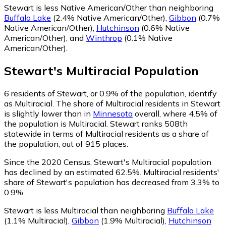
Stewart is less Native American/Other than neighboring
Buffalo Lake
(2.4% Native American/Other)
,
Gibbon
(0.7%
Native American/Other)
,
Hutchinson
(0.6% Native
American/Other)
,
and
Winthrop
(0.1% Native
American/Other)
.
Stewart
's
Multiracial
Population
6
residents of Stewart, or 0.9% of the population, identify
as Multiracial.
The share of Multiracial residents in Stewart
is slightly lower than in
Minnesota
overall, where 4.5% of
the population is Multiracial. Stewart ranks 508th
statewide in terms of Multiracial residents as a share of
the population, out of 915 places.
Since the 2020 Census, Stewart's Multiracial population
has declined by an estimated 62.5%.
Multiracial residents'
share of Stewart's population has decreased from 3.3% to
0.9%.
Stewart is less Multiracial than neighboring
Buffalo Lake
(1.1% Multiracial)
,
Gibbon
(1.9% Multiracial)
,
Hutchinson