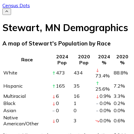
Census Dots
Stewart
,
MN
Demographics
A map of Stewart's Population by Race
2024
2020
2024
2020
Race
Pop
Pop
%
%
White
473
434
88.8
%
73.4
%
Hispanic
165
35
7.2
%
25.6
%
Multiracial
6
16
0.9
%
3.3
%
Black
0
1
0.0
%
0.2
%
Asian
0
0
0.0
%
0.0
%
Native
0
3
0.0
%
0.6
%
American/Other