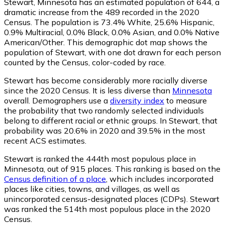
Stewart, Minnesota has an estimated population of
644
, a
dramatic increase from the 489 recorded in the 2020
Census. The population is 73.4% White, 25.6% Hispanic,
0.9% Multiracial, 0.0% Black, 0.0% Asian, and 0.0% Native
American/Other. This demographic dot map shows the
population of Stewart, with one dot drawn for each person
counted by the Census, color-coded by race.
Stewart has become considerably more racially diverse
since the 2020 Census. It is less diverse than
Minnesota
overall.
Demographers use a
diversity index
to measure
the probability that two randomly selected individuals
belong to different racial or ethnic groups. In Stewart, that
probability was 20.6% in 2020 and 39.5% in the most
recent ACS estimates.
Stewart is ranked the 444th most populous place in
Minnesota,
out of 915 places. This ranking is based on the
Census definition of a place
, which includes incorporated
places like cities, towns, and villages, as well as
unincorporated census-designated places (CDPs). Stewart
was ranked the 514th most populous place in the 2020
Census.