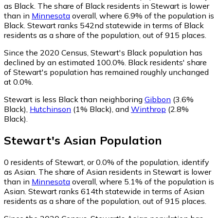
as Black.
The share of Black residents in Stewart is lower
than in
Minnesota
overall, where 6.9% of the population is
Black. Stewart ranks 542nd statewide in terms of Black
residents as a share of the population, out of 915 places.
Since the 2020 Census, Stewart's Black population has
declined by an estimated 100.0%.
Black residents' share
of Stewart's population has remained roughly unchanged
at 0.0%.
Stewart is less Black than neighboring
Gibbon
(3.6%
Black)
,
Hutchinson
(1% Black)
,
and
Winthrop
(2.8%
Black)
.
Stewart
's
Asian
Population
0
residents of Stewart, or 0.0% of the population, identify
as Asian.
The share of Asian residents in Stewart is lower
than in
Minnesota
overall, where 5.1% of the population is
Asian. Stewart ranks 614th statewide in terms of Asian
residents as a share of the population, out of 915 places.