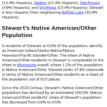
(13.4% Hispanic)
,
Gibbon
(13.4% Hispanic)
,
Hutchinson
(4.9% Hispanic)
,
and
Winthrop
(13.4% Hispanic)
.
Stewart
is less Hispanic than neighboring
Buffalo Lake
(30.9%
Hispanic)
.
Stewart
's
Native American/Other
Population
0
residents of Stewart, or 0.0% of the population, identify
as American Indian/Alaska Native/Native
Hawaiian/Pacific Islander/Other.
The share of Native
American/Other residents in Stewart is comparable to the
share in
Minnesota
overall, where 1.2% of the population
is Native American/Other. Stewart ranks 474th statewide
in terms of Native American/Other residents as a share of
the population, out of 915 places.
Since the 2020 Census, Stewart's Native American/Other
population has declined by an estimated 100.0%.
Native
American/Other residents' share of Stewart's population
has decreased from 0.6% to 0.0%.