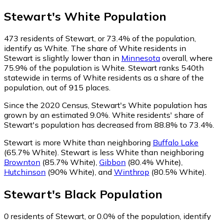
Stewart
's
White
Population
473
residents of Stewart, or 73.4% of the population,
identify as White.
The share of White residents in
Stewart is slightly lower than in
Minnesota
overall, where
75.9% of the population is White. Stewart ranks 540th
statewide in terms of White residents as a share of the
population, out of 915 places.
Since the 2020 Census, Stewart's White population has
grown by an estimated 9.0%.
White residents' share of
Stewart's population has decreased from 88.8% to 73.4%.
Stewart is more White than neighboring
Buffalo Lake
(65.7% White)
.
Stewart is less White than neighboring
Brownton
(85.7% White)
,
Gibbon
(80.4% White)
,
Hutchinson
(90% White)
,
and
Winthrop
(80.5% White)
.
Stewart
's
Black
Population
0
residents of Stewart, or 0.0% of the population, identify