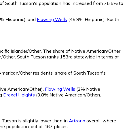
 of South Tucson's population has increased from 76.5% to
% Hispanic)
,
and
Flowing Wells
(45.8% Hispanic)
.
South
ific Islander/Other.
The share of Native American/Other
n/Other. South Tucson ranks 153rd statewide in terms of
merican/Other residents' share of South Tucson's
ive American/Other)
,
Flowing Wells
(2% Native
ng
Drexel Heights
(3.8% Native American/Other)
.
h Tucson is slightly lower than in
Arizona
overall, where
he population, out of 467 places.