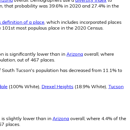
son, that probability was 39.6% in 2020 and 27.4% in the
 definition of a place
, which includes incorporated places
he 101st most populous place in the 2020 Census.
 is significantly lower than in
Arizona
overall, where
lation, out of 467 places.
f South Tucson's population has decreased from 11.1% to
dale
(100% White)
,
Drexel Heights
(18.9% White)
,
Tucson
is slightly lower than in
Arizona
overall, where 4.4% of the
67 places.