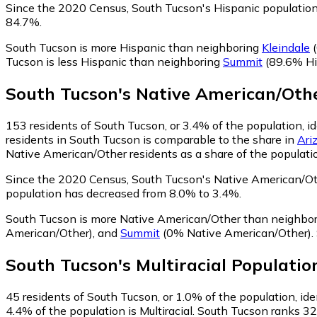
Since the 2020 Census, South Tucson's Hispanic populatio
84.7%.
South Tucson is more Hispanic than neighboring
Kleindale
(
Tucson is less Hispanic than neighboring
Summit
(89.6% Hi
South Tucson
's
Native American/Oth
153
residents of South Tucson, or 3.4% of the population, 
residents in South Tucson is comparable to the share in
Ari
Native American/Other residents as a share of the populatio
Since the 2020 Census, South Tucson's Native American/Ot
population has decreased from 8.0% to 3.4%.
South Tucson is more Native American/Other than neighbo
American/Other)
,
and
Summit
(0% Native American/Other)
.
South Tucson
's
Multiracial
Populatio
45
residents of South Tucson, or 1.0% of the population, iden
4.4% of the population is Multiracial. South Tucson ranks 32