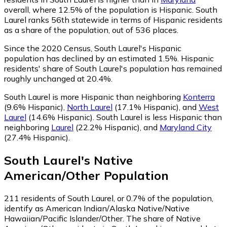
overall, where 12.5% of the population is Hispanic. South
Laurel ranks 56th statewide in terms of Hispanic residents
as a share of the population, out of 536 places.
Since the 2020 Census, South Laurel's Hispanic
population has declined by an estimated 1.5%.
Hispanic
residents' share of South Laurel's population has remained
roughly unchanged at 20.4%.
South Laurel is more Hispanic than neighboring
Konterra
(9.6% Hispanic)
,
North Laurel
(17.1% Hispanic)
,
and
West
Laurel
(14.6% Hispanic)
.
South Laurel is less Hispanic than
neighboring
Laurel
(22.2% Hispanic)
,
and
Maryland City
(27.4% Hispanic)
.
South Laurel
's
Native
American/Other
Population
211
residents of South Laurel, or 0.7% of the population,
identify as American Indian/Alaska Native/Native
Hawaiian/Pacific Islander/Other.
The share of Native