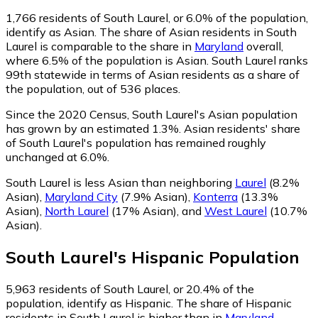
1,766
residents of South Laurel, or 6.0% of the population,
identify as Asian.
The share of Asian residents in South
Laurel is comparable to the share in
Maryland
overall,
where 6.5% of the population is Asian. South Laurel ranks
99th statewide in terms of Asian residents as a share of
the population, out of 536 places.
Since the 2020 Census, South Laurel's Asian population
has grown by an estimated 1.3%.
Asian residents' share
of South Laurel's population has remained roughly
unchanged at 6.0%.
South Laurel is less Asian than neighboring
Laurel
(8.2%
Asian)
,
Maryland City
(7.9% Asian)
,
Konterra
(13.3%
Asian)
,
North Laurel
(17% Asian)
,
and
West Laurel
(10.7%
Asian)
.
South Laurel
's
Hispanic
Population
5,963
residents of South Laurel, or 20.4% of the
population, identify as Hispanic.
The share of Hispanic
residents in South Laurel is higher than in
Maryland