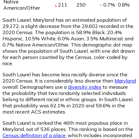
Native
211
250
0.7
%
0.8
%
American/Other
South Laurel, Maryland has an estimated population of
29,272
, a slight decrease from the 29,602 recorded in the
2020 Census. The population is 58.9% Black, 20.4%
Hispanic, 10.5% White, 6.0% Asian, 3.5% Multiracial, and
0.7% Native American/Other. This demographic dot map
shows the population of South Laurel, with one dot drawn
for each person counted by the Census, color-coded by
race.
South Laurel has become less racially diverse since the
2020 Census. It is considerably less diverse than
Maryland
overall.
Demographers use a
diversity index
to measure
the probability that two randomly selected individuals
belong to different racial or ethnic groups. In South Laurel,
that probability was 62.1% in 2020 and 59.6% in the
most recent ACS estimates.
South Laurel is ranked the 46th most populous place in
Maryland,
out of 536 places. This ranking is based on the
Census definition of a place
, which includes incorporated