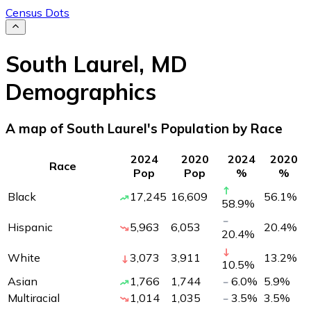
Census Dots
South Laurel
,
MD
Demographics
A map of South Laurel's Population by Race
2024
2020
2024
2020
Race
Pop
Pop
%
%
Black
17,245
16,609
56.1
%
58.9
%
Hispanic
5,963
6,053
20.4
%
20.4
%
White
3,073
3,911
13.2
%
10.5
%
Asian
1,766
1,744
6.0
%
5.9
%
Multiracial
1,014
1,035
3.5
%
3.5
%