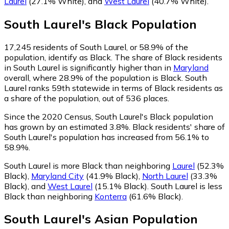
Laurel
(27.1% White)
,
and
West Laurel
(40.7% White)
.
South Laurel
's
Black
Population
17,245
residents of South Laurel, or 58.9% of the
population, identify as Black.
The share of Black residents
in South Laurel is significantly higher than in
Maryland
overall, where 28.9% of the population is Black. South
Laurel ranks 59th statewide in terms of Black residents as
a share of the population, out of 536 places.
Since the 2020 Census, South Laurel's Black population
has grown by an estimated 3.8%.
Black residents' share of
South Laurel's population has increased from 56.1% to
58.9%.
South Laurel is more Black than neighboring
Laurel
(52.3%
Black)
,
Maryland City
(41.9% Black)
,
North Laurel
(33.3%
Black)
,
and
West Laurel
(15.1% Black)
.
South Laurel is less
Black than neighboring
Konterra
(61.6% Black)
.
South Laurel
's
Asian
Population