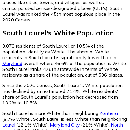
places like cities, towns, and villages, as well as
unincorporated census-designated places (CDPs). South
Laurel was ranked the 45th most populous place in the
2020 Census.
South Laurel
's
White
Population
3,073
residents of South Laurel, or 10.5% of the
population, identify as White.
The share of White
residents in South Laurel is significantly lower than in
Maryland
overall, where 46.6% of the population is White.
South Laurel ranks 476th statewide in terms of White
residents as a share of the population, out of 536 places.
Since the 2020 Census, South Laurel's White population
has declined by an estimated 21.4%.
White residents'
share of South Laurel's population has decreased from
13.2% to 10.5%.
South Laurel is more White than neighboring
Konterra
(9.7% White)
.
South Laurel is less White than neighboring
Laurel
(12.1% White)
,
Maryland City
(21% White)
,
North