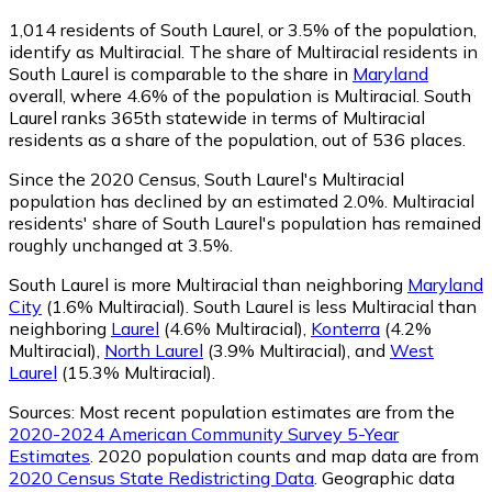
1,014
residents of South Laurel, or 3.5% of the population,
identify as Multiracial.
The share of Multiracial residents in
South Laurel is comparable to the share in
Maryland
overall, where 4.6% of the population is Multiracial. South
Laurel ranks 365th statewide in terms of Multiracial
residents as a share of the population, out of 536 places.
Since the 2020 Census, South Laurel's Multiracial
population has declined by an estimated 2.0%.
Multiracial
residents' share of South Laurel's population has remained
roughly unchanged at 3.5%.
South Laurel is more Multiracial than neighboring
Maryland
City
(1.6% Multiracial)
.
South Laurel is less Multiracial than
neighboring
Laurel
(4.6% Multiracial)
,
Konterra
(4.2%
Multiracial)
,
North Laurel
(3.9% Multiracial)
,
and
West
Laurel
(15.3% Multiracial)
.
Sources:
Most recent population estimates are from the
2020-2024 American Community Survey 5-Year
Estimates
. 2020 population counts and map data are from
2020 Census State Redistricting Data
. Geographic data