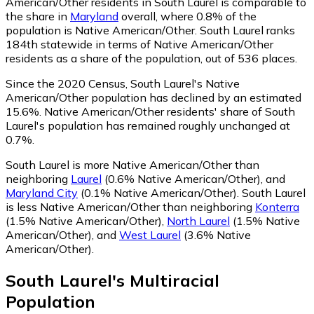
American/Other residents in South Laurel is comparable to
the share in
Maryland
overall, where 0.8% of the
population is Native American/Other. South Laurel ranks
184th statewide in terms of Native American/Other
residents as a share of the population, out of 536 places.
Since the 2020 Census, South Laurel's Native
American/Other population has declined by an estimated
15.6%.
Native American/Other residents' share of South
Laurel's population has remained roughly unchanged at
0.7%.
South Laurel is more Native American/Other than
neighboring
Laurel
(0.6% Native American/Other)
,
and
Maryland City
(0.1% Native American/Other)
.
South Laurel
is less Native American/Other than neighboring
Konterra
(1.5% Native American/Other)
,
North Laurel
(1.5% Native
American/Other)
,
and
West Laurel
(3.6% Native
American/Other)
.
South Laurel
's
Multiracial
Population