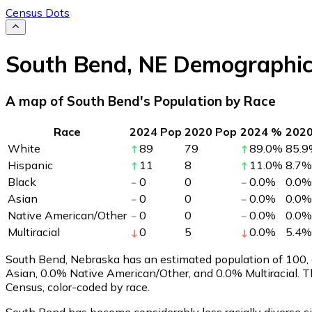
Census Dots
South Bend
,
NE
Demographic
A map of South Bend's Population by Race
Race
2024 Pop
2020 Pop
2024 %
202
White
89
79
89.0
%
85.9
Hispanic
11
8
11.0
%
8.7
%
Black
0
0
0.0
%
0.0
%
Asian
0
0
0.0
%
0.0
%
Native American/Other
0
0
0.0
%
0.0
%
Multiracial
0
5
0.0
%
5.4
%
South Bend, Nebraska has an estimated population of
100
,
Asian, 0.0% Native American/Other, and 0.0% Multiracial. 
Census, color-coded by race.
South Bend has become considerably less racially diverse si