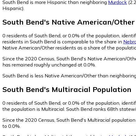
South Bend is more Hispanic than neighboring
Murdock
(2.
Hispanic)
.
South Bend
's
Native American/Other
0
residents of South Bend, or 0.0% of the population, ident
residents in South Bend is comparable to the share in
Nebr
Native American/Other residents as a share of the populatio
Since the 2020 Census, South Bend's Native American/Othe
has remained roughly unchanged at 0.0%.
South Bend is less Native American/Other than neighborin
South Bend
's
Multiracial
Population
0
residents of South Bend, or 0.0% of the population, identif
the population is Multiracial. South Bend ranks 68th statewid
Since the 2020 Census, South Bend's Multiracial populatio
to 0.0%.