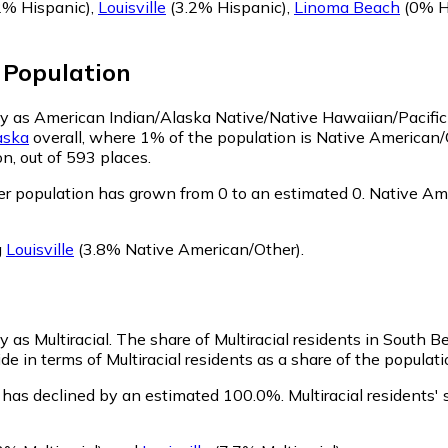
2% Hispanic)
,
Louisville
(3.2% Hispanic)
,
Linoma Beach
(0% H
Population
ify as American Indian/Alaska Native/Native Hawaiian/Pacific
aska
overall, where 1% of the population is Native American
n, out of 593 places.
r population has grown from 0 to an estimated 0.
Native Ame
g
Louisville
(3.8% Native American/Other)
.
y as Multiracial.
The share of Multiracial residents in South Be
e in terms of Multiracial residents as a share of the populati
n has declined by an estimated 100.0%.
Multiracial residents