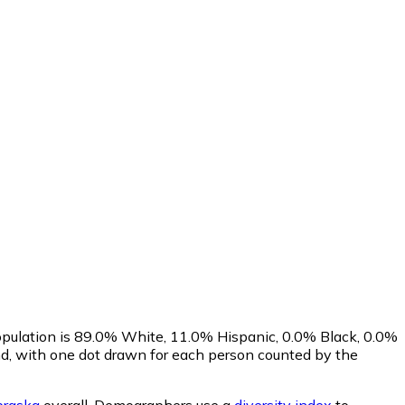
opulation is 89.0% White, 11.0% Hispanic, 0.0% Black, 0.0%
d, with one dot drawn for each person counted by the
raska
overall.
Demographers use a
diversity index
to