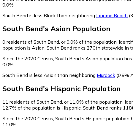
0.0%.
South Bend is less Black than neighboring
Linoma Beach
(3
South Bend
's
Asian
Population
0
residents of South Bend, or 0.0% of the population, identi
population is Asian. South Bend ranks 270th statewide in te
Since the 2020 Census, South Bend's Asian population has 
0.0%.
South Bend is less Asian than neighboring
Murdock
(0.9% A
South Bend
's
Hispanic
Population
11
residents of South Bend, or 11.0% of the population, ide
12.7% of the population is Hispanic. South Bend ranks 118th
Since the 2020 Census, South Bend's Hispanic population 
11.0%.