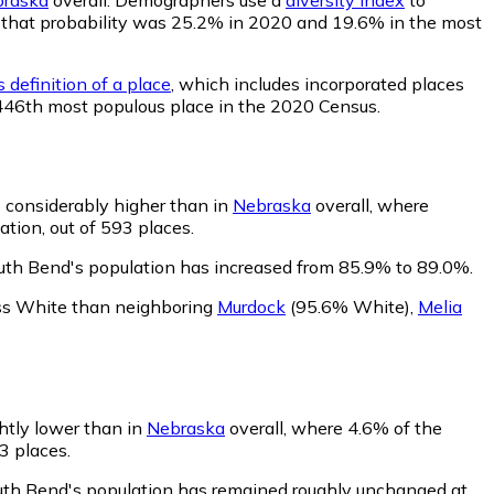
nd, that probability was 25.2% in 2020 and 19.6% in the most
 definition of a place
, which includes incorporated places
 446th most populous place in the 2020 Census.
 considerably higher than in
Nebraska
overall, where
tion, out of 593 places.
uth Bend's population has increased from 85.9% to 89.0%.
ess White than neighboring
Murdock
(95.6% White)
,
Melia
ghtly lower than in
Nebraska
overall, where 4.6% of the
3 places.
outh Bend's population has remained roughly unchanged at