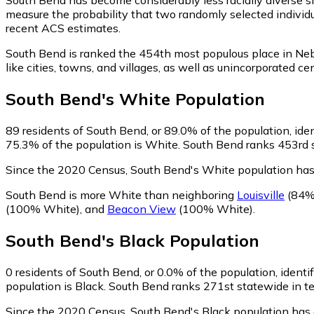
measure the probability that two randomly selected individu
recent ACS estimates.
South Bend is ranked the 454th most populous place in Ne
like cities, towns, and villages, as well as unincorporate
South Bend
's
White
Population
89
residents of South Bend, or 89.0% of the population, ide
75.3% of the population is White. South Bend ranks 453rd st
Since the 2020 Census, South Bend's White population ha
South Bend is more White than neighboring
Louisville
(84%
(100% White)
,
and
Beacon View
(100% White)
.
South Bend
's
Black
Population
0
residents of South Bend, or 0.0% of the population, identi
population is Black. South Bend ranks 271st statewide in ter
Since the 2020 Census, South Bend's Black population has 