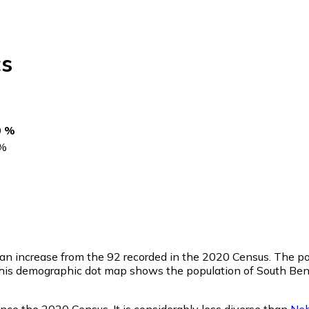
s
0 %
%
 an increase from the 92 recorded in the 2020 Census. The p
This demographic dot map shows the population of South Ben
nce the 2020 Census. It is considerably less diverse than
Neb