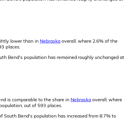
ghtly lower than in
Nebraska
overall, where 2.6% of the
93 places.
outh Bend's population has remained roughly unchanged at
end is comparable to the share in
Nebraska
overall, where
opulation, out of 593 places.
of South Bend's population has increased from 8.7% to