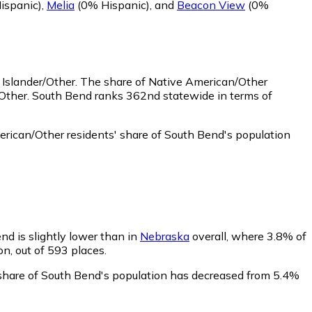
ispanic)
,
Melia
(0% Hispanic)
,
and
Beacon View
(0%
 Islander/Other.
The share of Native American/Other
/Other. South Bend ranks 362nd statewide in terms of
rican/Other residents' share of South Bend's population
nd is slightly lower than in
Nebraska
overall, where 3.8% of
on, out of 593 places.
' share of South Bend's population has decreased from 5.4%