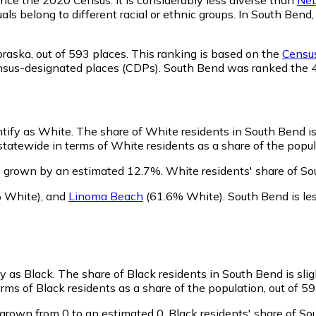
als belong to different racial or ethnic groups. In South Be
braska,
out of 593 places. This ranking is based on the
Census
d census-designated places (CDPs). South Bend was ranked the
ntify as White.
The share of White residents in South Bend is
atewide in terms of White residents as a share of the popula
s grown by an estimated 12.7%.
White residents' share of So
 White)
,
and
Linoma Beach
(61.6% White)
.
South Bend is l
fy as Black.
The share of Black residents in South Bend is sli
ms of Black residents as a share of the population, out of 59
grown from 0 to an estimated 0.
Black residents' share of S