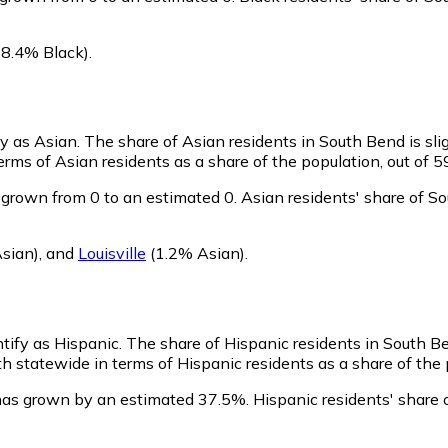
8.4% Black)
.
fy as Asian.
The share of Asian residents in South Bend is sli
rms of Asian residents as a share of the population, out of 5
grown from 0 to an estimated 0.
Asian residents' share of S
sian)
,
and
Louisville
(1.2% Asian)
.
ntify as Hispanic.
The share of Hispanic residents in South B
 statewide in terms of Hispanic residents as a share of the p
has grown by an estimated 37.5%.
Hispanic residents' share 