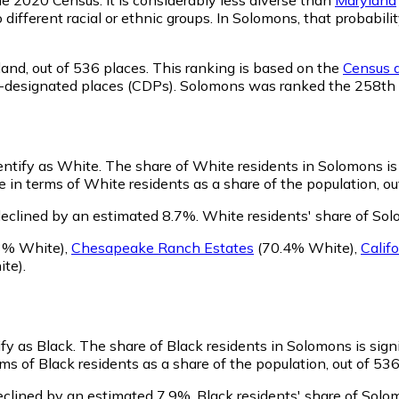
o different racial or ethnic groups. In Solomons, that proba
land,
out of 536 places. This ranking is based on the
Census d
sus-designated places (CDPs). Solomons was ranked the 258th
entify as White.
The share of White residents in Solomons is 
in terms of White residents as a share of the population, ou
eclined by an estimated 8.7%.
White residents' share of So
3% White)
,
Chesapeake Ranch Estates
(70.4% White)
,
Califo
te)
.
ify as Black.
The share of Black residents in Solomons is sign
s of Black residents as a share of the population, out of 536
eclined by an estimated 7.9%.
Black residents' share of Solo