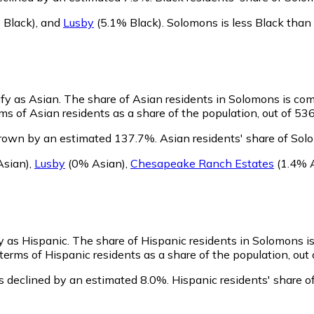
 Black)
,
and
Lusby
(5.1% Black)
.
Solomons is less Black than
ify as Asian.
The share of Asian residents in Solomons is com
s of Asian residents as a share of the population, out of 536
grown by an estimated 137.7%.
Asian residents' share of Sol
sian)
,
Lusby
(0% Asian)
,
Chesapeake Ranch Estates
(1.4% 
y as Hispanic.
The share of Hispanic residents in Solomons i
erms of Hispanic residents as a share of the population, out 
s declined by an estimated 8.0%.
Hispanic residents' share 