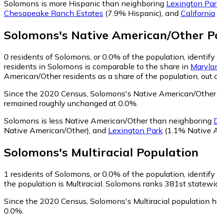
Solomons is more Hispanic than neighboring
Lexington Par
Chesapeake Ranch Estates
(7.9% Hispanic)
,
and
California
Solomons
's
Native American/Other
Po
0
residents of Solomons, or 0.0% of the population, identif
residents in Solomons is comparable to the share in
Maryla
American/Other residents as a share of the population, out 
Since the 2020 Census, Solomons's Native American/Other 
remained roughly unchanged at 0.0%.
Solomons is less Native American/Other than neighboring
Native American/Other)
,
and
Lexington Park
(1.1% Native 
Solomons
's
Multiracial
Population
1
residents of Solomons, or 0.0% of the population, identify 
the population is Multiracial. Solomons ranks 381st statewide
Since the 2020 Census, Solomons's Multiracial population 
0.0%.