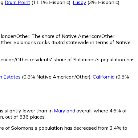
ng
Drum Point
(11.1% Hispanic)
,
Lusby
(3% Hispanic)
,
slander/Other.
The share of Native American/Other
Other. Solomons ranks 453rd statewide in terms of Native
rican/Other residents' share of Solomons's population has
 Estates
(0.8% Native American/Other)
,
California
(0.5%
is slightly lower than in
Maryland
overall, where 4.6% of
n, out of 536 places.
hare of Solomons's population has decreased from 3.4% to