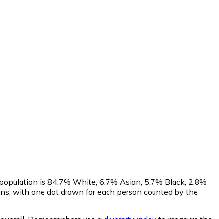
 population is 84.7% White, 6.7% Asian, 5.7% Black, 2.8%
ns, with one dot drawn for each person counted by the
overall.
Demographers use a
diversity index
to measure the