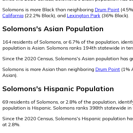
Solomons is more Black than neighboring
Drum Point
(4.5%
California
(22.2% Black)
,
and
Lexington Park
(36% Black)
.
Solomons
's
Asian
Population
164
residents of Solomons, or 6.7% of the population, ident
population is Asian. Solomons ranks 194th statewide in term
Since the 2020 Census, Solomons's Asian population has 
Solomons is more Asian than neighboring
Drum Point
(1% A
Asian)
.
Solomons
's
Hispanic
Population
69
residents of Solomons, or 2.8% of the population, identif
population is Hispanic. Solomons ranks 398th statewide in t
Since the 2020 Census, Solomons's Hispanic population ha
at 2.8%.