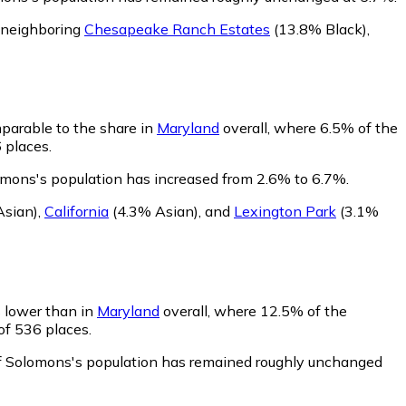
 neighboring
Chesapeake Ranch Estates
(13.8% Black)
,
parable to the share in
Maryland
overall, where 6.5% of the
 places.
omons's population has increased from 2.6% to 6.7%.
Asian)
,
California
(4.3% Asian)
,
and
Lexington Park
(3.1%
s lower than in
Maryland
overall, where 12.5% of the
of 536 places.
of Solomons's population has remained roughly unchanged