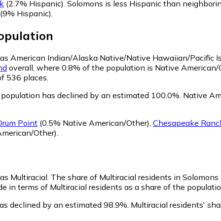
k
(2.7% Hispanic)
.
Solomons is less Hispanic than neighbori
(9% Hispanic)
.
pulation
y as American Indian/Alaska Native/Native Hawaiian/Pacific I
nd
overall, where 0.8% of the population is Native American/
of 536 places.
population has declined by an estimated 100.0%.
Native Ame
Drum Point
(0.5% Native American/Other)
,
Chesapeake Ranch
American/Other)
.
as Multiracial.
The share of Multiracial residents in Solomons 
 in terms of Multiracial residents as a share of the populatio
has declined by an estimated 98.9%.
Multiracial residents' s