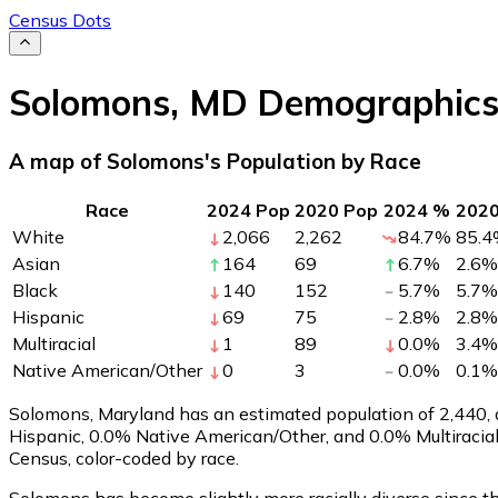
Census Dots
Solomons
,
MD
Demographic
A map of Solomons's Population by Race
Race
2024 Pop
2020 Pop
2024 %
202
White
2,066
2,262
84.7
%
85.4
Asian
164
69
6.7
%
2.6
%
Black
140
152
5.7
%
5.7
%
Hispanic
69
75
2.8
%
2.8
%
Multiracial
1
89
0.0
%
3.4
%
Native American/Other
0
3
0.0
%
0.1
%
Solomons, Maryland has an estimated population of
2,440
,
Hispanic, 0.0% Native American/Other, and 0.0% Multiracia
Census, color-coded by race.
Solomons has become slightly more racially diverse since th