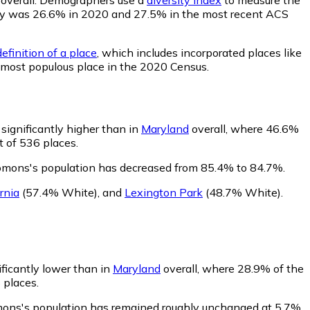
bility was 26.6% in 2020 and 27.5% in the most recent ACS
efinition of a place
, which includes incorporated places like
 most populous place in the 2020 Census.
significantly higher than in
Maryland
overall, where 46.6%
t of 536 places.
lomons's population has decreased from 85.4% to 84.7%.
rnia
(57.4% White)
,
and
Lexington Park
(48.7% White)
.
ificantly lower than in
Maryland
overall, where 28.9% of the
 places.
mons's population has remained roughly unchanged at 5.7%.