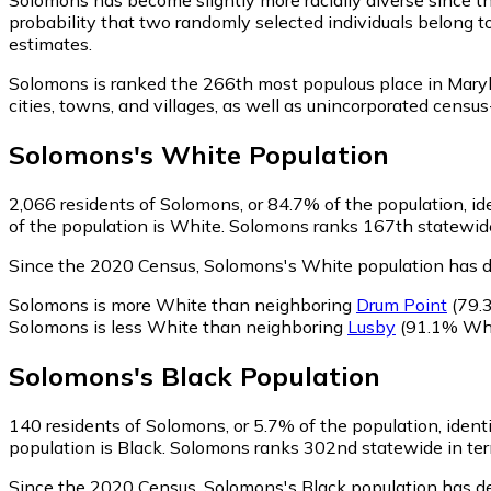
probability that two randomly selected individuals belong t
estimates.
Solomons is ranked the 266th most populous place in Mary
cities, towns, and villages, as well as unincorporated cen
Solomons
's
White
Population
2,066
residents of Solomons, or 84.7% of the population, id
of the population is White. Solomons ranks 167th statewide 
Since the 2020 Census, Solomons's White population has d
Solomons is more White than neighboring
Drum Point
(79.
Solomons is less White than neighboring
Lusby
(91.1% Whi
Solomons
's
Black
Population
140
residents of Solomons, or 5.7% of the population, ident
population is Black. Solomons ranks 302nd statewide in term
Since the 2020 Census, Solomons's Black population has d