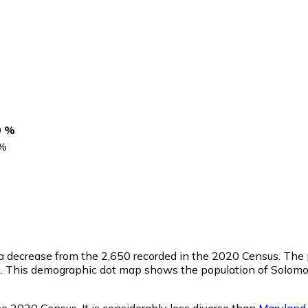
s
0 %
%
 a decrease from the 2,650 recorded in the 2020 Census. The
l. This demographic dot map shows the population of Solomo
e 2020 Census. It is considerably less diverse than
Maryland