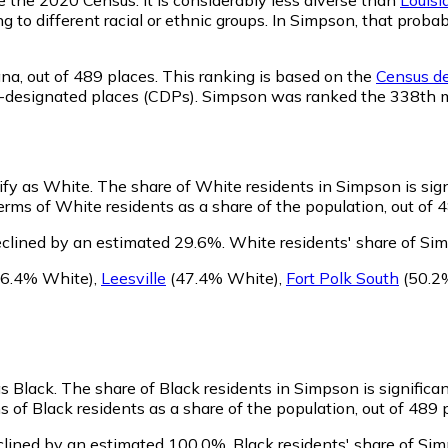
ng to different racial or ethnic groups. In Simpson, that pro
ana,
out of 489 places. This ranking is based on the
Census de
sus-designated places (CDPs). Simpson was ranked the 338th 
tify as White.
The share of White residents in Simpson is sign
rms of White residents as a share of the population, out of 4
clined by an estimated 29.6%.
White residents' share of Si
6.4% White)
,
Leesville
(47.4% White)
,
Fort Polk South
(50.2
as Black.
The share of Black residents in Simpson is significa
 of Black residents as a share of the population, out of 489 
clined by an estimated 100.0%.
Black residents' share of Si