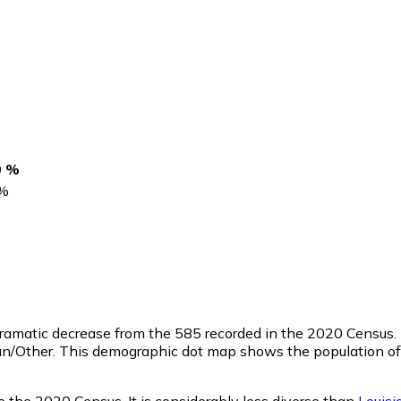
0 %
%
 dramatic decrease from the 585 recorded in the 2020 Census.
an/Other. This demographic dot map shows the population of
 the 2020 Census. It is considerably less diverse than
Louisi