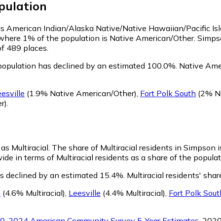
pulation
 as American Indian/Alaska Native/Native Hawaiian/Pacific Is
 where 1% of the population is Native American/Other. Simps
of 489 places.
opulation has declined by an estimated 100.0%.
Native Amer
esville
(1.9% Native American/Other)
,
Fort Polk South
(2% Na
r)
.
as Multiracial.
The share of Multiracial residents in Simpson 
de in terms of Multiracial residents as a share of the populat
as declined by an estimated 15.4%.
Multiracial residents' sha
h
(4.6% Multiracial)
,
Leesville
(4.4% Multiracial)
,
Fort Polk Sout
0-2024 American Community Survey 5-Year Estimates
. 202