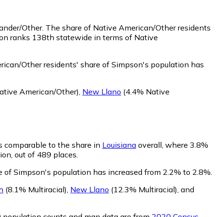
lander/Other.
The share of Native American/Other residents
on ranks 138th statewide in terms of Native
ican/Other residents' share of Simpson's population has
tive American/Other)
,
New Llano
(4.4% Native
is comparable to the share in
Louisiana
overall, where 3.8%
ion, out of 489 places.
re of Simpson's population has increased from 2.2% to 2.8%.
h
(8.1% Multiracial)
,
New Llano
(12.3% Multiracial)
,
and
0 population counts and map data are from
2020 Census