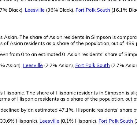
7% Black)
,
Leesville
(36% Black)
,
Fort Polk South
(16.1% Bla
as Asian.
The share of Asian residents in Simpson is compara
 of Asian residents as a share of the population, out of 489 
wn from 0 to an estimated 0.
Asian residents' share of Simp
7% Asian)
,
Leesville
(2.2% Asian)
,
Fort Polk South
(2.7% Asia
as Hispanic.
The share of Hispanic residents in Simpson is sli
rms of Hispanic residents as a share of the population, out o
 declined by an estimated 47.1%.
Hispanic residents' share 
33.6% Hispanic)
,
Leesville
(8.1% Hispanic)
,
Fort Polk South
(