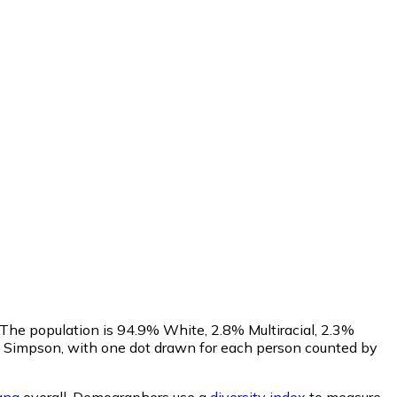
 The population is 94.9% White, 2.8% Multiracial, 2.3%
 Simpson, with one dot drawn for each person counted by
ana
overall.
Demographers use a
diversity index
to measure