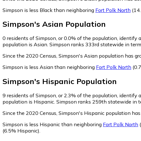
Simpson is less Black than neighboring
Fort Polk North
(14.
Simpson
's
Asian
Population
0
residents of Simpson, or 0.0% of the population, identify 
population is Asian. Simpson ranks 333rd statewide in terms
Since the 2020 Census, Simpson's Asian population has gro
Simpson is less Asian than neighboring
Fort Polk North
(0.
Simpson
's
Hispanic
Population
9
residents of Simpson, or 2.3% of the population, identify 
population is Hispanic. Simpson ranks 259th statewide in te
Since the 2020 Census, Simpson's Hispanic population has
Simpson is less Hispanic than neighboring
Fort Polk North
(
(6.5% Hispanic)
.