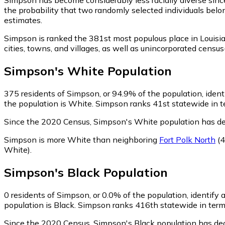
the probability that two randomly selected individuals belo
estimates.
Simpson is ranked the 381st most populous place in Louisi
cities, towns, and villages, as well as unincorporated cen
Simpson
's
White
Population
375
residents of Simpson, or 94.9% of the population, iden
the population is White. Simpson ranks 41st statewide in te
Since the 2020 Census, Simpson's White population has de
Simpson is more White than neighboring
Fort Polk North
(4
White)
.
Simpson
's
Black
Population
0
residents of Simpson, or 0.0% of the population, identify 
population is Black. Simpson ranks 416th statewide in terms
Since the 2020 Census, Simpson's Black population has de