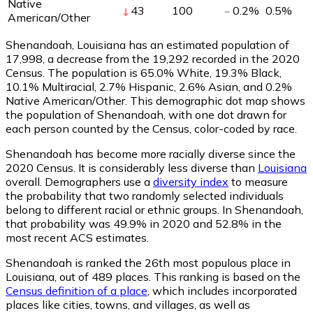
Native
43
100
0.2
%
0.5
%
American/Other
Shenandoah, Louisiana has an estimated population of
17,998
, a decrease from the 19,292 recorded in the 2020
Census. The population is 65.0% White, 19.3% Black,
10.1% Multiracial, 2.7% Hispanic, 2.6% Asian, and 0.2%
Native American/Other. This demographic dot map shows
the population of Shenandoah, with one dot drawn for
each person counted by the Census, color-coded by race.
Shenandoah has become more racially diverse since the
2020 Census. It is considerably less diverse than
Louisiana
overall.
Demographers use a
diversity index
to measure
the probability that two randomly selected individuals
belong to different racial or ethnic groups. In Shenandoah,
that probability was 49.9% in 2020 and 52.8% in the
most recent ACS estimates.
Shenandoah is ranked the 26th most populous place in
Louisiana,
out of 489 places. This ranking is based on the
Census definition of a place
, which includes incorporated
places like cities, towns, and villages, as well as