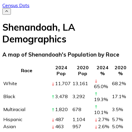
Census Dots
Shenandoah
,
LA
Demographics
A map of Shenandoah's Population by Race
2024
2020
2024
2020
Race
Pop
Pop
%
%
White
11,707
13,161
68.2
%
65.0
%
Black
3,478
3,292
17.1
%
19.3
%
Multiracial
1,820
678
3.5
%
10.1
%
Hispanic
487
1,104
2.7
%
5.7
%
Asian
463
957
2.6
%
5.0
%