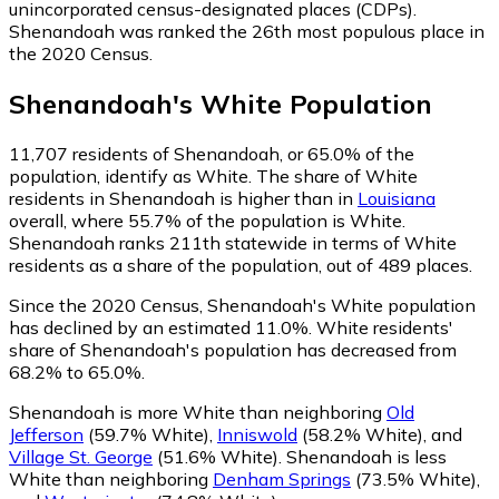
unincorporated census-designated places (CDPs).
Shenandoah was ranked the 26th most populous place in
the 2020 Census.
Shenandoah
's
White
Population
11,707
residents of Shenandoah, or 65.0% of the
population, identify as White.
The share of White
residents in Shenandoah is higher than in
Louisiana
overall, where 55.7% of the population is White.
Shenandoah ranks 211th statewide in terms of White
residents as a share of the population, out of 489 places.
Since the 2020 Census, Shenandoah's White population
has declined by an estimated 11.0%.
White residents'
share of Shenandoah's population has decreased from
68.2% to 65.0%.
Shenandoah is more White than neighboring
Old
Jefferson
(59.7% White)
,
Inniswold
(58.2% White)
,
and
Village St. George
(51.6% White)
.
Shenandoah is less
White than neighboring
Denham Springs
(73.5% White)
,