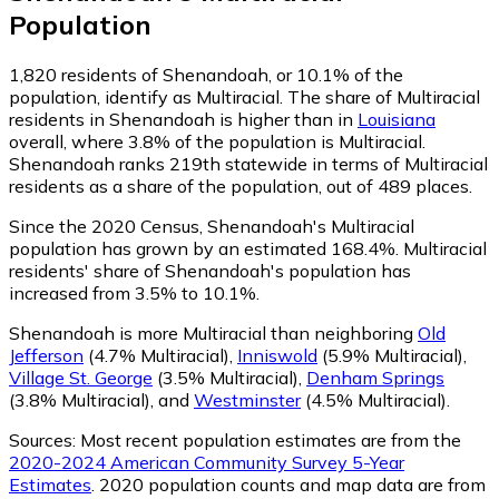
Population
1,820
residents of Shenandoah, or 10.1% of the
population, identify as Multiracial.
The share of Multiracial
residents in Shenandoah is higher than in
Louisiana
overall, where 3.8% of the population is Multiracial.
Shenandoah ranks 219th statewide in terms of Multiracial
residents as a share of the population, out of 489 places.
Since the 2020 Census, Shenandoah's Multiracial
population has grown by an estimated 168.4%.
Multiracial
residents' share of Shenandoah's population has
increased from 3.5% to 10.1%.
Shenandoah is more Multiracial than neighboring
Old
Jefferson
(4.7% Multiracial)
,
Inniswold
(5.9% Multiracial)
,
Village St. George
(3.5% Multiracial)
,
Denham Springs
(3.8% Multiracial)
,
and
Westminster
(4.5% Multiracial)
.
Sources:
Most recent population estimates are from the
2020-2024 American Community Survey 5-Year
Estimates
. 2020 population counts and map data are from