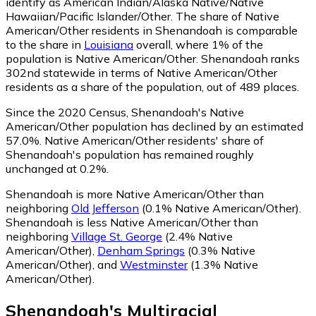
identify as American Indian/Alaska Native/Native
Hawaiian/Pacific Islander/Other.
The share of Native
American/Other residents in Shenandoah is comparable
to the share in
Louisiana
overall, where 1% of the
population is Native American/Other. Shenandoah ranks
302nd statewide in terms of Native American/Other
residents as a share of the population, out of 489 places.
Since the 2020 Census, Shenandoah's Native
American/Other population has declined by an estimated
57.0%.
Native American/Other residents' share of
Shenandoah's population has remained roughly
unchanged at 0.2%.
Shenandoah is more Native American/Other than
neighboring
Old Jefferson
(0.1% Native American/Other)
.
Shenandoah is less Native American/Other than
neighboring
Village St. George
(2.4% Native
American/Other)
,
Denham Springs
(0.3% Native
American/Other)
,
and
Westminster
(1.3% Native
American/Other)
.
Shenandoah
's
Multiracial