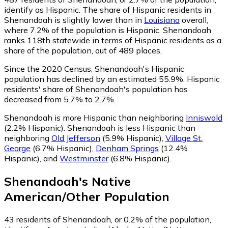
identify as Hispanic.
The share of Hispanic residents in
Shenandoah is slightly lower than in
Louisiana
overall,
where 7.2% of the population is Hispanic. Shenandoah
ranks 118th statewide in terms of Hispanic residents as a
share of the population, out of 489 places.
Since the 2020 Census, Shenandoah's Hispanic
population has declined by an estimated 55.9%.
Hispanic
residents' share of Shenandoah's population has
decreased from 5.7% to 2.7%.
Shenandoah is more Hispanic than neighboring
Inniswold
(2.2% Hispanic)
.
Shenandoah is less Hispanic than
neighboring
Old Jefferson
(5.9% Hispanic)
,
Village St.
George
(6.7% Hispanic)
,
Denham Springs
(12.4%
Hispanic)
,
and
Westminster
(6.8% Hispanic)
.
Shenandoah
's
Native
American/Other
Population
43
residents of Shenandoah, or 0.2% of the population,