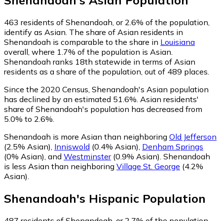
Shenandoah
's
Asian
Population
463
residents of Shenandoah, or 2.6% of the population,
identify as Asian.
The share of Asian residents in
Shenandoah is comparable to the share in
Louisiana
overall, where 1.7% of the population is Asian.
Shenandoah ranks 18th statewide in terms of Asian
residents as a share of the population, out of 489 places.
Since the 2020 Census, Shenandoah's Asian population
has declined by an estimated 51.6%.
Asian residents'
share of Shenandoah's population has decreased from
5.0% to 2.6%.
Shenandoah is more Asian than neighboring
Old Jefferson
(2.5% Asian)
,
Inniswold
(0.4% Asian)
,
Denham Springs
(0% Asian)
,
and
Westminster
(0.9% Asian)
.
Shenandoah
is less Asian than neighboring
Village St. George
(4.2%
Asian)
.
Shenandoah
's
Hispanic
Population
487
residents of Shenandoah, or 2.7% of the population,