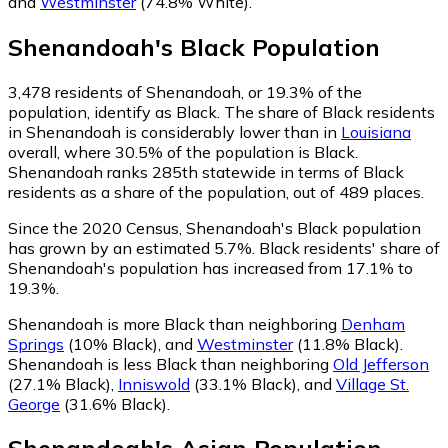
and
Westminster
(74.8% White)
.
Shenandoah
's
Black
Population
3,478
residents of Shenandoah, or 19.3% of the
population, identify as Black.
The share of Black residents
in Shenandoah is considerably lower than in
Louisiana
overall, where 30.5% of the population is Black.
Shenandoah ranks 285th statewide in terms of Black
residents as a share of the population, out of 489 places.
Since the 2020 Census, Shenandoah's Black population
has grown by an estimated 5.7%.
Black residents' share of
Shenandoah's population has increased from 17.1% to
19.3%.
Shenandoah is more Black than neighboring
Denham
Springs
(10% Black)
,
and
Westminster
(11.8% Black)
.
Shenandoah is less Black than neighboring
Old Jefferson
(27.1% Black)
,
Inniswold
(33.1% Black)
,
and
Village St.
George
(31.6% Black)
.