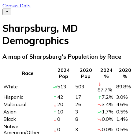
Census Dots
Sharpsburg
,
MD
Demographics
A map of Sharpsburg's Population by Race
2024
2020
2024
2020
Race
Pop
Pop
%
%
White
513
503
89.8
%
87.7
%
Hispanic
42
17
7.2
%
3.0
%
Multiracial
20
26
3.4
%
4.6
%
Asian
10
3
1.7
%
0.5
%
Black
0
8
0.0
%
1.4
%
Native
0
3
0.0
%
0.5
%
American/Other