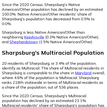
Since the 2020 Census, Sharpsburg's Native
American/Other population has declined by an estimated
100.0%.
Native American/Other residents' share of
Sharpsburg's population has decreased from 0.5% to
0.0%.
Sharpsburg is less Native American/Other than
neighboring
Keedysville
(0.3% Native American/Other)
,
and
Shepherdstown
(1.5% Native American/Other)
.
Sharpsburg
's
Multiracial
Population
20
residents of Sharpsburg, or 3.4% of the population,
identify as Multiracial.
The share of Multiracial residents in
Sharpsburg is comparable to the share in
Maryland
overall,
where 4.6% of the population is Multiracial. Sharpsburg
ranks 218th statewide in terms of Multiracial residents as
a share of the population, out of 536 places.
Since the 2020 Census, Sharpsburg's Multiracial
population has declined by an estimated 23.1%.
Multiracial residents' share of Sharpsburg's population has