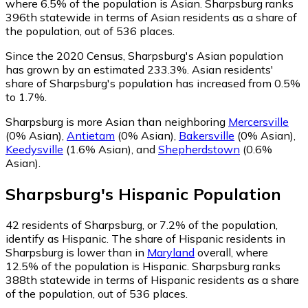
where 6.5% of the population is Asian. Sharpsburg ranks
396th statewide in terms of Asian residents as a share of
the population, out of 536 places.
Since the 2020 Census, Sharpsburg's Asian population
has grown by an estimated 233.3%.
Asian residents'
share of Sharpsburg's population has increased from 0.5%
to 1.7%.
Sharpsburg is more Asian than neighboring
Mercersville
(0% Asian)
,
Antietam
(0% Asian)
,
Bakersville
(0% Asian)
,
Keedysville
(1.6% Asian)
,
and
Shepherdstown
(0.6%
Asian)
.
Sharpsburg
's
Hispanic
Population
42
residents of Sharpsburg, or 7.2% of the population,
identify as Hispanic.
The share of Hispanic residents in
Sharpsburg is lower than in
Maryland
overall, where
12.5% of the population is Hispanic. Sharpsburg ranks
388th statewide in terms of Hispanic residents as a share
of the population, out of 536 places.