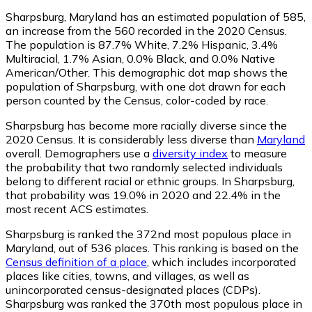
Sharpsburg, Maryland has an estimated population of
585
,
an increase from the 560 recorded in the 2020 Census.
The population is 87.7% White, 7.2% Hispanic, 3.4%
Multiracial, 1.7% Asian, 0.0% Black, and 0.0% Native
American/Other. This demographic dot map shows the
population of Sharpsburg, with one dot drawn for each
person counted by the Census, color-coded by race.
Sharpsburg has become more racially diverse since the
2020 Census. It is considerably less diverse than
Maryland
overall.
Demographers use a
diversity index
to measure
the probability that two randomly selected individuals
belong to different racial or ethnic groups. In Sharpsburg,
that probability was 19.0% in 2020 and 22.4% in the
most recent ACS estimates.
Sharpsburg is ranked the 372nd most populous place in
Maryland,
out of 536 places. This ranking is based on the
Census definition of a place
, which includes incorporated
places like cities, towns, and villages, as well as
unincorporated census-designated places (CDPs).
Sharpsburg was ranked the 370th most populous place in