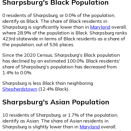
Sharpsburg
's
Black
Population
0
residents of Sharpsburg, or 0.0% of the population,
identify as Black.
The share of Black residents in
Sharpsburg is significantly lower than in
Maryland
overall,
where 28.9% of the population is Black. Sharpsburg ranks
423rd statewide in terms of Black residents as a share of
the population, out of 536 places.
Since the 2020 Census, Sharpsburg's Black population
has declined by an estimated 100.0%.
Black residents'
share of Sharpsburg's population has decreased from
1.4% to 0.0%.
Sharpsburg is less Black than neighboring
Shepherdstown
(12.4% Black)
.
Sharpsburg
's
Asian
Population
10
residents of Sharpsburg, or 1.7% of the population,
identify as Asian.
The share of Asian residents in
Sharpsburg is slightly lower than in
Maryland
overall,