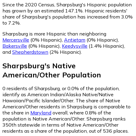
Since the 2020 Census, Sharpsburg's Hispanic population
has grown by an estimated 147.1%.
Hispanic residents'
share of Sharpsburg's population has increased from 3.0%
to 7.2%.
Sharpsburg is more Hispanic than neighboring
Mercersville
(0% Hispanic)
,
Antietam
(0% Hispanic)
,
Bakersville
(0% Hispanic)
,
Keedysville
(1.4% Hispanic)
,
and
Shepherdstown
(2% Hispanic)
.
Sharpsburg
's
Native
American/Other
Population
0
residents of Sharpsburg, or 0.0% of the population,
identify as American Indian/Alaska Native/Native
Hawaiian/Pacific Islander/Other.
The share of Native
American/Other residents in Sharpsburg is comparable to
the share in
Maryland
overall, where 0.8% of the
population is Native American/Other. Sharpsburg ranks
350th statewide in terms of Native American/Other
residents as a share of the population, out of 536 places.