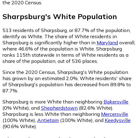
the 2020 Census.
Sharpsburg
's
White
Population
513
residents of Sharpsburg, or 87.7% of the population,
identify as White.
The share of White residents in
Sharpsburg is significantly higher than in
Maryland
overall,
where 46.6% of the population is White. Sharpsburg
ranks 115th statewide in terms of White residents as a
share of the population, out of 536 places.
Since the 2020 Census, Sharpsburg's White population
has grown by an estimated 2.0%.
White residents' share
of Sharpsburg's population has decreased from 89.8% to
87.7%.
Sharpsburg is more White than neighboring
Bakersville
(0% White)
,
and
Shepherdstown
(82.6% White)
.
Sharpsburg is less White than neighboring
Mercersville
(100% White)
,
Antietam
(100% White)
,
and
Keedysville
(90.6% White)
.