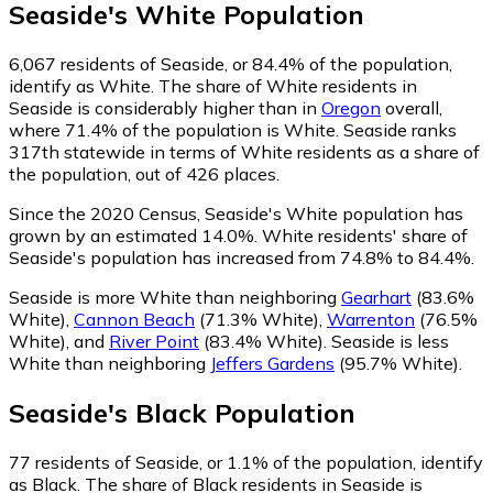
Seaside
's
White
Population
6,067
residents of Seaside, or 84.4% of the population,
identify as White.
The share of White residents in
Seaside is considerably higher than in
Oregon
overall,
where 71.4% of the population is White. Seaside ranks
317th statewide in terms of White residents as a share of
the population, out of 426 places.
Since the 2020 Census, Seaside's White population has
grown by an estimated 14.0%.
White residents' share of
Seaside's population has increased from 74.8% to 84.4%.
Seaside is more White than neighboring
Gearhart
(83.6%
White)
,
Cannon Beach
(71.3% White)
,
Warrenton
(76.5%
White)
,
and
River Point
(83.4% White)
.
Seaside is less
White than neighboring
Jeffers Gardens
(95.7% White)
.
Seaside
's
Black
Population
77
residents of Seaside, or 1.1% of the population, identify
as Black.
The share of Black residents in Seaside is