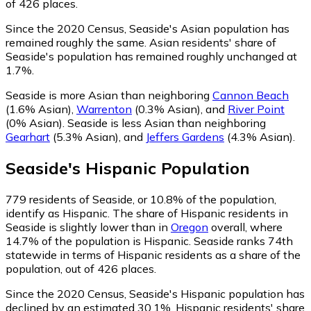
of 426 places.
Since the 2020 Census, Seaside's Asian population has
remained roughly the same.
Asian residents' share of
Seaside's population has remained roughly unchanged at
1.7%.
Seaside is more Asian than neighboring
Cannon Beach
(1.6% Asian)
,
Warrenton
(0.3% Asian)
,
and
River Point
(0% Asian)
.
Seaside is less Asian than neighboring
Gearhart
(5.3% Asian)
,
and
Jeffers Gardens
(4.3% Asian)
.
Seaside
's
Hispanic
Population
779
residents of Seaside, or 10.8% of the population,
identify as Hispanic.
The share of Hispanic residents in
Seaside is slightly lower than in
Oregon
overall, where
14.7% of the population is Hispanic. Seaside ranks 74th
statewide in terms of Hispanic residents as a share of the
population, out of 426 places.
Since the 2020 Census, Seaside's Hispanic population has
declined by an estimated 30.1%.
Hispanic residents' share