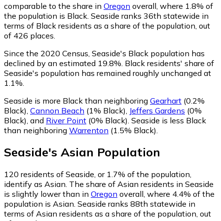
comparable to the share in
Oregon
overall, where 1.8% of
the population is Black. Seaside ranks 36th statewide in
terms of Black residents as a share of the population, out
of 426 places.
Since the 2020 Census, Seaside's Black population has
declined by an estimated 19.8%.
Black residents' share of
Seaside's population has remained roughly unchanged at
1.1%.
Seaside is more Black than neighboring
Gearhart
(0.2%
Black)
,
Cannon Beach
(1% Black)
,
Jeffers Gardens
(0%
Black)
,
and
River Point
(0% Black)
.
Seaside is less Black
than neighboring
Warrenton
(1.5% Black)
.
Seaside
's
Asian
Population
120
residents of Seaside, or 1.7% of the population,
identify as Asian.
The share of Asian residents in Seaside
is slightly lower than in
Oregon
overall, where 4.4% of the
population is Asian. Seaside ranks 88th statewide in
terms of Asian residents as a share of the population, out