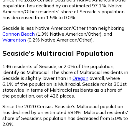
population has declined by an estimated 97.1%.
Native
American/Other residents' share of Seaside's population
has decreased from 1.5% to 0.0%.
Seaside is less Native American/Other than neighboring
Cannon Beach
(1.3% Native American/Other)
,
and
Warrenton
(0.2% Native American/Other)
.
Seaside
's
Multiracial
Population
146
residents of Seaside, or 2.0% of the population,
identify as Multiracial.
The share of Multiracial residents in
Seaside is slightly lower than in
Oregon
overall, where
6.1% of the population is Multiracial. Seaside ranks 301st
statewide in terms of Multiracial residents as a share of
the population, out of 426 places.
Since the 2020 Census, Seaside's Multiracial population
has declined by an estimated 58.9%.
Multiracial residents'
share of Seaside's population has decreased from 5.0% to
2.0%.