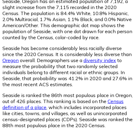
Seaside, Oregon has an estimated population of
7,192
, a
slight increase from the 7,115 recorded in the 2020
Census. The population is 84.4% White, 10.8% Hispanic,
2.0% Multiracial, 1.7% Asian, 1.1% Black, and 0.0% Native
American/Other. This demographic dot map shows the
population of Seaside, with one dot drawn for each person
counted by the Census, color-coded by race.
Seaside has become considerably less racially diverse
since the 2020 Census. It is considerably less diverse than
Oregon
overall.
Demographers use a
diversity index
to
measure the probability that two randomly selected
individuals belong to different racial or ethnic groups. In
Seaside, that probability was 41.2% in 2020 and 27.6% in
the most recent ACS estimates.
Seaside is ranked the 86th most populous place in Oregon,
out of 426 places. This ranking is based on the
Census
definition of a place
, which includes incorporated places
like cities, towns, and villages, as well as unincorporated
census-designated places (CDPs). Seaside was ranked the
88th most populous place in the 2020 Census.