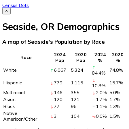
Census Dots
Seaside
,
OR
Demographics
A map of Seaside's Population by Race
2024
2020
2024
2020
Race
Pop
Pop
%
%
White
6,067
5,324
74.8
%
84.4
%
Hispanic
779
1,115
15.7
%
10.8
%
Multiracial
146
355
2.0
%
5.0
%
Asian
120
121
1.7
%
1.7
%
Black
77
96
1.1
%
1.3
%
Native
3
104
0.0
%
1.5
%
American/Other