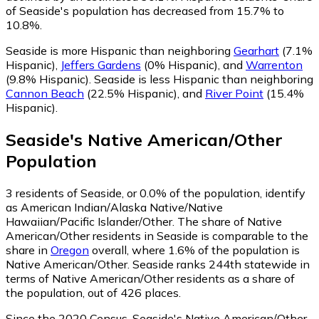
of Seaside's population has decreased from 15.7% to
10.8%.
Seaside is more Hispanic than neighboring
Gearhart
(7.1%
Hispanic)
,
Jeffers Gardens
(0% Hispanic)
,
and
Warrenton
(9.8% Hispanic)
.
Seaside is less Hispanic than neighboring
Cannon Beach
(22.5% Hispanic)
,
and
River Point
(15.4%
Hispanic)
.
Seaside
's
Native American/Other
Population
3
residents of Seaside, or 0.0% of the population, identify
as American Indian/Alaska Native/Native
Hawaiian/Pacific Islander/Other.
The share of Native
American/Other residents in Seaside is comparable to the
share in
Oregon
overall, where 1.6% of the population is
Native American/Other. Seaside ranks 244th statewide in
terms of Native American/Other residents as a share of
the population, out of 426 places.
Since the 2020 Census, Seaside's Native American/Other