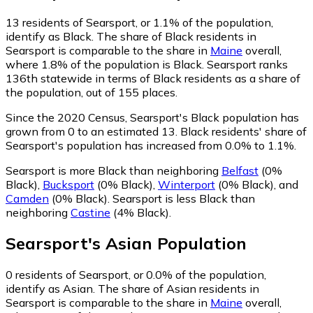
13
residents of Searsport, or 1.1% of the population,
identify as Black.
The share of Black residents in
Searsport is comparable to the share in
Maine
overall,
where 1.8% of the population is Black. Searsport ranks
136th statewide in terms of Black residents as a share of
the population, out of 155 places.
Since the 2020 Census, Searsport's Black population has
grown from 0 to an estimated 13.
Black residents' share of
Searsport's population has increased from 0.0% to 1.1%.
Searsport is more Black than neighboring
Belfast
(0%
Black)
,
Bucksport
(0% Black)
,
Winterport
(0% Black)
,
and
Camden
(0% Black)
.
Searsport is less Black than
neighboring
Castine
(4% Black)
.
Searsport
's
Asian
Population
0
residents of Searsport, or 0.0% of the population,
identify as Asian.
The share of Asian residents in
Searsport is comparable to the share in
Maine
overall,