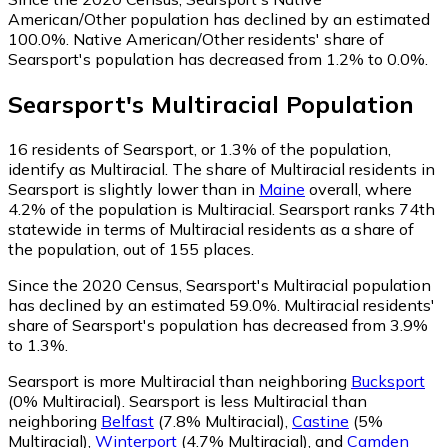
American/Other population has declined by an estimated
100.0%.
Native American/Other residents' share of
Searsport's population has decreased from 1.2% to 0.0%.
Searsport
's
Multiracial
Population
16
residents of Searsport, or 1.3% of the population,
identify as Multiracial.
The share of Multiracial residents in
Searsport is slightly lower than in
Maine
overall, where
4.2% of the population is Multiracial. Searsport ranks 74th
statewide in terms of Multiracial residents as a share of
the population, out of 155 places.
Since the 2020 Census, Searsport's Multiracial population
has declined by an estimated 59.0%.
Multiracial residents'
share of Searsport's population has decreased from 3.9%
to 1.3%.
Searsport is more Multiracial than neighboring
Bucksport
(0% Multiracial)
.
Searsport is less Multiracial than
neighboring
Belfast
(7.8% Multiracial)
,
Castine
(5%
Multiracial)
,
Winterport
(4.7% Multiracial)
,
and
Camden