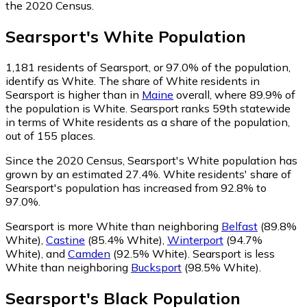
the 2020 Census.
Searsport
's
White
Population
1,181
residents of Searsport, or 97.0% of the population,
identify as White.
The share of White residents in
Searsport is higher than in
Maine
overall, where 89.9% of
the population is White. Searsport ranks 59th statewide
in terms of White residents as a share of the population,
out of 155 places.
Since the 2020 Census, Searsport's White population has
grown by an estimated 27.4%.
White residents' share of
Searsport's population has increased from 92.8% to
97.0%.
Searsport is more White than neighboring
Belfast
(89.8%
White)
,
Castine
(85.4% White)
,
Winterport
(94.7%
White)
,
and
Camden
(92.5% White)
.
Searsport is less
White than neighboring
Bucksport
(98.5% White)
.
Searsport
's
Black
Population