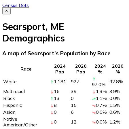
Census Dots
Searsport
,
ME
Demographics
A map of Searsport's Population by Race
2024
2020
2024
2020
Race
Pop
Pop
%
%
White
1,181
927
92.8
%
97.0
%
Multiracial
16
39
1.3
%
3.9
%
Black
13
0
1.1
%
0.0
%
Hispanic
8
15
0.7
%
1.5
%
Asian
0
6
0.0
%
0.6
%
Native
0
12
0.0
%
1.2
%
American/Other