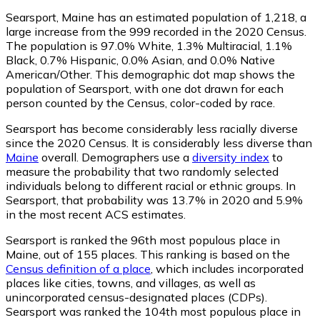
Searsport, Maine has an estimated population of
1,218
, a
large increase from the 999 recorded in the 2020 Census.
The population is 97.0% White, 1.3% Multiracial, 1.1%
Black, 0.7% Hispanic, 0.0% Asian, and 0.0% Native
American/Other. This demographic dot map shows the
population of Searsport, with one dot drawn for each
person counted by the Census, color-coded by race.
Searsport has become considerably less racially diverse
since the 2020 Census. It is considerably less diverse than
Maine
overall.
Demographers use a
diversity index
to
measure the probability that two randomly selected
individuals belong to different racial or ethnic groups. In
Searsport, that probability was 13.7% in 2020 and 5.9%
in the most recent ACS estimates.
Searsport is ranked the 96th most populous place in
Maine,
out of 155 places. This ranking is based on the
Census definition of a place
, which includes incorporated
places like cities, towns, and villages, as well as
unincorporated census-designated places (CDPs).
Searsport was ranked the 104th most populous place in