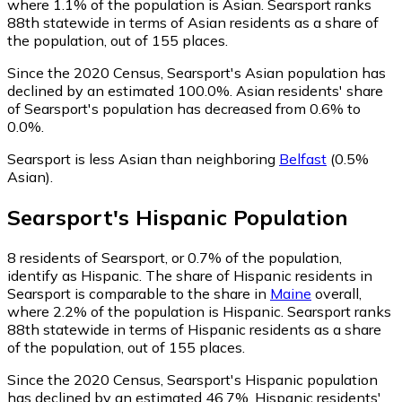
where 1.1% of the population is Asian. Searsport ranks
88th statewide in terms of Asian residents as a share of
the population, out of 155 places.
Since the 2020 Census, Searsport's Asian population has
declined by an estimated 100.0%.
Asian residents' share
of Searsport's population has decreased from 0.6% to
0.0%.
Searsport is less Asian than neighboring
Belfast
(0.5%
Asian)
.
Searsport
's
Hispanic
Population
8
residents of Searsport, or 0.7% of the population,
identify as Hispanic.
The share of Hispanic residents in
Searsport is comparable to the share in
Maine
overall,
where 2.2% of the population is Hispanic. Searsport ranks
88th statewide in terms of Hispanic residents as a share
of the population, out of 155 places.
Since the 2020 Census, Searsport's Hispanic population
has declined by an estimated 46.7%.
Hispanic residents'