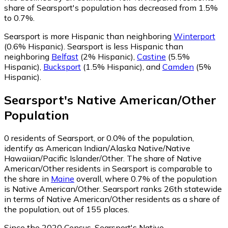
share of Searsport's population has decreased from 1.5%
to 0.7%.
Searsport is more Hispanic than neighboring
Winterport
(0.6% Hispanic)
.
Searsport is less Hispanic than
neighboring
Belfast
(2% Hispanic)
,
Castine
(5.5%
Hispanic)
,
Bucksport
(1.5% Hispanic)
,
and
Camden
(5%
Hispanic)
.
Searsport
's
Native American/Other
Population
0
residents of Searsport, or 0.0% of the population,
identify as American Indian/Alaska Native/Native
Hawaiian/Pacific Islander/Other.
The share of Native
American/Other residents in Searsport is comparable to
the share in
Maine
overall, where 0.7% of the population
is Native American/Other. Searsport ranks 26th statewide
in terms of Native American/Other residents as a share of
the population, out of 155 places.
Since the 2020 Census, Searsport's Native