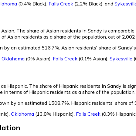
lahoma
(0.4% Black)
,
Falls Creek
(2.2% Black)
,
and
Sykesvill
s Asian.
The share of Asian residents in Sandy is comparable 
of Asian residents as a share of the population, out of 2,002
wn by an estimated 516.7%.
Asian residents' share of Sandy's
,
Oklahoma
(0% Asian)
,
Falls Creek
(0.1% Asian)
,
Sykesville
(
y as Hispanic.
The share of Hispanic residents in Sandy is sign
in terms of Hispanic residents as a share of the population, 
grown by an estimated 1508.7%.
Hispanic residents' share of
nic)
,
Oklahoma
(13.8% Hispanic)
,
Falls Creek
(0.3% Hispanic
ation