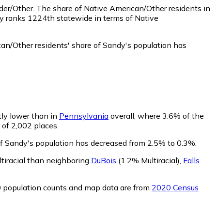
nder/Other.
The share of Native American/Other residents in
dy ranks 1224th statewide in terms of Native
an/Other residents' share of Sandy's population has
htly lower than in
Pennsylvania
overall, where 3.6% of the
 of 2,002 places.
 of Sandy's population has decreased from 2.5% to 0.3%.
ltiracial than neighboring
DuBois
(1.2% Multiracial)
,
Falls
0 population counts and map data are from
2020 Census