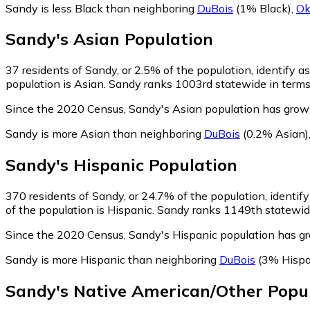
Sandy is less Black than neighboring
DuBois
(1% Black)
,
Ok
Sandy
's
Asian
Population
37
residents of Sandy, or 2.5% of the population, identify a
population is Asian. Sandy ranks 1003rd statewide in terms 
Since the 2020 Census, Sandy's Asian population has gro
Sandy is more Asian than neighboring
DuBois
(0.2% Asian)
Sandy
's
Hispanic
Population
370
residents of Sandy, or 24.7% of the population, identif
of the population is Hispanic. Sandy ranks 1149th statewide 
Since the 2020 Census, Sandy's Hispanic population has 
Sandy is more Hispanic than neighboring
DuBois
(3% Hispa
Sandy
's
Native American/Other
Popul