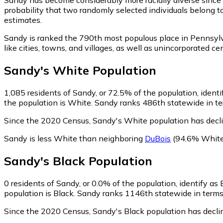
probability that two randomly selected individuals belong t
estimates.
Sandy is ranked the 790th most populous place in Pennsyl
like cities, towns, and villages, as well as unincorporate
Sandy
's
White
Population
1,085
residents of Sandy, or 72.5% of the population, ident
the population is White. Sandy ranks 486th statewide in ter
Since the 2020 Census, Sandy's White population has decl
Sandy is less White than neighboring
DuBois
(94.6% White
Sandy
's
Black
Population
0
residents of Sandy, or 0.0% of the population, identify as 
population is Black. Sandy ranks 1146th statewide in terms o
Since the 2020 Census, Sandy's Black population has decl