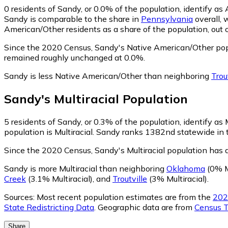
0
residents of Sandy, or 0.0% of the population, identify a
Sandy is comparable to the share in
Pennsylvania
overall, 
American/Other residents as a share of the population, out 
Since the 2020 Census, Sandy's Native American/Other pop
remained roughly unchanged at 0.0%.
Sandy is less Native American/Other than neighboring
Trou
Sandy
's
Multiracial
Population
5
residents of Sandy, or 0.3% of the population, identify as M
population is Multiracial. Sandy ranks 1382nd statewide in te
Since the 2020 Census, Sandy's Multiracial population has 
Sandy is more Multiracial than neighboring
Oklahoma
(0% Mu
Creek
(3.1% Multiracial)
,
and
Troutville
(3% Multiracial)
.
Sources:
Most recent population estimates are from the
202
State Redistricting Data
. Geographic data are from
Census T
Share