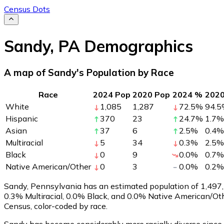
Census Dots
Sandy
,
PA
Demographics
A map of Sandy's Population by Race
Race
2024 Pop
2020 Pop
2024 %
202
White
1,085
1,287
72.5
%
94.5
Hispanic
370
23
24.7
%
1.7
%
Asian
37
6
2.5
%
0.4
%
Multiracial
5
34
0.3
%
2.5
%
Black
0
9
0.0
%
0.7
%
Native American/Other
0
3
0.0
%
0.2
%
Sandy, Pennsylvania has an estimated population of
1,497
0.3% Multiracial, 0.0% Black, and 0.0% Native American/Ot
Census, color-coded by race.
Sandy has become considerably more racially diverse since 