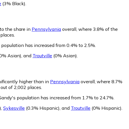
e
(3% Black)
.
to the share in
Pennsylvania
overall, where 3.8% of the
 places.
 population has increased from 0.4% to 2.5%.
0% Asian)
,
and
Troutville
(0% Asian)
.
ificantly higher than in
Pennsylvania
overall, where 8.7%
out of 2,002 places.
 Sandy's population has increased from 1.7% to 24.7%.
)
,
Sykesville
(0.3% Hispanic)
,
and
Troutville
(0% Hispanic)
.