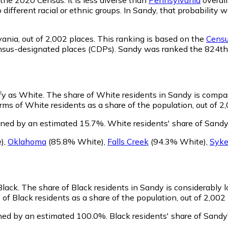
o different racial or ethnic groups. In Sandy, that probabili
vania,
out of 2,002 places. This ranking is based on the
Censu
d census-designated places (CDPs). Sandy was ranked the 824t
ify as White.
The share of White residents in Sandy is compar
ms of White residents as a share of the population, out of 2,
ined by an estimated 15.7%.
White residents' share of Sandy
)
,
Oklahoma
(85.8% White)
,
Falls Creek
(94.3% White)
,
Syke
Black.
The share of Black residents in Sandy is considerably 
f Black residents as a share of the population, out of 2,002 
ined by an estimated 100.0%.
Black residents' share of Sandy