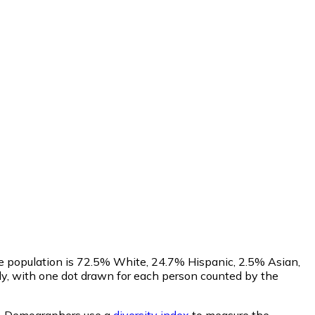
he population is 72.5% White, 24.7% Hispanic, 2.5% Asian,
y, with one dot drawn for each person counted by the
.
Demographers use a
diversity index
to measure the