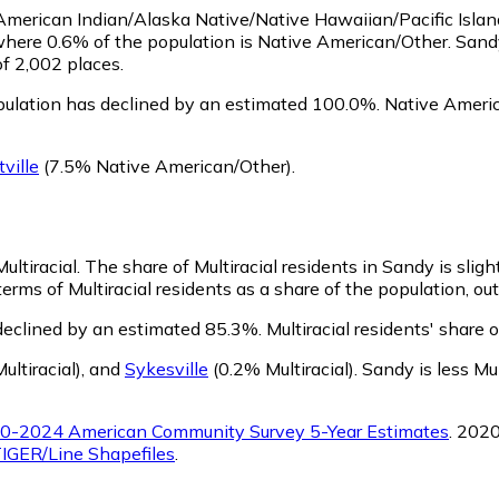
s American Indian/Alaska Native/Native Hawaiian/Pacific Isla
where 0.6% of the population is Native American/Other. San
of 2,002 places.
ulation has declined by an estimated 100.0%.
Native Americ
tville
(7.5% Native American/Other)
.
ultiracial.
The share of Multiracial residents in Sandy is slig
rms of Multiracial residents as a share of the population, out
declined by an estimated 85.3%.
Multiracial residents' share
ltiracial)
,
and
Sykesville
(0.2% Multiracial)
.
Sandy is less Mu
0-2024 American Community Survey 5-Year Estimates
. 202
IGER/Line Shapefiles
.