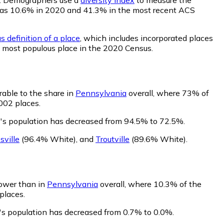
ty was 10.6% in 2020 and 41.3% in the most recent ACS
s definition of a place
, which includes incorporated places
h most populous place in the 2020 Census.
able to the share in
Pennsylvania
overall, where 73% of
002 places.
's population has decreased from 94.5% to 72.5%.
sville
(96.4% White)
,
and
Troutville
(89.6% White)
.
lower than in
Pennsylvania
overall, where 10.3% of the
places.
's population has decreased from 0.7% to 0.0%.