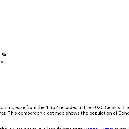
0 %
%
, an increase from the 1,362 recorded in the 2020 Census. T
her. This demographic dot map shows the population of Sand
the 2020 Census. It is less diverse than
Pennsylvania
overall