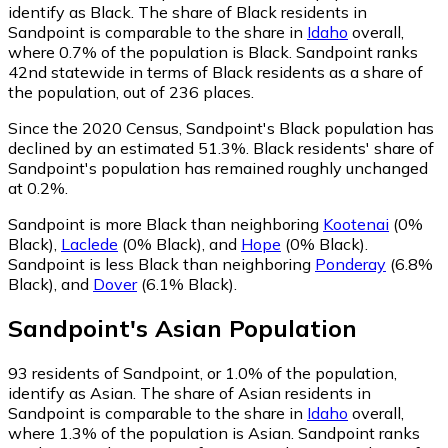
identify as Black.
The share of Black residents in
Sandpoint is comparable to the share in
Idaho
overall,
where 0.7% of the population is Black. Sandpoint ranks
42nd statewide in terms of Black residents as a share of
the population, out of 236 places.
Since the 2020 Census, Sandpoint's Black population has
declined by an estimated 51.3%.
Black residents' share of
Sandpoint's population has remained roughly unchanged
at 0.2%.
Sandpoint is more Black than neighboring
Kootenai
(0%
Black)
,
Laclede
(0% Black)
,
and
Hope
(0% Black)
.
Sandpoint is less Black than neighboring
Ponderay
(6.8%
Black)
,
and
Dover
(6.1% Black)
.
Sandpoint
's
Asian
Population
93
residents of Sandpoint, or 1.0% of the population,
identify as Asian.
The share of Asian residents in
Sandpoint is comparable to the share in
Idaho
overall,
where 1.3% of the population is Asian. Sandpoint ranks