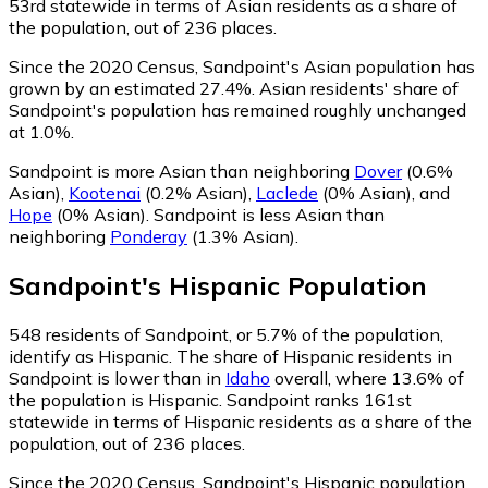
53rd statewide in terms of Asian residents as a share of
the population, out of 236 places.
Since the 2020 Census, Sandpoint's Asian population has
grown by an estimated 27.4%.
Asian residents' share of
Sandpoint's population has remained roughly unchanged
at 1.0%.
Sandpoint is more Asian than neighboring
Dover
(0.6%
Asian)
,
Kootenai
(0.2% Asian)
,
Laclede
(0% Asian)
,
and
Hope
(0% Asian)
.
Sandpoint is less Asian than
neighboring
Ponderay
(1.3% Asian)
.
Sandpoint
's
Hispanic
Population
548
residents of Sandpoint, or 5.7% of the population,
identify as Hispanic.
The share of Hispanic residents in
Sandpoint is lower than in
Idaho
overall, where 13.6% of
the population is Hispanic. Sandpoint ranks 161st
statewide in terms of Hispanic residents as a share of the
population, out of 236 places.
Since the 2020 Census, Sandpoint's Hispanic population