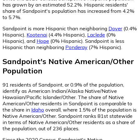
has grown by an estimated 52.2%.
Hispanic residents'
share of Sandpoint's population has increased from 4.2%
to 5.7%.
Sandpoint is more Hispanic than neighboring
Dover
(0.4%
Hispanic)
,
Kootenai
(4.4% Hispanic)
,
Laclede
(0%
Hispanic)
,
and
Hope
(0% Hispanic)
.
Sandpoint is less
Hispanic than neighboring
Ponderay
(7% Hispanic)
.
Sandpoint
's
Native American/Other
Population
91
residents of Sandpoint, or 0.9% of the population,
identify as American Indian/Alaska Native/Native
Hawaiian/Pacific Islander/Other.
The share of Native
American/Other residents in Sandpoint is comparable to
the share in
Idaho
overall, where 1.5% of the population is
Native American/Other. Sandpoint ranks 81st statewide
in terms of Native American/Other residents as a share of
the population, out of 236 places.
Since the 2020 Census, Sandpoint's Native