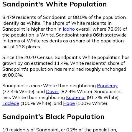
Sandpoint
's
White
Population
8,479
residents of Sandpoint, or 88.0% of the population,
identify as White.
The share of White residents in
Sandpoint is higher than in
Idaho
overall, where 78.6% of
the population is White. Sandpoint ranks 86th statewide
in terms of White residents as a share of the population,
out of 236 places.
Since the 2020 Census, Sandpoint's White population has
grown by an estimated 11.4%.
White residents' share of
Sandpoint's population has remained roughly unchanged
at 88.0%.
Sandpoint is more White than neighboring
Ponderay
(77.4% White)
,
and
Dover
(82.4% White)
.
Sandpoint is
less White than neighboring
Kootenai
(91.7% White)
,
Laclede
(100% White)
,
and
Hope
(100% White)
.
Sandpoint
's
Black
Population
19
residents of Sandpoint, or 0.2% of the population,