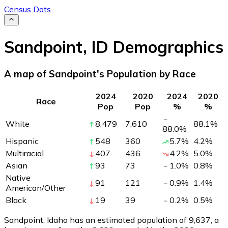
Census Dots
Sandpoint
,
ID
Demographics
A map of Sandpoint's Population by Race
2024
2020
2024
2020
Race
Pop
Pop
%
%
White
8,479
7,610
88.1
%
88.0
%
Hispanic
548
360
5.7
%
4.2
%
Multiracial
407
436
4.2
%
5.0
%
Asian
93
73
1.0
%
0.8
%
Native
91
121
0.9
%
1.4
%
American/Other
Black
19
39
0.2
%
0.5
%
Sandpoint, Idaho has an estimated population of
9,637
, a