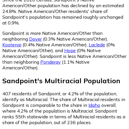
American/Other population has declined by an estimated
24.8%.
Native American/Other residents' share of
Sandpoint's population has remained roughly unchanged
at 0.9%.
Sandpoint is more Native American/Other than
neighboring
Dover
(0.3% Native American/Other)
,
Kootenai
(0.4% Native American/Other)
,
Laclede
(0%
Native American/Other)
,
and
Hope
(0% Native
American/Other)
.
Sandpoint is less Native American/Other
than neighboring
Ponderay
(1.1% Native
American/Other)
.
Sandpoint
's
Multiracial
Population
407
residents of Sandpoint, or 4.2% of the population,
identify as Multiracial.
The share of Multiracial residents in
Sandpoint is comparable to the share in
Idaho
overall,
where 4.2% of the population is Multiracial. Sandpoint
ranks 55th statewide in terms of Multiracial residents as a
share of the population, out of 236 places.