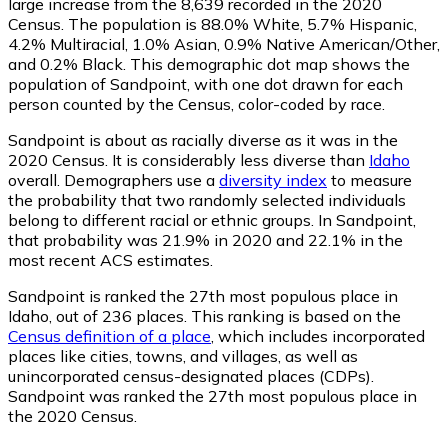
large increase from the 8,639 recorded in the 2020
Census. The population is 88.0% White, 5.7% Hispanic,
4.2% Multiracial, 1.0% Asian, 0.9% Native American/Other,
and 0.2% Black. This demographic dot map shows the
population of Sandpoint, with one dot drawn for each
person counted by the Census, color-coded by race.
Sandpoint is about as racially diverse as it was in the
2020 Census. It is considerably less diverse than
Idaho
overall.
Demographers use a
diversity index
to measure
the probability that two randomly selected individuals
belong to different racial or ethnic groups. In Sandpoint,
that probability was 21.9% in 2020 and 22.1% in the
most recent ACS estimates.
Sandpoint is ranked the 27th most populous place in
Idaho,
out of 236 places. This ranking is based on the
Census definition of a place
, which includes incorporated
places like cities, towns, and villages, as well as
unincorporated census-designated places (CDPs).
Sandpoint was ranked the 27th most populous place in
the 2020 Census.