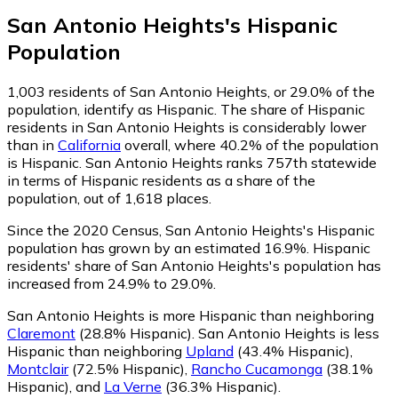
San Antonio Heights
's
Hispanic
Population
1,003
residents of San Antonio Heights, or 29.0% of the
population, identify as Hispanic.
The share of Hispanic
residents in San Antonio Heights is considerably lower
than in
California
overall, where 40.2% of the population
is Hispanic. San Antonio Heights ranks 757th statewide
in terms of Hispanic residents as a share of the
population, out of 1,618 places.
Since the 2020 Census, San Antonio Heights's Hispanic
population has grown by an estimated 16.9%.
Hispanic
residents' share of San Antonio Heights's population has
increased from 24.9% to 29.0%.
San Antonio Heights is more Hispanic than neighboring
Claremont
(28.8% Hispanic)
.
San Antonio Heights is less
Hispanic than neighboring
Upland
(43.4% Hispanic)
,
Montclair
(72.5% Hispanic)
,
Rancho Cucamonga
(38.1%
Hispanic)
,
and
La Verne
(36.3% Hispanic)
.