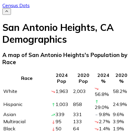
Census Dots
San Antonio Heights
,
CA
Demographics
A map of San Antonio Heights's Population by
Race
2024
2020
2024
2020
Race
Pop
Pop
%
%
White
1,963
2,003
58.2
%
56.8
%
Hispanic
1,003
858
24.9
%
29.0
%
Asian
339
331
9.8
%
9.6
%
Multiracial
95
133
2.7
%
3.9
%
Black
50
64
1.4
%
1.9
%