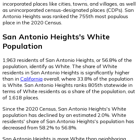
incorporated places like cities, towns, and villages, as well
as unincorporated census-designated places (CDPs). San
Antonio Heights was ranked the 755th most populous
place in the 2020 Census.
San Antonio Heights
's
White
Population
1,963
residents of San Antonio Heights, or 56.8% of the
population, identify as White.
The share of White
residents in San Antonio Heights is significantly higher
than in
California
overall, where 33.8% of the population
is White. San Antonio Heights ranks 805th statewide in
terms of White residents as a share of the population, out
of 1,618 places.
Since the 2020 Census, San Antonio Heights's White
population has declined by an estimated 2.0%.
White
residents' share of San Antonio Heights's population has
decreased from 58.2% to 56.8%.
San Antonio Heights is more White than neighboring