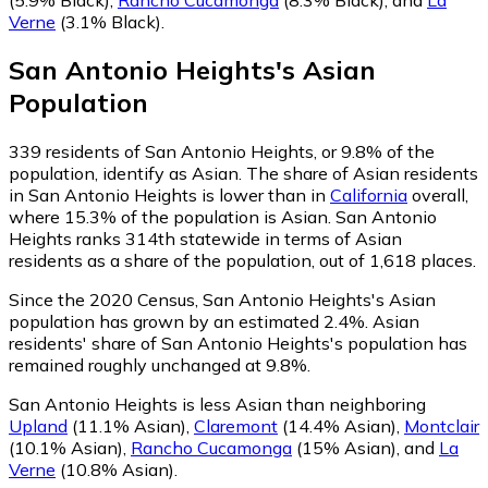
Verne
(3.1% Black)
.
San Antonio Heights
's
Asian
Population
339
residents of San Antonio Heights, or 9.8% of the
population, identify as Asian.
The share of Asian residents
in San Antonio Heights is lower than in
California
overall,
where 15.3% of the population is Asian. San Antonio
Heights ranks 314th statewide in terms of Asian
residents as a share of the population, out of 1,618 places.
Since the 2020 Census, San Antonio Heights's Asian
population has grown by an estimated 2.4%.
Asian
residents' share of San Antonio Heights's population has
remained roughly unchanged at 9.8%.
San Antonio Heights is less Asian than neighboring
Upland
(11.1% Asian)
,
Claremont
(14.4% Asian)
,
Montclair
(10.1% Asian)
,
Rancho Cucamonga
(15% Asian)
,
and
La
Verne
(10.8% Asian)
.