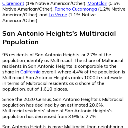
Claremont
(1% Native American/Other)
,
Montclair
(0.5%
Native American/Other)
,
Rancho Cucamonga
(1.2% Native
American/Other)
,
and
La Verne
(1.1% Native
American/Other)
.
San Antonio Heights
's
Multiracial
Population
95
residents of San Antonio Heights, or 2.7% of the
population, identify as Multiracial.
The share of Multiracial
residents in San Antonio Heights is comparable to the
share in
California
overall, where 4.4% of the population is
Multiracial. San Antonio Heights ranks 1000th statewide
in terms of Multiracial residents as a share of the
population, out of 1,618 places.
Since the 2020 Census, San Antonio Heights's Multiracial
population has declined by an estimated 28.6%.
Multiracial residents' share of San Antonio Heights's
population has decreased from 3.9% to 2.7%.
San Antonio Heights is more Multiracial than neighboring