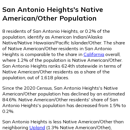
San Antonio Heights
's
Native
American/Other
Population
8
residents of San Antonio Heights, or 0.2% of the
population, identify as American Indian/Alaska
Native/Native Hawaiian/Pacific Islander/Other.
The share
of Native American/Other residents in San Antonio
Heights is comparable to the share in
California
overall,
where 1.2% of the population is Native American/Other.
San Antonio Heights ranks 624th statewide in terms of
Native American/Other residents as a share of the
population, out of 1,618 places.
Since the 2020 Census, San Antonio Heights's Native
American/Other population has declined by an estimated
84.6%.
Native American/Other residents' share of San
Antonio Heights's population has decreased from 1.5% to
0.2%.
San Antonio Heights is less Native American/Other than
neighboring
Upland
(1.3% Native American/Other)
,