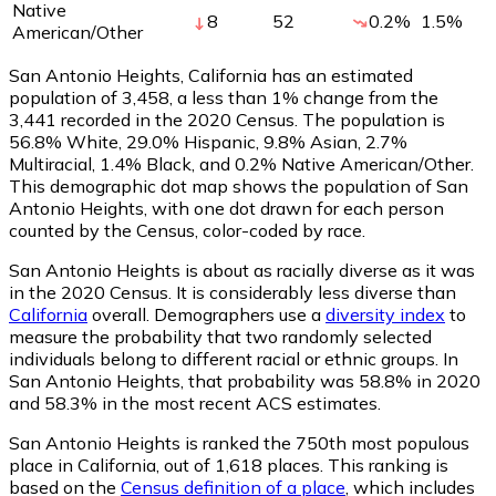
Native
8
52
0.2
%
1.5
%
American/Other
San Antonio Heights, California has an estimated
population of
3,458
, a less than 1% change from the
3,441 recorded in the 2020 Census. The population is
56.8% White, 29.0% Hispanic, 9.8% Asian, 2.7%
Multiracial, 1.4% Black, and 0.2% Native American/Other.
This demographic dot map shows the population of San
Antonio Heights, with one dot drawn for each person
counted by the Census, color-coded by race.
San Antonio Heights is about as racially diverse as it was
in the 2020 Census. It is considerably less diverse than
California
overall.
Demographers use a
diversity index
to
measure the probability that two randomly selected
individuals belong to different racial or ethnic groups. In
San Antonio Heights, that probability was 58.8% in 2020
and 58.3% in the most recent ACS estimates.
San Antonio Heights is ranked the 750th most populous
place in California,
out of 1,618 places. This ranking is
based on the
Census definition of a place
, which includes