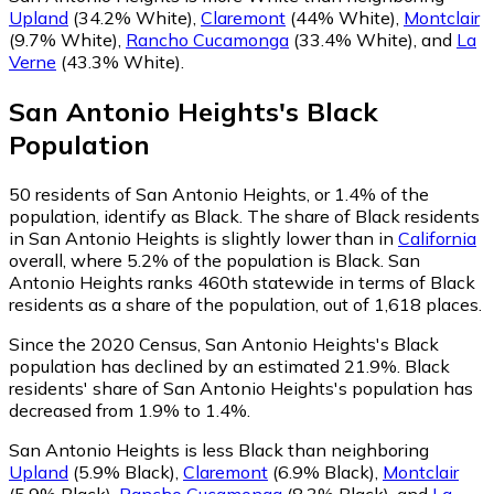
Upland
(34.2% White)
,
Claremont
(44% White)
,
Montclair
(9.7% White)
,
Rancho Cucamonga
(33.4% White)
,
and
La
Verne
(43.3% White)
.
San Antonio Heights
's
Black
Population
50
residents of San Antonio Heights, or 1.4% of the
population, identify as Black.
The share of Black residents
in San Antonio Heights is slightly lower than in
California
overall, where 5.2% of the population is Black. San
Antonio Heights ranks 460th statewide in terms of Black
residents as a share of the population, out of 1,618 places.
Since the 2020 Census, San Antonio Heights's Black
population has declined by an estimated 21.9%.
Black
residents' share of San Antonio Heights's population has
decreased from 1.9% to 1.4%.
San Antonio Heights is less Black than neighboring
Upland
(5.9% Black)
,
Claremont
(6.9% Black)
,
Montclair
(5.9% Black)
,
Rancho Cucamonga
(8.3% Black)
,
and
La