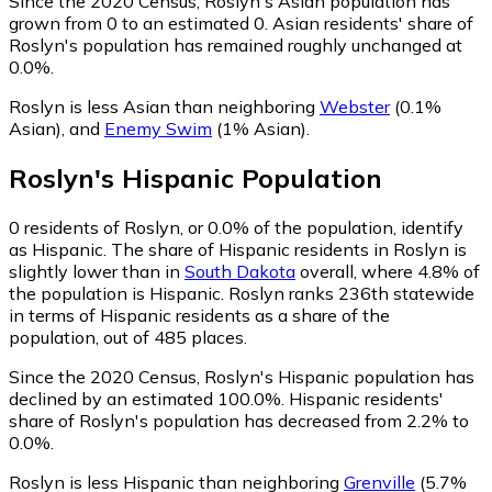
Since the 2020 Census, Roslyn's Asian population has
grown from 0 to an estimated 0.
Asian residents' share of
Roslyn's population has remained roughly unchanged at
0.0%.
Roslyn is less Asian than neighboring
Webster
(0.1%
Asian)
,
and
Enemy Swim
(1% Asian)
.
Roslyn
's
Hispanic
Population
0
residents of Roslyn, or 0.0% of the population, identify
as Hispanic.
The share of Hispanic residents in Roslyn is
slightly lower than in
South Dakota
overall, where 4.8% of
the population is Hispanic. Roslyn ranks 236th statewide
in terms of Hispanic residents as a share of the
population, out of 485 places.
Since the 2020 Census, Roslyn's Hispanic population has
declined by an estimated 100.0%.
Hispanic residents'
share of Roslyn's population has decreased from 2.2% to
0.0%.
Roslyn is less Hispanic than neighboring
Grenville
(5.7%