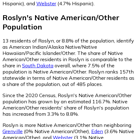
Hispanic)
,
and
Webster
(4.7% Hispanic)
.
Roslyn
's
Native American/Other
Population
13
residents of Roslyn, or 8.8% of the population, identify
as American Indian/Alaska Native/Native
Hawaiian/Pacific Islander/Other.
The share of Native
American/Other residents in Roslyn is comparable to the
share in
South Dakota
overall, where 7.5% of the
population is Native American/Other. Roslyn ranks 157th
statewide in terms of Native American/Other residents as
a share of the population, out of 485 places.
Since the 2020 Census, Roslyn's Native American/Other
population has grown by an estimated 116.7%.
Native
American/Other residents' share of Roslyn's population
has increased from 3.3% to 8.8%.
Roslyn is more Native American/Other than neighboring
Grenville
(0% Native American/Other)
,
Eden
(3.6% Native
American/Other)
,
and
Webster
(3.1% Native