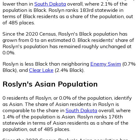
lower than in
South Dakota
overall, where 2.1% of the
population is Black. Roslyn ranks 183rd statewide in
terms of Black residents as a share of the population, out
of 485 places.
Since the 2020 Census, Roslyn's Black population has
grown from 0 to an estimated 0.
Black residents' share of
Roslyn's population has remained roughly unchanged at
0.0%.
Roslyn is less Black than neighboring
Enemy Swim
(0.7%
Black)
,
and
Clear Lake
(2.4% Black)
.
Roslyn
's
Asian
Population
0
residents of Roslyn, or 0.0% of the population, identify
as Asian.
The share of Asian residents in Roslyn is
comparable to the share in
South Dakota
overall, where
1.4% of the population is Asian. Roslyn ranks 176th
statewide in terms of Asian residents as a share of the
population, out of 485 places.