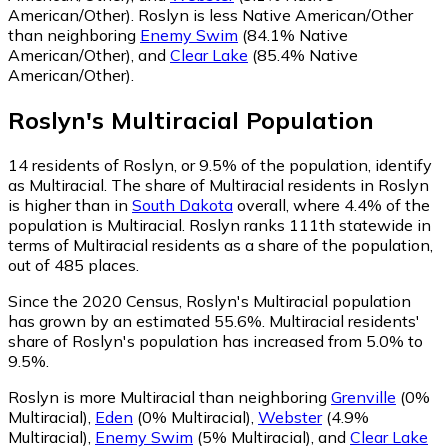
American/Other)
.
Roslyn is less Native American/Other
than neighboring
Enemy Swim
(84.1% Native
American/Other)
,
and
Clear Lake
(85.4% Native
American/Other)
.
Roslyn
's
Multiracial
Population
14
residents of Roslyn, or 9.5% of the population, identify
as Multiracial.
The share of Multiracial residents in Roslyn
is higher than in
South Dakota
overall, where 4.4% of the
population is Multiracial. Roslyn ranks 111th statewide in
terms of Multiracial residents as a share of the population,
out of 485 places.
Since the 2020 Census, Roslyn's Multiracial population
has grown by an estimated 55.6%.
Multiracial residents'
share of Roslyn's population has increased from 5.0% to
9.5%.
Roslyn is more Multiracial than neighboring
Grenville
(0%
Multiracial)
,
Eden
(0% Multiracial)
,
Webster
(4.9%
Multiracial)
,
Enemy Swim
(5% Multiracial)
,
and
Clear Lake