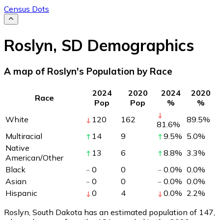
Census Dots
Roslyn
,
SD
Demographics
A map of Roslyn's Population by Race
2024
2020
2024
2020
Race
Pop
Pop
%
%
White
120
162
89.5
%
81.6
%
Multiracial
14
9
9.5
%
5.0
%
Native
13
6
8.8
%
3.3
%
American/Other
Black
0
0
0.0
%
0.0
%
Asian
0
0
0.0
%
0.0
%
Hispanic
0
4
0.0
%
2.2
%
Roslyn, South Dakota has an estimated population of
147
,