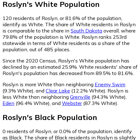
Roslyn
's
White
Population
120
residents of Roslyn, or 81.6% of the population,
identify as White.
The share of White residents in Roslyn
is comparable to the share in
South Dakota
overall, where
79.8% of the population is White. Roslyn ranks 253rd
statewide in terms of White residents as a share of the
population, out of 485 places.
Since the 2020 Census, Roslyn's White population has
declined by an estimated 25.9%.
White residents' share of
Roslyn's population has decreased from 89.5% to 81.6%.
Roslyn is more White than neighboring
Enemy Swim
(9.3% White)
,
and
Clear Lake
(12.2% White)
.
Roslyn is
less White than neighboring
Grenville
(94.3% White)
,
Eden
(96.4% White)
,
and
Webster
(87.3% White)
.
Roslyn
's
Black
Population
0
residents of Roslyn, or 0.0% of the population, identify
as Black.
The share of Black residents in Roslyn is slightly