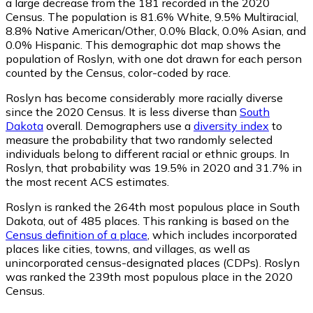
a large decrease from the 181 recorded in the 2020
Census. The population is 81.6% White, 9.5% Multiracial,
8.8% Native American/Other, 0.0% Black, 0.0% Asian, and
0.0% Hispanic. This demographic dot map shows the
population of Roslyn, with one dot drawn for each person
counted by the Census, color-coded by race.
Roslyn has become considerably more racially diverse
since the 2020 Census. It is less diverse than
South
Dakota
overall.
Demographers use a
diversity index
to
measure the probability that two randomly selected
individuals belong to different racial or ethnic groups. In
Roslyn, that probability was 19.5% in 2020 and 31.7% in
the most recent ACS estimates.
Roslyn is ranked the 264th most populous place in South
Dakota,
out of 485 places. This ranking is based on the
Census definition of a place
, which includes incorporated
places like cities, towns, and villages, as well as
unincorporated census-designated places (CDPs). Roslyn
was ranked the 239th most populous place in the 2020
Census.