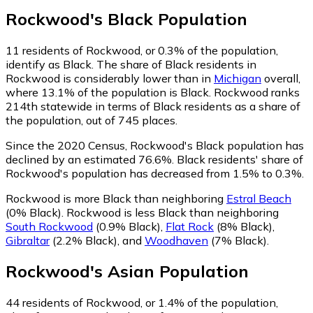
Rockwood
's
Black
Population
11
residents of Rockwood, or 0.3% of the population,
identify as Black.
The share of Black residents in
Rockwood is considerably lower than in
Michigan
overall,
where 13.1% of the population is Black. Rockwood ranks
214th statewide in terms of Black residents as a share of
the population, out of 745 places.
Since the 2020 Census, Rockwood's Black population has
declined by an estimated 76.6%.
Black residents' share of
Rockwood's population has decreased from 1.5% to 0.3%.
Rockwood is more Black than neighboring
Estral Beach
(0% Black)
.
Rockwood is less Black than neighboring
South Rockwood
(0.9% Black)
,
Flat Rock
(8% Black)
,
Gibraltar
(2.2% Black)
,
and
Woodhaven
(7% Black)
.
Rockwood
's
Asian
Population
44
residents of Rockwood, or 1.4% of the population,