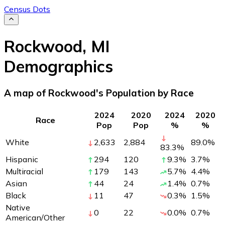
Census Dots
Rockwood
,
MI
Demographics
A map of Rockwood's Population by Race
2024
2020
2024
2020
Race
Pop
Pop
%
%
White
2,633
2,884
89.0
%
83.3
%
Hispanic
294
120
9.3
%
3.7
%
Multiracial
179
143
5.7
%
4.4
%
Asian
44
24
1.4
%
0.7
%
Black
11
47
0.3
%
1.5
%
Native
0
22
0.0
%
0.7
%
American/Other