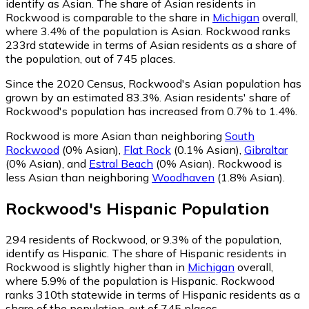
identify as Asian.
The share of Asian residents in
Rockwood is comparable to the share in
Michigan
overall,
where 3.4% of the population is Asian. Rockwood ranks
233rd statewide in terms of Asian residents as a share of
the population, out of 745 places.
Since the 2020 Census, Rockwood's Asian population has
grown by an estimated 83.3%.
Asian residents' share of
Rockwood's population has increased from 0.7% to 1.4%.
Rockwood is more Asian than neighboring
South
Rockwood
(0% Asian)
,
Flat Rock
(0.1% Asian)
,
Gibraltar
(0% Asian)
,
and
Estral Beach
(0% Asian)
.
Rockwood is
less Asian than neighboring
Woodhaven
(1.8% Asian)
.
Rockwood
's
Hispanic
Population
294
residents of Rockwood, or 9.3% of the population,
identify as Hispanic.
The share of Hispanic residents in
Rockwood is slightly higher than in
Michigan
overall,
where 5.9% of the population is Hispanic. Rockwood
ranks 310th statewide in terms of Hispanic residents as a
share of the population, out of 745 places.