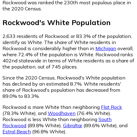
Rockwood was ranked the 230th most populous place in
the 2020 Census.
Rockwood
's
White
Population
2,633
residents of Rockwood, or 83.3% of the population,
identify as White.
The share of White residents in
Rockwood is considerably higher than in
Michigan
overall,
where 72.4% of the population is White. Rockwood ranks
402nd statewide in terms of White residents as a share of
the population, out of 745 places.
Since the 2020 Census, Rockwood's White population
has declined by an estimated 8.7%.
White residents'
share of Rockwood's population has decreased from
89.0% to 83.3%.
Rockwood is more White than neighboring
Flat Rock
(78.3% White)
,
and
Woodhaven
(76.4% White)
.
Rockwood is less White than neighboring
South
Rockwood
(89.8% White)
,
Gibraltar
(89.6% White)
,
and
Estral Beach
(96.8% White)
.