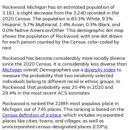
Rockwood, Michigan has an estimated population of
3,161
, a slight decrease from the 3,240 recorded in the
2020 Census. The population is 83.3% White, 9.3%
Hispanic, 5.7% Multiracial, 1.4% Asian, 0.3% Black, and
0.0% Native American/Other. This demographic dot map
shows the population of Rockwood, with one dot drawn
for each person counted by the Census, color-coded by
race.
Rockwood has become considerably more racially diverse
since the 2020 Census. It is considerably less diverse than
Michigan
overall.
Demographers use a
diversity index
to
measure the probability that two randomly selected
individuals belong to different racial or ethnic groups. In
Rockwood, that probability was 20.4% in 2020 and
29.4% in the most recent ACS estimates.
Rockwood is ranked the 228th most populous place in
Michigan,
out of 745 places. This ranking is based on the
Census definition of a place
, which includes incorporated
places like cities, towns, and villages, as well as
unincorporated census-designated places (CDPs).