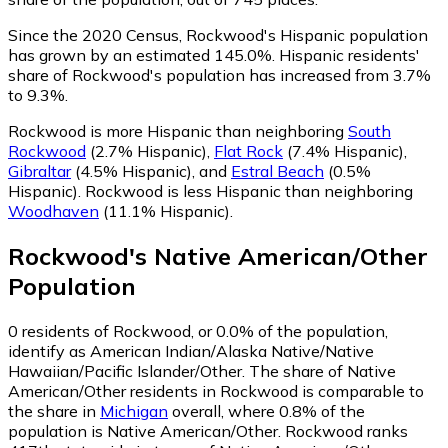
Since the 2020 Census, Rockwood's Hispanic population
has grown by an estimated 145.0%.
Hispanic residents'
share of Rockwood's population has increased from 3.7%
to 9.3%.
Rockwood is more Hispanic than neighboring
South
Rockwood
(2.7% Hispanic)
,
Flat Rock
(7.4% Hispanic)
,
Gibraltar
(4.5% Hispanic)
,
and
Estral Beach
(0.5%
Hispanic)
.
Rockwood is less Hispanic than neighboring
Woodhaven
(11.1% Hispanic)
.
Rockwood
's
Native American/Other
Population
0
residents of Rockwood, or 0.0% of the population,
identify as American Indian/Alaska Native/Native
Hawaiian/Pacific Islander/Other.
The share of Native
American/Other residents in Rockwood is comparable to
the share in
Michigan
overall, where 0.8% of the
population is Native American/Other. Rockwood ranks