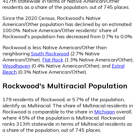
417th statewide in terms of Native American/Other
residents as a share of the population, out of 745 places.
Since the 2020 Census, Rockwood's Native
American/Other population has declined by an estimated
100.0%.
Native American/Other residents' share of
Rockwood's population has decreased from 0.7% to 0.0%.
Rockwood is less Native American/Other than
neighboring
South Rockwood
(2.7% Native
American/Other)
,
Flat Rock
(1.3% Native American/Other)
,
Woodhaven
(0.4% Native American/Other)
,
and
Estral
Beach
(0.3% Native American/Other)
.
Rockwood
's
Multiracial
Population
179
residents of Rockwood, or 5.7% of the population,
identify as Multiracial.
The share of Multiracial residents in
Rockwood is comparable to the share in
Michigan
overall,
where 4.5% of the population is Multiracial. Rockwood
ranks 313th statewide in terms of Multiracial residents as
a share of the population, out of 745 places.