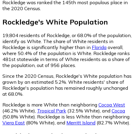
Rockledge was ranked the 145th most populous place in
the 2020 Census.
Rockledge
's
White
Population
19,804
residents of Rockledge, or 68.0% of the population,
identify as White.
The share of White residents in
Rockledge is significantly higher than in
Florida
overall,
where 50.4% of the population is White. Rockledge ranks
481st statewide in terms of White residents as a share of
the population, out of 956 places.
Since the 2020 Census, Rockledge's White population has
grown by an estimated 5.2%.
White residents' share of
Rockledge's population has remained roughly unchanged
at 68.0%.
Rockledge is more White than neighboring
Cocoa West
(46.2% White)
,
Tropical Park
(32.5% White)
,
and
Cocoa
(50.8% White)
.
Rockledge is less White than neighboring
Viera East
(80% White)
,
and
Merritt Island
(82.7% White)
.