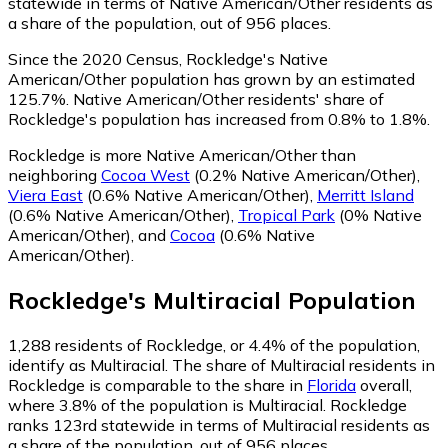
statewide in terms of Native American/Other residents as
a share of the population, out of 956 places.
Since the 2020 Census, Rockledge's Native
American/Other population has grown by an estimated
125.7%.
Native American/Other residents' share of
Rockledge's population has increased from 0.8% to 1.8%.
Rockledge is more Native American/Other than
neighboring
Cocoa West
(0.2% Native American/Other)
,
Viera East
(0.6% Native American/Other)
,
Merritt Island
(0.6% Native American/Other)
,
Tropical Park
(0% Native
American/Other)
,
and
Cocoa
(0.6% Native
American/Other)
.
Rockledge
's
Multiracial
Population
1,288
residents of Rockledge, or 4.4% of the population,
identify as Multiracial.
The share of Multiracial residents in
Rockledge is comparable to the share in
Florida
overall,
where 3.8% of the population is Multiracial. Rockledge
ranks 123rd statewide in terms of Multiracial residents as
a share of the population, out of 956 places.