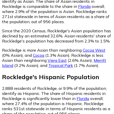
identify as Asian.
The share of Asian residents in
Rockledge is comparable to the share in
Florida
overall,
where 2.9% of the population is Asian. Rockledge ranks
271st statewide in terms of Asian residents as a share of
the population, out of 956 places.
Since the 2020 Census, Rockledge's Asian population has
declined by an estimated 32.6%.
Asian residents' share of
Rockledge's population has decreased from 2.3% to 1.5%.
Rockledge is more Asian than neighboring
Cocoa West
(0% Asian)
,
and
Cocoa
(1.3% Asian)
.
Rockledge is less
Asian than neighboring
Viera East
(2.6% Asian)
,
Merritt
Island
(3.2% Asian)
,
and
Tropical Park
(1.7% Asian)
.
Rockledge
's
Hispanic
Population
2,888
residents of Rockledge, or 9.9% of the population,
identify as Hispanic.
The share of Hispanic residents in
Rockledge is significantly lower than in
Florida
overall,
where 27.4% of the population is Hispanic. Rockledge
ranks 531st statewide in terms of Hispanic residents as a
share of the population, out of 956 places.