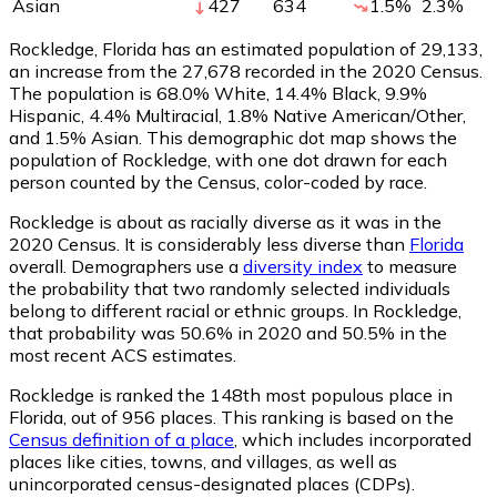
Asian
427
634
1.5
%
2.3
%
Rockledge, Florida has an estimated population of
29,133
,
an increase from the 27,678 recorded in the 2020 Census.
The population is 68.0% White, 14.4% Black, 9.9%
Hispanic, 4.4% Multiracial, 1.8% Native American/Other,
and 1.5% Asian. This demographic dot map shows the
population of Rockledge, with one dot drawn for each
person counted by the Census, color-coded by race.
Rockledge is about as racially diverse as it was in the
2020 Census. It is considerably less diverse than
Florida
overall.
Demographers use a
diversity index
to measure
the probability that two randomly selected individuals
belong to different racial or ethnic groups. In Rockledge,
that probability was 50.6% in 2020 and 50.5% in the
most recent ACS estimates.
Rockledge is ranked the 148th most populous place in
Florida,
out of 956 places. This ranking is based on the
Census definition of a place
, which includes incorporated
places like cities, towns, and villages, as well as
unincorporated census-designated places (CDPs).