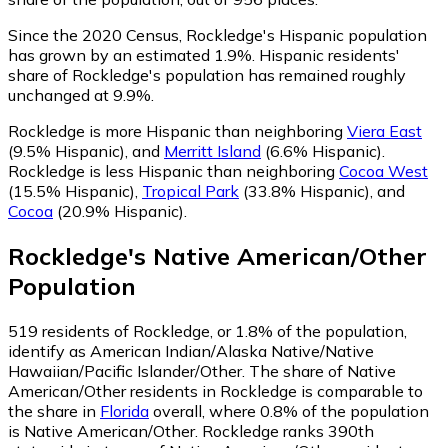
Since the 2020 Census, Rockledge's Hispanic population
has grown by an estimated 1.9%.
Hispanic residents'
share of Rockledge's population has remained roughly
unchanged at 9.9%.
Rockledge is more Hispanic than neighboring
Viera East
(9.5% Hispanic)
,
and
Merritt Island
(6.6% Hispanic)
.
Rockledge is less Hispanic than neighboring
Cocoa West
(15.5% Hispanic)
,
Tropical Park
(33.8% Hispanic)
,
and
Cocoa
(20.9% Hispanic)
.
Rockledge
's
Native American/Other
Population
519
residents of Rockledge, or 1.8% of the population,
identify as American Indian/Alaska Native/Native
Hawaiian/Pacific Islander/Other.
The share of Native
American/Other residents in Rockledge is comparable to
the share in
Florida
overall, where 0.8% of the population
is Native American/Other. Rockledge ranks 390th