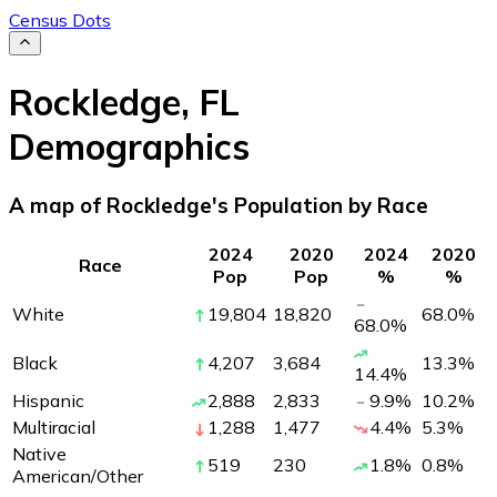
Census Dots
Rockledge
,
FL
Demographics
A map of Rockledge's Population by Race
2024
2020
2024
2020
Race
Pop
Pop
%
%
White
19,804
18,820
68.0
%
68.0
%
Black
4,207
3,684
13.3
%
14.4
%
Hispanic
2,888
2,833
9.9
%
10.2
%
Multiracial
1,288
1,477
4.4
%
5.3
%
Native
519
230
1.8
%
0.8
%
American/Other