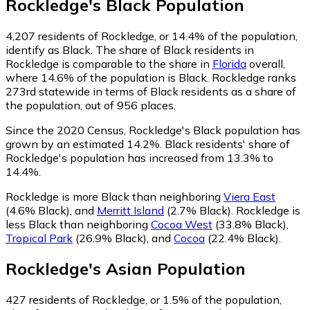
Rockledge
's
Black
Population
4,207
residents of Rockledge, or 14.4% of the population,
identify as Black.
The share of Black residents in
Rockledge is comparable to the share in
Florida
overall,
where 14.6% of the population is Black. Rockledge ranks
273rd statewide in terms of Black residents as a share of
the population, out of 956 places.
Since the 2020 Census, Rockledge's Black population has
grown by an estimated 14.2%.
Black residents' share of
Rockledge's population has increased from 13.3% to
14.4%.
Rockledge is more Black than neighboring
Viera East
(4.6% Black)
,
and
Merritt Island
(2.7% Black)
.
Rockledge is
less Black than neighboring
Cocoa West
(33.8% Black)
,
Tropical Park
(26.9% Black)
,
and
Cocoa
(22.4% Black)
.
Rockledge
's
Asian
Population
427
residents of Rockledge, or 1.5% of the population,