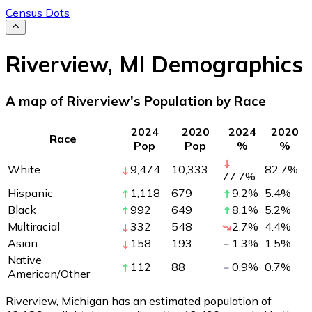
Census Dots
Riverview
,
MI
Demographics
A map of Riverview's Population by Race
2024
2020
2024
2020
Race
Pop
Pop
%
%
White
9,474
10,333
82.7
%
77.7
%
Hispanic
1,118
679
9.2
%
5.4
%
Black
992
649
8.1
%
5.2
%
Multiracial
332
548
2.7
%
4.4
%
Asian
158
193
1.3
%
1.5
%
Native
112
88
0.9
%
0.7
%
American/Other
Riverview, Michigan has an estimated population of