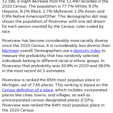
12,186
, a slight decrease from the 12,490 recorded in the
2020 Census. The population is 77.7% White, 9.2%
Hispanic, 8.1% Black, 2.7% Multiracial, 1.3% Asian, and
0.9% Native American/Other. This demographic dot map
shows the population of Riverview, with one dot drawn
for each person counted by the Census, color-coded by
race.
Riverview has become considerably more racially diverse
since the 2020 Census. It is considerably less diverse than
Michigan
overall.
Demographers use a
diversity index
to
measure the probability that two randomly selected
individuals belong to different racial or ethnic groups. In
Riverview, that probability was 30.8% in 2020 and 38.0%
in the most recent ACS estimates.
Riverview is ranked the 85th most populous place in
Michigan,
out of 745 places. This ranking is based on the
Census definition of a place
, which includes incorporated
places like cities, towns, and villages, as well as
unincorporated census-designated places (CDPs).
Riverview was ranked the 84th most populous place in
the 2020 Census.