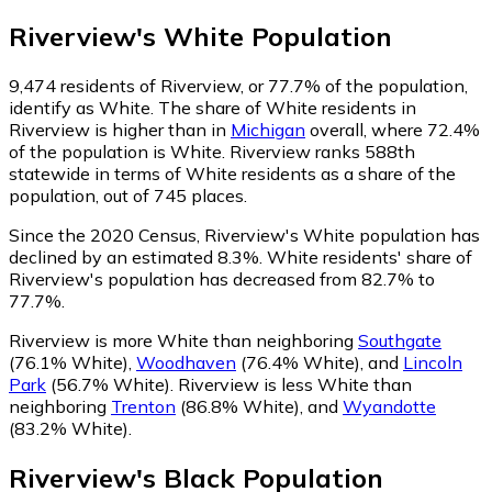
Riverview
's
White
Population
9,474
residents of Riverview, or 77.7% of the population,
identify as White.
The share of White residents in
Riverview is higher than in
Michigan
overall, where 72.4%
of the population is White. Riverview ranks 588th
statewide in terms of White residents as a share of the
population, out of 745 places.
Since the 2020 Census, Riverview's White population has
declined by an estimated 8.3%.
White residents' share of
Riverview's population has decreased from 82.7% to
77.7%.
Riverview is more White than neighboring
Southgate
(76.1% White)
,
Woodhaven
(76.4% White)
,
and
Lincoln
Park
(56.7% White)
.
Riverview is less White than
neighboring
Trenton
(86.8% White)
,
and
Wyandotte
(83.2% White)
.
Riverview
's
Black
Population