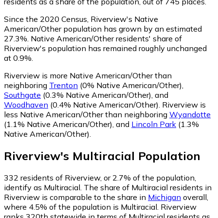
residents as a share of the population, out of 745 places.
Since the 2020 Census, Riverview's Native
American/Other population has grown by an estimated
27.3%.
Native American/Other residents' share of
Riverview's population has remained roughly unchanged
at 0.9%.
Riverview is more Native American/Other than
neighboring
Trenton
(0% Native American/Other)
,
Southgate
(0.3% Native American/Other)
,
and
Woodhaven
(0.4% Native American/Other)
.
Riverview is
less Native American/Other than neighboring
Wyandotte
(1.1% Native American/Other)
,
and
Lincoln Park
(1.3%
Native American/Other)
.
Riverview
's
Multiracial
Population
332
residents of Riverview, or 2.7% of the population,
identify as Multiracial.
The share of Multiracial residents in
Riverview is comparable to the share in
Michigan
overall,
where 4.5% of the population is Multiracial. Riverview
ranks 320th statewide in terms of Multiracial residents as