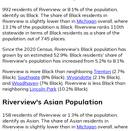
992
residents of Riverview, or 8.1% of the population,
identify as Black.
The share of Black residents in
Riverview is slightly lower than in
Michigan
overall, where
13.1% of the population is Black. Riverview ranks 110th
statewide in terms of Black residents as a share of the
population, out of 745 places.
Since the 2020 Census, Riverview's Black population has
grown by an estimated 52.9%.
Black residents' share of
Riverview's population has increased from 5.2% to 8.1%.
Riverview is more Black than neighboring
Trenton
(2.7%
Black)
,
Southgate
(8% Black)
,
Wyandotte
(2.1% Black)
,
and
Woodhaven
(7% Black)
.
Riverview is less Black than
neighboring
Lincoln Park
(10.2% Black)
.
Riverview
's
Asian
Population
158
residents of Riverview, or 1.3% of the population,
identify as Asian.
The share of Asian residents in
Riverview is slightly lower than in
Michigan
overall, where