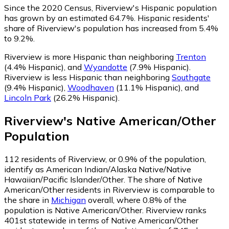
Since the 2020 Census, Riverview's Hispanic population
has grown by an estimated 64.7%.
Hispanic residents'
share of Riverview's population has increased from 5.4%
to 9.2%.
Riverview is more Hispanic than neighboring
Trenton
(4.4% Hispanic)
,
and
Wyandotte
(7.9% Hispanic)
.
Riverview is less Hispanic than neighboring
Southgate
(9.4% Hispanic)
,
Woodhaven
(11.1% Hispanic)
,
and
Lincoln Park
(26.2% Hispanic)
.
Riverview
's
Native American/Other
Population
112
residents of Riverview, or 0.9% of the population,
identify as American Indian/Alaska Native/Native
Hawaiian/Pacific Islander/Other.
The share of Native
American/Other residents in Riverview is comparable to
the share in
Michigan
overall, where 0.8% of the
population is Native American/Other. Riverview ranks
401st statewide in terms of Native American/Other