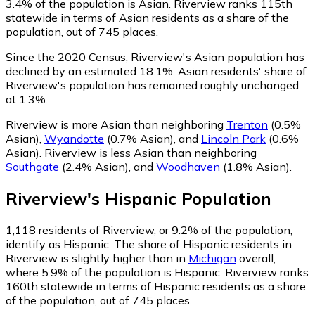
3.4% of the population is Asian. Riverview ranks 115th
statewide in terms of Asian residents as a share of the
population, out of 745 places.
Since the 2020 Census, Riverview's Asian population has
declined by an estimated 18.1%.
Asian residents' share of
Riverview's population has remained roughly unchanged
at 1.3%.
Riverview is more Asian than neighboring
Trenton
(0.5%
Asian)
,
Wyandotte
(0.7% Asian)
,
and
Lincoln Park
(0.6%
Asian)
.
Riverview is less Asian than neighboring
Southgate
(2.4% Asian)
,
and
Woodhaven
(1.8% Asian)
.
Riverview
's
Hispanic
Population
1,118
residents of Riverview, or 9.2% of the population,
identify as Hispanic.
The share of Hispanic residents in
Riverview is slightly higher than in
Michigan
overall,
where 5.9% of the population is Hispanic. Riverview ranks
160th statewide in terms of Hispanic residents as a share
of the population, out of 745 places.