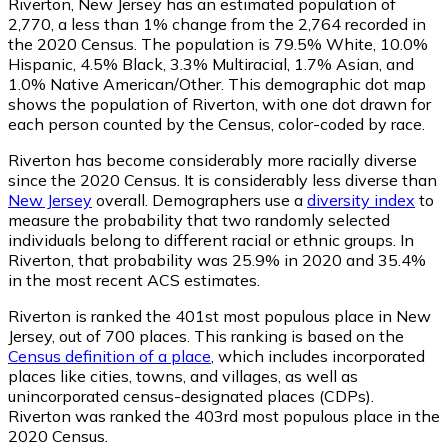
Riverton, New Jersey has an estimated population of
2,770
, a less than 1% change from the 2,764 recorded in
the 2020 Census. The population is 79.5% White, 10.0%
Hispanic, 4.5% Black, 3.3% Multiracial, 1.7% Asian, and
1.0% Native American/Other. This demographic dot map
shows the population of Riverton, with one dot drawn for
each person counted by the Census, color-coded by race.
Riverton has become considerably more racially diverse
since the 2020 Census. It is considerably less diverse than
New Jersey
overall.
Demographers use a
diversity index
to
measure the probability that two randomly selected
individuals belong to different racial or ethnic groups. In
Riverton, that probability was 25.9% in 2020 and 35.4%
in the most recent ACS estimates.
Riverton is ranked the 401st most populous place in New
Jersey,
out of 700 places. This ranking is based on the
Census definition of a place
, which includes incorporated
places like cities, towns, and villages, as well as
unincorporated census-designated places (CDPs).
Riverton was ranked the 403rd most populous place in the
2020 Census.