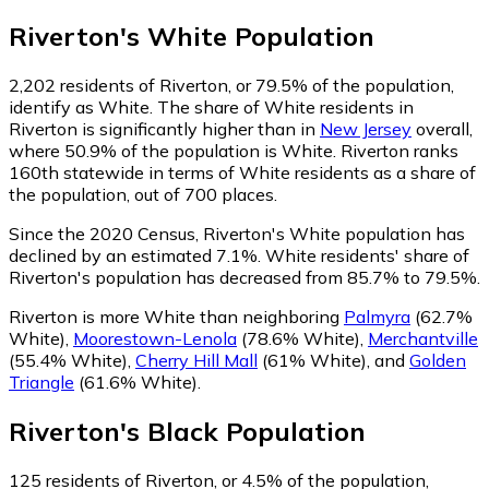
Riverton
's
White
Population
2,202
residents of Riverton, or 79.5% of the population,
identify as White.
The share of White residents in
Riverton is significantly higher than in
New Jersey
overall,
where 50.9% of the population is White. Riverton ranks
160th statewide in terms of White residents as a share of
the population, out of 700 places.
Since the 2020 Census, Riverton's White population has
declined by an estimated 7.1%.
White residents' share of
Riverton's population has decreased from 85.7% to 79.5%.
Riverton is more White than neighboring
Palmyra
(62.7%
White)
,
Moorestown-Lenola
(78.6% White)
,
Merchantville
(55.4% White)
,
Cherry Hill Mall
(61% White)
,
and
Golden
Triangle
(61.6% White)
.
Riverton
's
Black
Population
125
residents of Riverton, or 4.5% of the population,