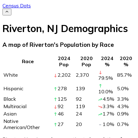
Census Dots
Riverton
,
NJ
Demographics
A map of Riverton's Population by Race
2024
2020
2024
2020
Race
Pop
Pop
%
%
White
2,202
2,370
85.7
%
79.5
%
Hispanic
278
139
5.0
%
10.0
%
Black
125
92
4.5
%
3.3
%
Multiracial
92
119
3.3
%
4.3
%
Asian
46
24
1.7
%
0.9
%
Native
27
20
1.0
%
0.7
%
American/Other