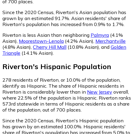
of 700 places.
Since the 2020 Census, Riverton's Asian population has
grown by an estimated 91.7%.
Asian residents' share of
Riverton's population has increased from 0.9% to 1.7%.
Riverton is less Asian than neighboring
Palmyra
(4.1%
Asian)
,
Moorestown-Lenola
(4.2% Asian)
,
Merchantville
(4.8% Asian)
,
Cherry Hill Mall
(10.8% Asian)
,
and
Golden
Triangle
(14.1% Asian)
.
Riverton
's
Hispanic
Population
278
residents of Riverton, or 10.0% of the population,
identify as Hispanic.
The share of Hispanic residents in
Riverton is considerably lower than in
New Jersey
overall,
where 22.5% of the population is Hispanic. Riverton ranks
573rd statewide in terms of Hispanic residents as a share
of the population, out of 700 places.
Since the 2020 Census, Riverton's Hispanic population
has grown by an estimated 100.0%.
Hispanic residents'
share of Riverton's population has increased from 5.0% to