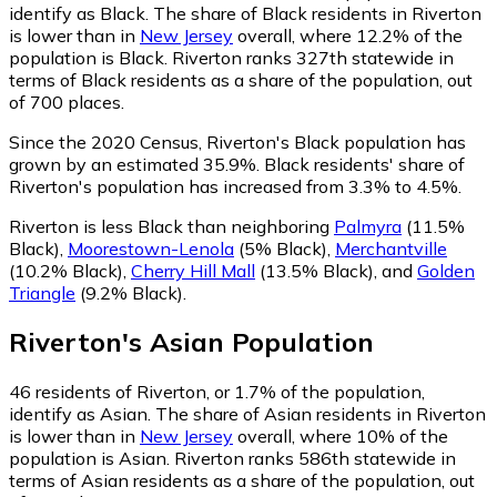
identify as Black.
The share of Black residents in Riverton
is lower than in
New Jersey
overall, where 12.2% of the
population is Black. Riverton ranks 327th statewide in
terms of Black residents as a share of the population, out
of 700 places.
Since the 2020 Census, Riverton's Black population has
grown by an estimated 35.9%.
Black residents' share of
Riverton's population has increased from 3.3% to 4.5%.
Riverton is less Black than neighboring
Palmyra
(11.5%
Black)
,
Moorestown-Lenola
(5% Black)
,
Merchantville
(10.2% Black)
,
Cherry Hill Mall
(13.5% Black)
,
and
Golden
Triangle
(9.2% Black)
.
Riverton
's
Asian
Population
46
residents of Riverton, or 1.7% of the population,
identify as Asian.
The share of Asian residents in Riverton
is lower than in
New Jersey
overall, where 10% of the
population is Asian. Riverton ranks 586th statewide in
terms of Asian residents as a share of the population, out