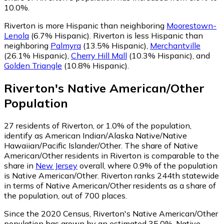
10.0%.
Riverton is more Hispanic than neighboring
Moorestown-
Lenola
(6.7% Hispanic)
.
Riverton is less Hispanic than
neighboring
Palmyra
(13.5% Hispanic)
,
Merchantville
(26.1% Hispanic)
,
Cherry Hill Mall
(10.3% Hispanic)
,
and
Golden Triangle
(10.8% Hispanic)
.
Riverton
's
Native American/Other
Population
27
residents of Riverton, or 1.0% of the population,
identify as American Indian/Alaska Native/Native
Hawaiian/Pacific Islander/Other.
The share of Native
American/Other residents in Riverton is comparable to the
share in
New Jersey
overall, where 0.9% of the population
is Native American/Other. Riverton ranks 244th statewide
in terms of Native American/Other residents as a share of
the population, out of 700 places.
Since the 2020 Census, Riverton's Native American/Other
population has grown by an estimated 35.0%.
Native