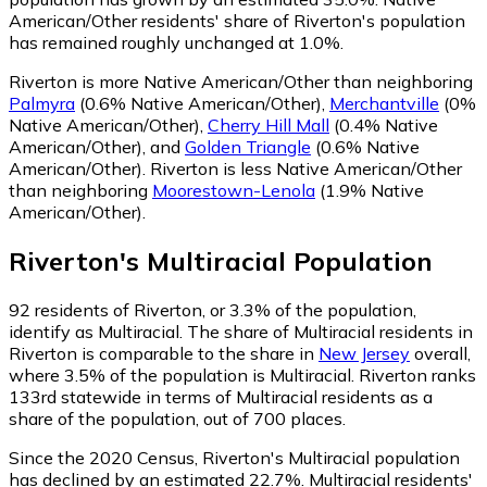
American/Other residents' share of Riverton's population
has remained roughly unchanged at 1.0%.
Riverton is more Native American/Other than neighboring
Palmyra
(0.6% Native American/Other)
,
Merchantville
(0%
Native American/Other)
,
Cherry Hill Mall
(0.4% Native
American/Other)
,
and
Golden Triangle
(0.6% Native
American/Other)
.
Riverton is less Native American/Other
than neighboring
Moorestown-Lenola
(1.9% Native
American/Other)
.
Riverton
's
Multiracial
Population
92
residents of Riverton, or 3.3% of the population,
identify as Multiracial.
The share of Multiracial residents in
Riverton is comparable to the share in
New Jersey
overall,
where 3.5% of the population is Multiracial. Riverton ranks
133rd statewide in terms of Multiracial residents as a
share of the population, out of 700 places.
Since the 2020 Census, Riverton's Multiracial population
has declined by an estimated 22.7%.
Multiracial residents'