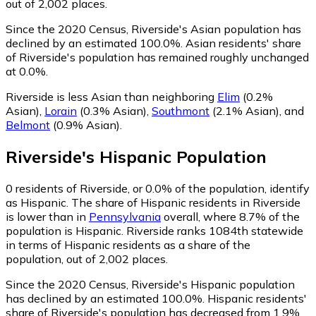
out of 2,002 places.
Since the 2020 Census, Riverside's Asian population has
declined by an estimated 100.0%.
Asian residents' share
of Riverside's population has remained roughly unchanged
at 0.0%.
Riverside is less Asian than neighboring
Elim
(0.2%
Asian)
,
Lorain
(0.3% Asian)
,
Southmont
(2.1% Asian)
,
and
Belmont
(0.9% Asian)
.
Riverside
's
Hispanic
Population
0
residents of Riverside, or 0.0% of the population, identify
as Hispanic.
The share of Hispanic residents in Riverside
is lower than in
Pennsylvania
overall, where 8.7% of the
population is Hispanic. Riverside ranks 1084th statewide
in terms of Hispanic residents as a share of the
population, out of 2,002 places.
Since the 2020 Census, Riverside's Hispanic population
has declined by an estimated 100.0%.
Hispanic residents'
share of Riverside's population has decreased from 1.9%