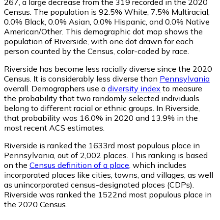
267
, a large decrease from the 319 recorded in the 2020
Census. The population is 92.5% White, 7.5% Multiracial,
0.0% Black, 0.0% Asian, 0.0% Hispanic, and 0.0% Native
American/Other. This demographic dot map shows the
population of Riverside, with one dot drawn for each
person counted by the Census, color-coded by race.
Riverside has become less racially diverse since the 2020
Census. It is considerably less diverse than
Pennsylvania
overall.
Demographers use a
diversity index
to measure
the probability that two randomly selected individuals
belong to different racial or ethnic groups. In Riverside,
that probability was 16.0% in 2020 and 13.9% in the
most recent ACS estimates.
Riverside is ranked the 1633rd most populous place in
Pennsylvania,
out of 2,002 places. This ranking is based
on the
Census definition of a place
, which includes
incorporated places like cities, towns, and villages, as well
as unincorporated census-designated places (CDPs).
Riverside was ranked the 1522nd most populous place in
the 2020 Census.