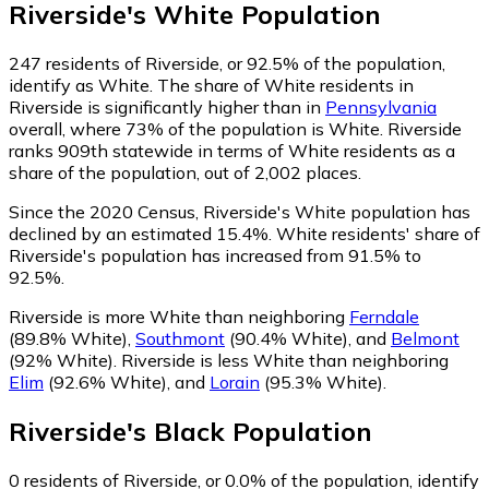
Riverside
's
White
Population
247
residents of Riverside, or 92.5% of the population,
identify as White.
The share of White residents in
Riverside is significantly higher than in
Pennsylvania
overall, where 73% of the population is White. Riverside
ranks 909th statewide in terms of White residents as a
share of the population, out of 2,002 places.
Since the 2020 Census, Riverside's White population has
declined by an estimated 15.4%.
White residents' share of
Riverside's population has increased from 91.5% to
92.5%.
Riverside is more White than neighboring
Ferndale
(89.8% White)
,
Southmont
(90.4% White)
,
and
Belmont
(92% White)
.
Riverside is less White than neighboring
Elim
(92.6% White)
,
and
Lorain
(95.3% White)
.
Riverside
's
Black
Population
0
residents of Riverside, or 0.0% of the population, identify