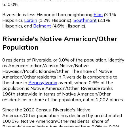
to 0.0%.
Riverside is less Hispanic than neighboring
Elim
(3.1%
Hispanic)
,
Lorain
(1.2% Hispanic)
,
Southmont
(2.1%
Hispanic)
,
and
Belmont
(4.6% Hispanic)
.
Riverside
's
Native American/Other
Population
0
residents of Riverside, or 0.0% of the population, identify
as American Indian/Alaska Native/Native
Hawaiian/Pacific Islander/Other.
The share of Native
American/Other residents in Riverside is comparable to
the share in
Pennsylvania
overall, where 0.6% of the
population is Native American/Other. Riverside ranks
196th statewide in terms of Native American/Other
residents as a share of the population, out of 2,002 places.
Since the 2020 Census, Riverside's Native
American/Other population has declined by an estimated
100.0%.
Native American/Other residents' share of
Riverside's population has decreased from 0.9% to 0.0%.