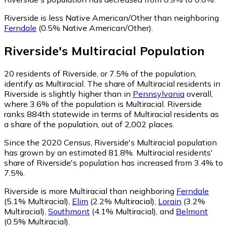
Riverside is less Native American/Other than neighboring
Ferndale
(0.5% Native American/Other)
.
Riverside
's
Multiracial
Population
20
residents of Riverside, or 7.5% of the population,
identify as Multiracial.
The share of Multiracial residents in
Riverside is slightly higher than in
Pennsylvania
overall,
where 3.6% of the population is Multiracial. Riverside
ranks 884th statewide in terms of Multiracial residents as
a share of the population, out of 2,002 places.
Since the 2020 Census, Riverside's Multiracial population
has grown by an estimated 81.8%.
Multiracial residents'
share of Riverside's population has increased from 3.4% to
7.5%.
Riverside is more Multiracial than neighboring
Ferndale
(5.1% Multiracial)
,
Elim
(2.2% Multiracial)
,
Lorain
(3.2%
Multiracial)
,
Southmont
(4.1% Multiracial)
,
and
Belmont
(0.5% Multiracial)
.