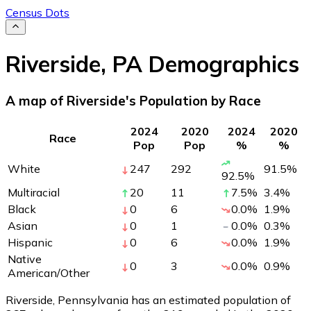
Census Dots
Riverside
,
PA
Demographics
A map of Riverside's Population by Race
2024
2020
2024
2020
Race
Pop
Pop
%
%
White
247
292
91.5
%
92.5
%
Multiracial
20
11
7.5
%
3.4
%
Black
0
6
0.0
%
1.9
%
Asian
0
1
0.0
%
0.3
%
Hispanic
0
6
0.0
%
1.9
%
Native
0
3
0.0
%
0.9
%
American/Other
Riverside, Pennsylvania has an estimated population of