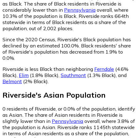
as Black.
The share of Black residents in Riverside is
considerably lower than in
Pennsylvania
overall, where
10.3% of the population is Black. Riverside ranks 664th
statewide in terms of Black residents as a share of the
population, out of 2,002 places.
Since the 2020 Census, Riverside's Black population has
declined by an estimated 100.0%.
Black residents' share
of Riverside's population has decreased from 1.9% to
0.0%.
Riverside is less Black than neighboring
Ferndale
(4.6%
Black)
,
Elim
(1.8% Black)
,
Southmont
(1.3% Black)
,
and
Belmont
(2% Black)
.
Riverside
's
Asian
Population
0
residents of Riverside, or 0.0% of the population, identify
as Asian.
The share of Asian residents in Riverside is
slightly lower than in
Pennsylvania
overall, where 3.8% of
the population is Asian. Riverside ranks 1145th statewide
in terms of Asian residents as a share of the population,