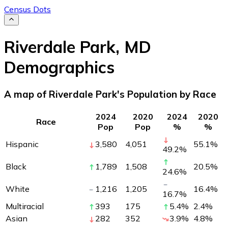
Census Dots
Riverdale Park
,
MD
Demographics
A map of Riverdale Park's Population by Race
2024
2020
2024
2020
Race
Pop
Pop
%
%
Hispanic
3,580
4,051
55.1
%
49.2
%
Black
1,789
1,508
20.5
%
24.6
%
White
1,216
1,205
16.4
%
16.7
%
Multiracial
393
175
5.4
%
2.4
%
Asian
282
352
3.9
%
4.8
%