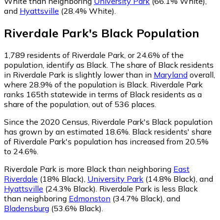
White than neighboring
University Park
(66.1% White)
,
and
Hyattsville
(28.4% White)
.
Riverdale Park
's
Black
Population
1,789
residents of Riverdale Park, or 24.6% of the
population, identify as Black.
The share of Black residents
in Riverdale Park is slightly lower than in
Maryland
overall,
where 28.9% of the population is Black. Riverdale Park
ranks 165th statewide in terms of Black residents as a
share of the population, out of 536 places.
Since the 2020 Census, Riverdale Park's Black population
has grown by an estimated 18.6%.
Black residents' share
of Riverdale Park's population has increased from 20.5%
to 24.6%.
Riverdale Park is more Black than neighboring
East
Riverdale
(18% Black)
,
University Park
(14.8% Black)
,
and
Hyattsville
(24.3% Black)
.
Riverdale Park is less Black
than neighboring
Edmonston
(34.7% Black)
,
and
Bladensburg
(53.6% Black)
.