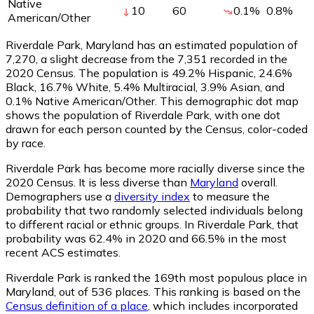
Native
10
60
0.1
%
0.8
%
American/Other
Riverdale Park, Maryland has an estimated population of
7,270
, a slight decrease from the 7,351 recorded in the
2020 Census. The population is 49.2% Hispanic, 24.6%
Black, 16.7% White, 5.4% Multiracial, 3.9% Asian, and
0.1% Native American/Other. This demographic dot map
shows the population of Riverdale Park, with one dot
drawn for each person counted by the Census, color-coded
by race.
Riverdale Park has become more racially diverse since the
2020 Census. It is less diverse than
Maryland
overall.
Demographers use a
diversity index
to measure the
probability that two randomly selected individuals belong
to different racial or ethnic groups. In Riverdale Park, that
probability was 62.4% in 2020 and 66.5% in the most
recent ACS estimates.
Riverdale Park is ranked the 169th most populous place in
Maryland,
out of 536 places. This ranking is based on the
Census definition of a place
, which includes incorporated