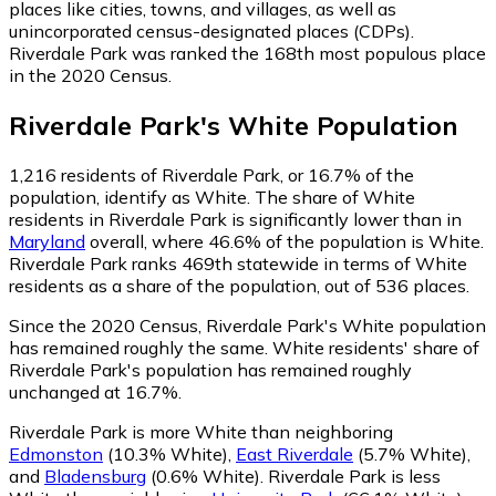
places like cities, towns, and villages, as well as
unincorporated census-designated places (CDPs).
Riverdale Park was ranked the 168th most populous place
in the 2020 Census.
Riverdale Park
's
White
Population
1,216
residents of Riverdale Park, or 16.7% of the
population, identify as White.
The share of White
residents in Riverdale Park is significantly lower than in
Maryland
overall, where 46.6% of the population is White.
Riverdale Park ranks 469th statewide in terms of White
residents as a share of the population, out of 536 places.
Since the 2020 Census, Riverdale Park's White population
has remained roughly the same.
White residents' share of
Riverdale Park's population has remained roughly
unchanged at 16.7%.
Riverdale Park is more White than neighboring
Edmonston
(10.3% White)
,
East Riverdale
(5.7% White)
,
and
Bladensburg
(0.6% White)
.
Riverdale Park is less