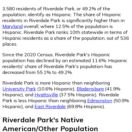
3,580
residents of Riverdale Park, or 49.2% of the
population, identify as Hispanic.
The share of Hispanic
residents in Riverdale Park is significantly higher than in
Maryland
overall, where 12.5% of the population is
Hispanic. Riverdale Park ranks 10th statewide in terms of
Hispanic residents as a share of the population, out of 536
places.
Since the 2020 Census, Riverdale Park's Hispanic
population has declined by an estimated 11.6%.
Hispanic
residents' share of Riverdale Park's population has
decreased from 55.1% to 49.2%.
Riverdale Park is more Hispanic than neighboring
University Park
(10.6% Hispanic)
,
Bladensburg
(41.9%
Hispanic)
,
and
Hyattsville
(37.5% Hispanic)
.
Riverdale
Park is less Hispanic than neighboring
Edmonston
(50.9%
Hispanic)
,
and
East Riverdale
(69.8% Hispanic)
.
Riverdale Park
's
Native
American/Other
Population