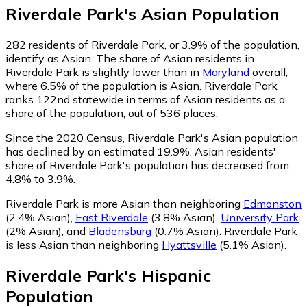
Riverdale Park
's
Asian
Population
282
residents of Riverdale Park, or 3.9% of the population,
identify as Asian.
The share of Asian residents in
Riverdale Park is slightly lower than in
Maryland
overall,
where 6.5% of the population is Asian. Riverdale Park
ranks 122nd statewide in terms of Asian residents as a
share of the population, out of 536 places.
Since the 2020 Census, Riverdale Park's Asian population
has declined by an estimated 19.9%.
Asian residents'
share of Riverdale Park's population has decreased from
4.8% to 3.9%.
Riverdale Park is more Asian than neighboring
Edmonston
(2.4% Asian)
,
East Riverdale
(3.8% Asian)
,
University Park
(2% Asian)
,
and
Bladensburg
(0.7% Asian)
.
Riverdale Park
is less Asian than neighboring
Hyattsville
(5.1% Asian)
.
Riverdale Park
's
Hispanic
Population