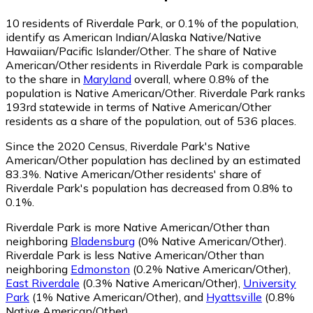
10
residents of Riverdale Park, or 0.1% of the population,
identify as American Indian/Alaska Native/Native
Hawaiian/Pacific Islander/Other.
The share of Native
American/Other residents in Riverdale Park is comparable
to the share in
Maryland
overall, where 0.8% of the
population is Native American/Other. Riverdale Park ranks
193rd statewide in terms of Native American/Other
residents as a share of the population, out of 536 places.
Since the 2020 Census, Riverdale Park's Native
American/Other population has declined by an estimated
83.3%.
Native American/Other residents' share of
Riverdale Park's population has decreased from 0.8% to
0.1%.
Riverdale Park is more Native American/Other than
neighboring
Bladensburg
(0% Native American/Other)
.
Riverdale Park is less Native American/Other than
neighboring
Edmonston
(0.2% Native American/Other)
,
East Riverdale
(0.3% Native American/Other)
,
University
Park
(1% Native American/Other)
,
and
Hyattsville
(0.8%
Native American/Other)
.