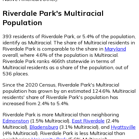
Riverdale Park
's
Multiracial
Population
393
residents of Riverdale Park, or 5.4% of the population,
identify as Multiracial.
The share of Multiracial residents in
Riverdale Park is comparable to the share in
Maryland
overall, where 4.6% of the population is Multiracial.
Riverdale Park ranks 466th statewide in terms of
Multiracial residents as a share of the population, out of
536 places.
Since the 2020 Census, Riverdale Park's Multiracial
population has grown by an estimated 124.6%.
Multiracial
residents' share of Riverdale Park's population has
increased from 2.4% to 5.4%.
Riverdale Park is more Multiracial than neighboring
Edmonston
(1.5% Multiracial)
,
East Riverdale
(2.4%
Multiracial)
,
Bladensburg
(3.1% Multiracial)
,
and
Hyattsville
(4% Multiracial)
.
Riverdale Park is less Multiracial than