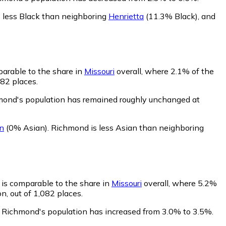
 less Black than neighboring
Henrietta
(11.3% Black)
,
and
arable to the share in
Missouri
overall, where 2.1% of the
082 places.
hmond's population has remained roughly unchanged at
n
(0% Asian)
.
Richmond is less Asian than neighboring
 is comparable to the share in
Missouri
overall, where 5.2%
n, out of 1,082 places.
f Richmond's population has increased from 3.0% to 3.5%.