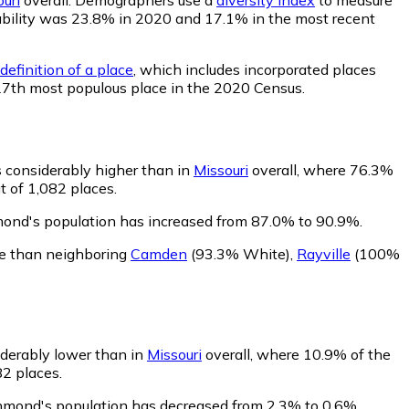
obability was 23.8% in 2020 and 17.1% in the most recent
definition of a place
, which includes incorporated places
127th most populous place in the 2020 Census.
 considerably higher than in
Missouri
overall, where 76.3%
t of 1,082 places.
mond's population has increased from 87.0% to 90.9%.
e than neighboring
Camden
(93.3% White)
,
Rayville
(100%
iderably lower than in
Missouri
overall, where 10.9% of the
82 places.
chmond's population has decreased from 2.3% to 0.6%.