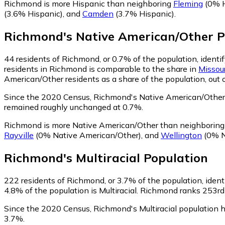
Richmond is more Hispanic than neighboring
Fleming
(0% H
(3.6% Hispanic)
,
and
Camden
(3.7% Hispanic)
.
Richmond
's
Native American/Other
P
44
residents of Richmond, or 0.7% of the population, identi
residents in Richmond is comparable to the share in
Missour
American/Other residents as a share of the population, out 
Since the 2020 Census, Richmond's Native American/Other 
remained roughly unchanged at 0.7%.
Richmond is more Native American/Other than neighborin
Rayville
(0% Native American/Other)
,
and
Wellington
(0% N
Richmond
's
Multiracial
Population
222
residents of Richmond, or 3.7% of the population, identi
4.8% of the population is Multiracial. Richmond ranks 253rd 
Since the 2020 Census, Richmond's Multiracial population 
3.7%.