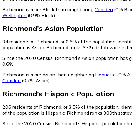
Richmond is more Black than neighboring
Camden
(0% Bla
Wellington
(0.9% Black)
.
Richmond
's
Asian
Population
34
residents of Richmond, or 0.6% of the population, identi
population is Asian. Richmond ranks 372nd statewide in term
Since the 2020 Census, Richmond's Asian population has 
0.6%.
Richmond is more Asian than neighboring
Henrietta
(0% As
Camden
(0.7% Asian)
.
Richmond
's
Hispanic
Population
206
residents of Richmond, or 3.5% of the population, ident
of the population is Hispanic. Richmond ranks 380th statewi
Since the 2020 Census, Richmond's Hispanic population h