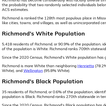
the probability that two randomly selected individuals belo
ACS estimates.
Richmond is ranked the 128th most populous place in Misso
like cities, towns, and villages, as well as unincorporate
Richmond
's
White
Population
5,418
residents of Richmond, or 90.9% of the population, i
of the population is White. Richmond ranks 709th statewide 
Since the 2020 Census, Richmond's White population has 
Richmond is more White than neighboring
Henrietta
(78.2
White)
,
and
Wellington
(95.8% White)
.
Richmond
's
Black
Population
35
residents of Richmond, or 0.6% of the population, identif
population is Black. Richmond ranks 270th statewide in term
Since the 2020 Census, Richmond's Black population has d