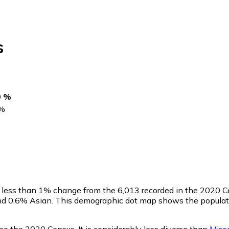
s
0 %
%
a less than 1% change from the 6,013 recorded in the 2020 C
nd 0.6% Asian. This demographic dot map shows the populat
e the 2020 Census. It is considerably less diverse than
Misso