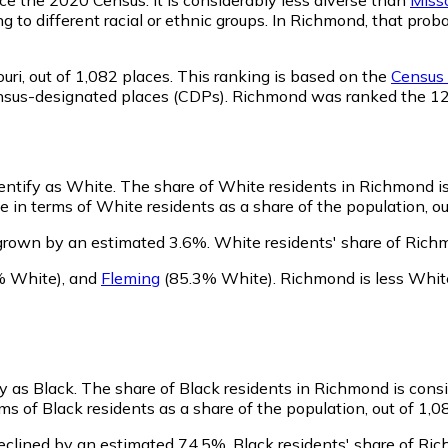
ng to different racial or ethnic groups. In Richmond, that pr
uri,
out of 1,082 places. This ranking is based on the
Census 
d census-designated places (CDPs). Richmond was ranked the 
dentify as White.
The share of White residents in Richmond is
in terms of White residents as a share of the population, ou
grown by an estimated 3.6%.
White residents' share of Rich
% White)
,
and
Fleming
(85.3% White)
.
Richmond is less Whit
y as Black.
The share of Black residents in Richmond is cons
s of Black residents as a share of the population, out of 1,0
eclined by an estimated 74.5%.
Black residents' share of Ri