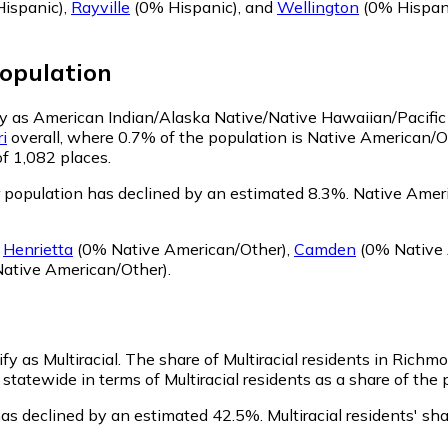
ispanic)
,
Rayville
(0% Hispanic)
,
and
Wellington
(0% Hispan
opulation
fy as American Indian/Alaska Native/Native Hawaiian/Pacific
i
overall, where 0.7% of the population is Native American/
of 1,082 places.
population has declined by an estimated 8.3%.
Native Ameri
g
Henrietta
(0% Native American/Other)
,
Camden
(0% Native 
ative American/Other)
.
fy as Multiracial.
The share of Multiracial residents in Richm
statewide in terms of Multiracial residents as a share of the 
has declined by an estimated 42.5%.
Multiracial residents' s