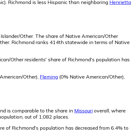
ic)
.
Richmond is less Hispanic than neighboring
Henrietta
 Islander/Other.
The share of Native American/Other
Other. Richmond ranks 414th statewide in terms of Native
can/Other residents' share of Richmond's population has
American/Other)
,
Fleming
(0% Native American/Other)
,
ond is comparable to the share in
Missouri
overall, where
population, out of 1,082 places.
hare of Richmond's population has decreased from 6.4% to