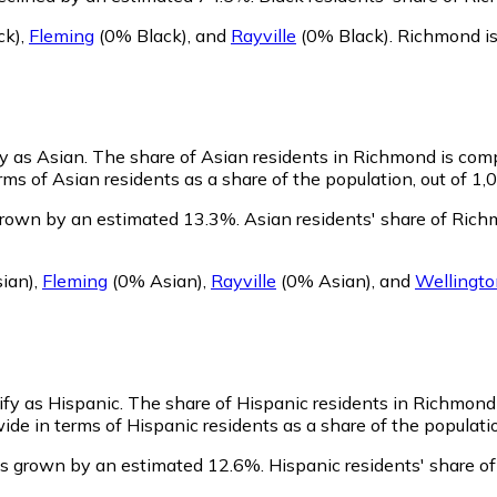
ck)
,
Fleming
(0% Black)
,
and
Rayville
(0% Black)
.
Richmond is
fy as Asian.
The share of Asian residents in Richmond is comp
s of Asian residents as a share of the population, out of 1,
grown by an estimated 13.3%.
Asian residents' share of Ric
ian)
,
Fleming
(0% Asian)
,
Rayville
(0% Asian)
,
and
Wellingto
ify as Hispanic.
The share of Hispanic residents in Richmond
de in terms of Hispanic residents as a share of the populatio
as grown by an estimated 12.6%.
Hispanic residents' share o