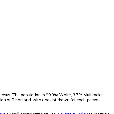
ensus. The population is 90.9% White, 3.7% Multiracial,
ion of Richmond, with one dot drawn for each person
uri
overall.
Demographers use a
diversity index
to measure