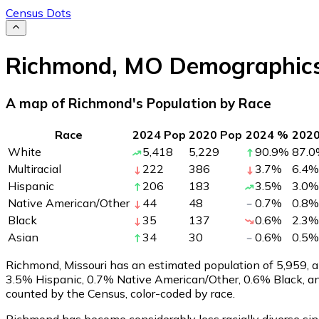
Census Dots
Richmond
,
MO
Demographic
A map of Richmond's Population by Race
Race
2024 Pop
2020 Pop
2024 %
202
White
5,418
5,229
90.9
%
87.0
Multiracial
222
386
3.7
%
6.4
%
Hispanic
206
183
3.5
%
3.0
%
Native American/Other
44
48
0.7
%
0.8
%
Black
35
137
0.6
%
2.3
%
Asian
34
30
0.6
%
0.5
%
Richmond, Missouri has an estimated population of
5,959
, 
3.5% Hispanic, 0.7% Native American/Other, 0.6% Black, a
counted by the Census, color-coded by race.
Richmond has become considerably less racially diverse sinc